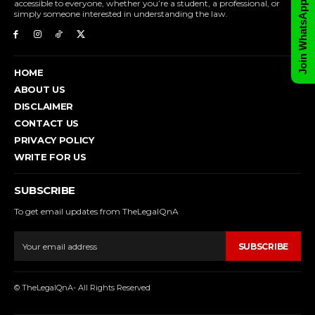
Join WhatsApp Group
accessible to everyone, whether you’re a student, a professional, or
simply someone interested in understanding the law.
HOME
ABOUT US
DISCLAIMER
CONTACT US
PRIVACY POLICY
WRITE FOR US
SUBSCRIBE
To get email updates from TheLegalQnA
SUBSCRIBE
© TheLegalQnA- All Rights Reserved