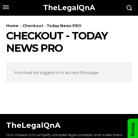
TheLegalQnA
Home
Checkout - Today News PRO
CHECKOUT - TODAY
NEWS PRO
You must be logged in to access this page.
TheLegalQnA
Our mission is to simplify complex legal concepts and make them