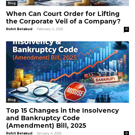
Blog
When Can Court Order for Lifting
the Corporate Veil of a Company?
Rohit Belakud
-
February 4, 2026
0
Blog
Top 15 Changes in the Insolvency
and Bankruptcy Code
(Amendment) Bill, 2025
Rohit Belakud
-
January 4, 2026
0