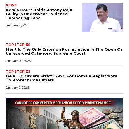
NEWS
Kerala Court Holds Antony Raju
Guilty In Underwear Evidence
Tampering Case
January 4, 2026
TOP STORIES
Merit Is The Only Criterion For Inclusion In The Open Or
Unreserved Category: Supreme Court
January 20, 2026
TOP STORIES
Delhi HC Orders Strict E-KYC For Domain Registrants
To Protect Consumers
January 2, 2026