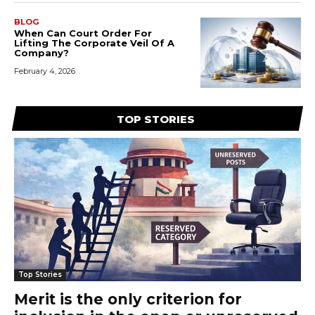
BLOG
When Can Court Order For
Lifting The Corporate Veil Of A
Company?
February 4, 2026
TOP STORIES
Top Stories
Merit is the only criterion for