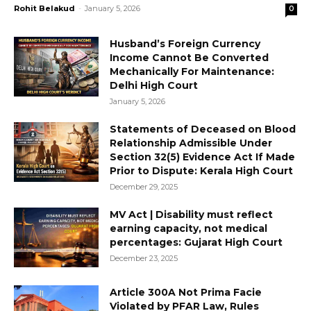
Rohit Belakud
-
January 5, 2026
0
Husband’s Foreign Currency
Income Cannot Be Converted
Mechanically For Maintenance:
Delhi High Court
January 5, 2026
Statements of Deceased on Blood
Relationship Admissible Under
Section 32(5) Evidence Act If Made
Prior to Dispute: Kerala High Court
December 29, 2025
MV Act | Disability must reflect
earning capacity, not medical
percentages: Gujarat High Court
December 23, 2025
Article 300A Not Prima Facie
Violated by PFAR Law, Rules