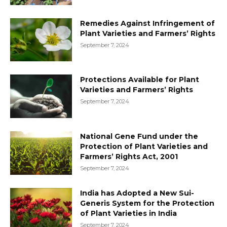
Remedies Against Infringement of
Plant Varieties and Farmers’ Rights
September 7, 2024
Protections Available for Plant
Varieties and Farmers’ Rights
September 7, 2024
National Gene Fund under the
Protection of Plant Varieties and
Farmers’ Rights Act, 2001
September 7, 2024
India has Adopted a New Sui-
Generis System for the Protection
of Plant Varieties in India
September 7, 2024