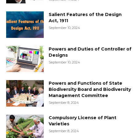
Salient Features of the Design
Act, 1911
September 10, 2024
Powers and Duties of Controller of
Designs
September 10, 2024
Powers and Functions of State
Biodiversity Board and Biodiversity
Management Committee
September 8, 2024
Compulsory License of Plant
Varieties
September 8, 2024