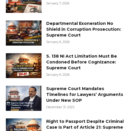
January 7, 2026
Departmental Exoneration No
Shield in Corruption Prosecution:
Supreme Court
January 6, 2026
S. 138 NI Act Limitation Must Be
Condoned Before Cognizance:
Supreme Court
January 6, 2026
Supreme Court Mandates
Timelines for Lawyers’ Arguments
Under New SOP
December 31, 2025
Right to Passport Despite Criminal
Case Is Part of Article 21: Supreme