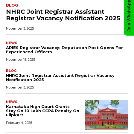
Join WhatsApp Group
BLOG
NHRC Joint Registrar Assistant
Registrar Vacancy Notification 2025
November 3, 2025
NEWS
ARIES Registrar Vacancy: Deputation Post Opens For
Experienced Officers
November 18, 2025
BLOG
NHRC Joint Registrar Assistant Registrar Vacancy
Notification 2025
November 3, 2025
NEWS
Karnataka High Court Grants
Stay On ₹10 Lakh CCPA Penalty On
Flipkart
February 4, 2026