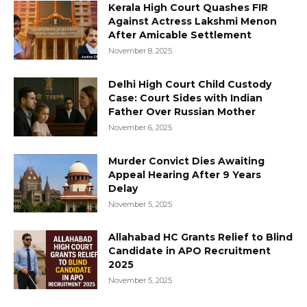
Kerala High Court Quashes FIR
Against Actress Lakshmi Menon
After Amicable Settlement
November 8, 2025
Delhi High Court Child Custody
Case: Court Sides with Indian
Father Over Russian Mother
November 6, 2025
Murder Convict Dies Awaiting
Appeal Hearing After 9 Years
Delay
November 5, 2025
Allahabad HC Grants Relief to Blind
Candidate in APO Recruitment
2025
November 5, 2025