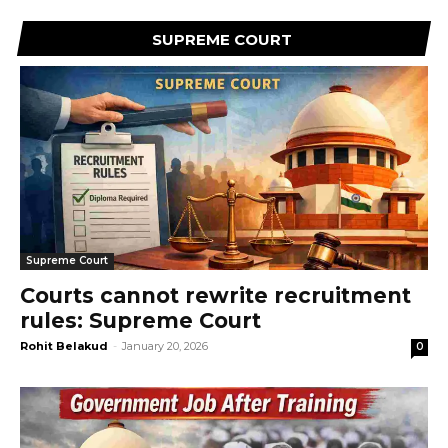
SUPREME COURT
Supreme Court
Courts cannot rewrite recruitment
rules: Supreme Court
Rohit Belakud
-
January 20, 2026
0