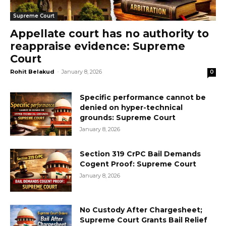
Supreme Court
Appellate court has no authority to
reappraise evidence: Supreme
Court
Rohit Belakud
-
January 8, 2026
0
Specific performance cannot be
denied on hyper-technical
grounds: Supreme Court
January 8, 2026
Section 319 CrPC Bail Demands
Cogent Proof: Supreme Court
January 8, 2026
No Custody After Chargesheet;
Supreme Court Grants Bail Relief