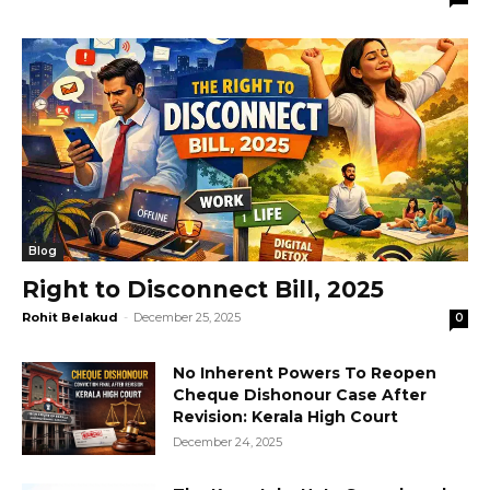
Blog
Right to Disconnect Bill, 2025
Rohit Belakud
-
December 25, 2025
0
No Inherent Powers To Reopen
Cheque Dishonour Case After
Revision: Kerala High Court
December 24, 2025