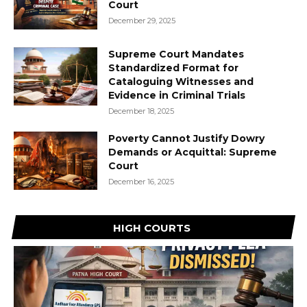
Court
December 29, 2025
Supreme Court Mandates
Standardized Format for
Cataloguing Witnesses and
Evidence in Criminal Trials
December 18, 2025
Poverty Cannot Justify Dowry
Demands or Acquittal: Supreme
Court
December 16, 2025
HIGH COURTS