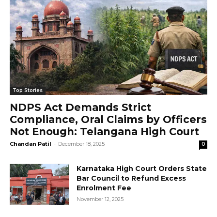
Top Stories
NDPS Act Demands Strict
Compliance, Oral Claims by Officers
Not Enough: Telangana High Court
Chandan Patil
-
December 18, 2025
0
Karnataka High Court Orders State
Bar Council to Refund Excess
Enrolment Fee
November 12, 2025