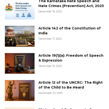
The Karnataka Hate Speech and
Hate Crimes (Prevention) Act, 2025
December 19, 2025
Article 142 of the Constitution of
India
December 17, 2025
Article 19(1)(a): Freedom of Speech
& Expression
December 10, 2025
Article 12 of the UNCRC: The Right
of the Child to Be Heard
November 23, 2025