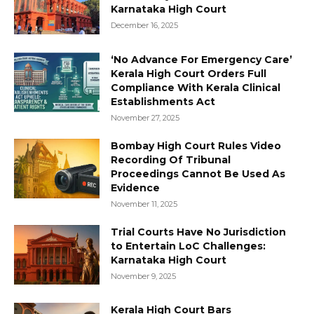
Karnataka High Court
December 16, 2025
‘No Advance For Emergency Care’
Kerala High Court Orders Full
Compliance With Kerala Clinical
Establishments Act
November 27, 2025
Bombay High Court Rules Video
Recording Of Tribunal
Proceedings Cannot Be Used As
Evidence
November 11, 2025
Trial Courts Have No Jurisdiction
to Entertain LoC Challenges:
Karnataka High Court
November 9, 2025
Kerala High Court Bars