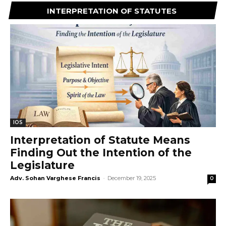
INTERPRETATION OF STATUTES
IOS
Interpretation of Statute Means
Finding Out the Intention of the
Legislature
Adv. Sohan Varghese Francis
-
December 19, 2025
0