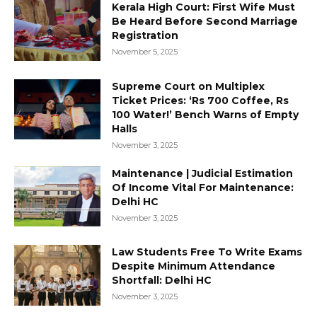
Kerala High Court: First Wife Must
Be Heard Before Second Marriage
Registration
November 5, 2025
Supreme Court on Multiplex
Ticket Prices: ‘Rs 700 Coffee, Rs
100 Water!’ Bench Warns of Empty
Halls
November 3, 2025
Maintenance | Judicial Estimation
Of Income Vital For Maintenance:
Delhi HC
November 3, 2025
Law Students Free To Write Exams
Despite Minimum Attendance
Shortfall: Delhi HC
November 3, 2025