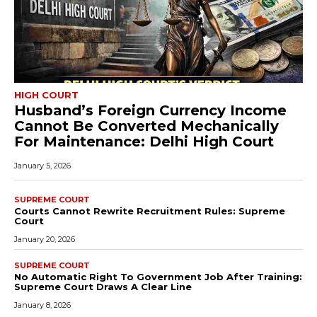
HIGH COURT
Husband’s Foreign Currency Income
Cannot Be Converted Mechanically
For Maintenance: Delhi High Court
January 5, 2026
SUPREME COURT
Courts Cannot Rewrite Recruitment Rules: Supreme
Court
January 20, 2026
SUPREME COURT
No Automatic Right To Government Job After Training:
Supreme Court Draws A Clear Line
January 8, 2026