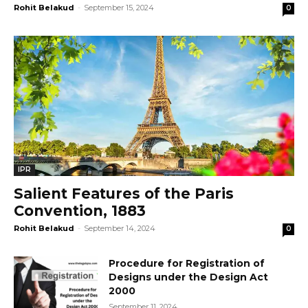
Rohit Belakud
-
September 15, 2024
0
IPR
Salient Features of the Paris
Convention, 1883
Rohit Belakud
-
September 14, 2024
0
Procedure for Registration of
Designs under the Design Act
2000
September 11, 2024