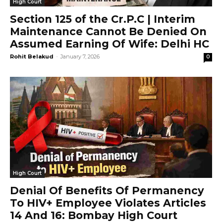
High Court
Section 125 of the Cr.P.C | Interim
Maintenance Cannot Be Denied On
Assumed Earning Of Wife: Delhi HC
Rohit Belakud
-
January 7, 2026
0
High Court
Denial Of Benefits Of Permanency
To HIV+ Employee Violates Articles
14 And 16: Bombay High Court