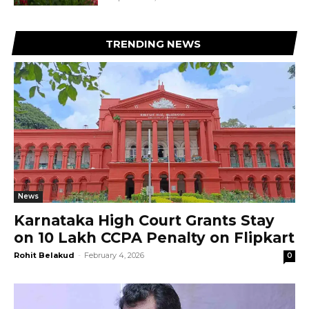
TRENDING NEWS
News
Karnataka High Court Grants Stay
on ₹10 Lakh CCPA Penalty on Flipkart
Rohit Belakud
-
February 4, 2026
0