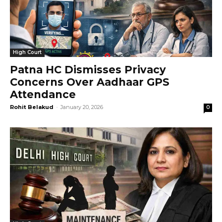
High Court
Patna HC Dismisses Privacy
Concerns Over Aadhaar GPS
Attendance
Rohit Belakud
-
January 20, 2026
0