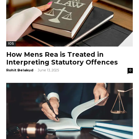
IOS
How Mens Rea is Treated in
Interpreting Statutory Offences
Rohit Belakud
-
June 13, 2025
0