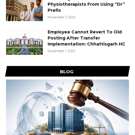
Physiotherapists From Using “Dr”
Prefix
November 7, 2025
Employee Cannot Revert To Old
Posting After Transfer
Implementation: Chhattisgarh HC
November 1, 2025
BLOG