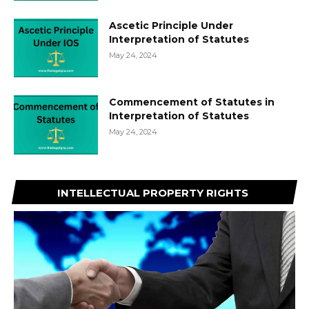
Ascetic Principle Under
Interpretation of Statutes
May 24, 2024
Commencement of Statutes in
Interpretation of Statutes
May 24, 2024
INTELLECTUAL PROPERTY RIGHTS