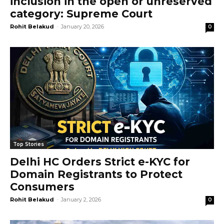
inclusion in the open or unreserved
category: Supreme Court
Rohit Belakud
-
January 20, 2026
0
Top Stories
Delhi HC Orders Strict e-KYC for
Domain Registrants to Protect
Consumers
Rohit Belakud
-
January 2, 2026
0