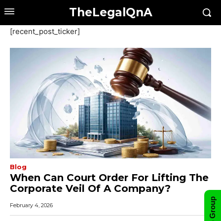
TheLegalQnA
[recent_post_ticker]
Blog
When Can Court Order For Lifting The
Corporate Veil Of A Company?
February 4, 2026