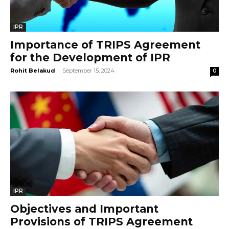
IPR
Importance of TRIPS Agreement
for the Development of IPR
Rohit Belakud
-
September 15, 2024
0
IPR
Objectives and Important
Provisions of TRIPS Agreement