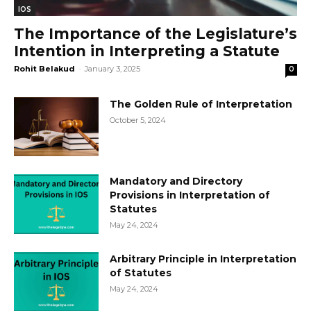
IOS
The Importance of the Legislature’s
Intention in Interpreting a Statute
Rohit Belakud
-
January 3, 2025
0
The Golden Rule of Interpretation
October 5, 2024
Mandatory and Directory
Provisions in Interpretation of
Statutes
May 24, 2024
Arbitrary Principle in Interpretation
of Statutes
May 24, 2024