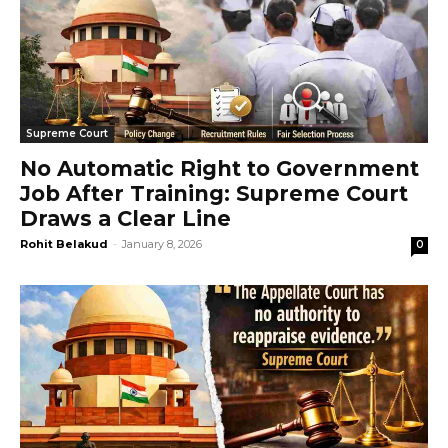
Supreme Court
No Automatic Right to Government
Job After Training: Supreme Court
Draws a Clear Line
Rohit Belakud
-
January 8, 2026
0