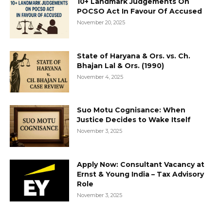
10+ Landmark Judgements On
POCSO Act In Favour Of Accused
November 20, 2025
State of Haryana & Ors. vs. Ch.
Bhajan Lal & Ors. (1990)
November 4, 2025
Suo Motu Cognisance: When
Justice Decides to Wake Itself
November 3, 2025
Apply Now: Consultant Vacancy at
Ernst & Young India – Tax Advisory
Role
November 3, 2025