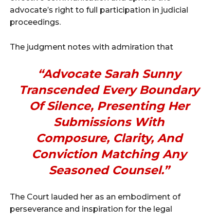
advocate’s right to full participation in judicial
proceedings.
The judgment notes with admiration that
“Advocate Sarah Sunny
Transcended Every Boundary
Of Silence, Presenting Her
Submissions With
Composure, Clarity, And
Conviction Matching Any
Seasoned Counsel.”
The Court lauded her as an embodiment of
perseverance and inspiration for the legal