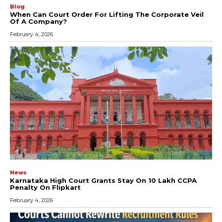
Blog
When Can Court Order For Lifting The Corporate Veil
Of A Company?
February 4, 2026
News
Karnataka High Court Grants Stay On ₹10 Lakh CCPA
Penalty On Flipkart
February 4, 2026