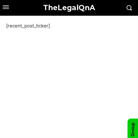
TheLegalQnA
[recent_post_ticker]