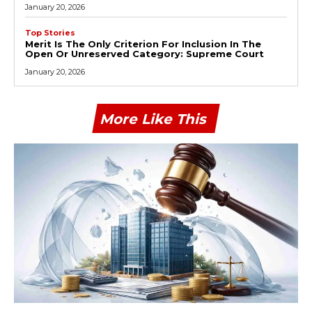
January 20, 2026
Top Stories
Merit Is The Only Criterion For Inclusion In The
Open Or Unreserved Category: Supreme Court
January 20, 2026
More Like This