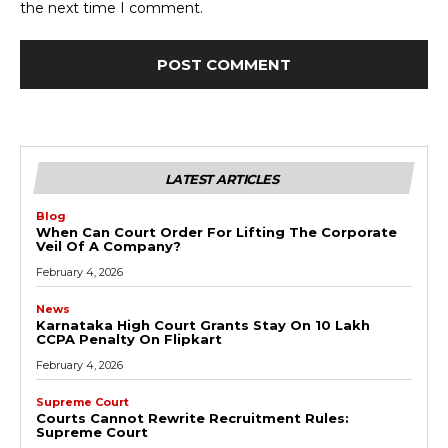
the next time I comment.
LATEST ARTICLES
Blog
When Can Court Order For Lifting The Corporate
Veil Of A Company?
February 4, 2026
News
Karnataka High Court Grants Stay On ₹10 Lakh
CCPA Penalty On Flipkart
February 4, 2026
Supreme Court
Courts Cannot Rewrite Recruitment Rules:
Supreme Court