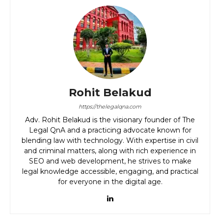
Rohit Belakud
https://thelegalqna.com
Adv. Rohit Belakud is the visionary founder of The
Legal QnA and a practicing advocate known for
blending law with technology. With expertise in civil
and criminal matters, along with rich experience in
SEO and web development, he strives to make
legal knowledge accessible, engaging, and practical
for everyone in the digital age.