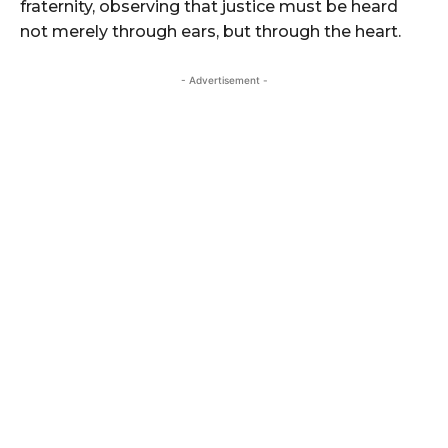
fraternity, observing that justice must be heard
not merely through ears, but through the heart.
- Advertisement -