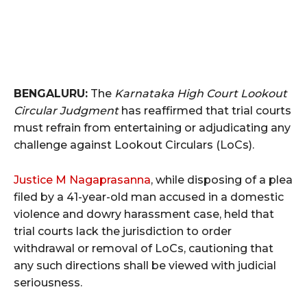
BENGALURU:
The
Karnataka High Court Lookout
Circular Judgment
has reaffirmed that trial courts
must refrain from entertaining or adjudicating any
challenge against Lookout Circulars (LoCs).
Justice M Nagaprasanna
, while disposing of a plea
filed by a 41-year-old man accused in a domestic
violence and dowry harassment case, held that
trial courts lack the jurisdiction to order
withdrawal or removal of LoCs, cautioning that
any such directions shall be viewed with judicial
seriousness.