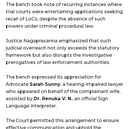
The bench took note of recurring instances where
trial courts were entertaining applications seeking
recall of LoCs, despite the absence of such
powers under criminal procedural law.
Justice Nagaprasanna emphasized that such
judicial overreach not only exceeds the statutory
framework but also disrupts the investigative
prerogatives of law enforcement authorities.
The bench
expressed its appreciation for
Advocate
Sarah Sunny
, a hearing-impaired lawyer
who appeared on behalf of the complainant wife,
assisted by
Dr. Renuka V. N.
, an official Sign
Language Interpreter.
The Court permitted this arrangement to ensure
effective communication and uphold the