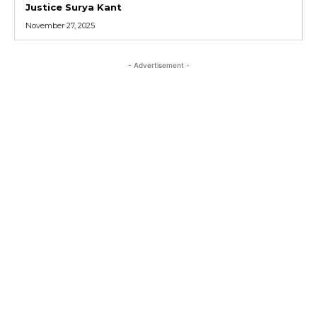
Justice Surya Kant
November 27, 2025
- Advertisement -