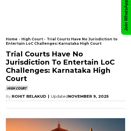
Join WhatsApp Group
Home
High Court
Trial Courts Have No Jurisdiction to
Entertain LoC Challenges: Karnataka High Court
Trial Courts Have No
Jurisdiction To Entertain LoC
Challenges: Karnataka High
Court
HIGH COURT
By
ROHIT BELAKUD
|
Updated
NOVEMBER 9, 2025