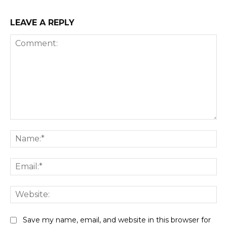
LEAVE A REPLY
Comment:
Na
Ema
Web
Save my name, email, and website in this browser for