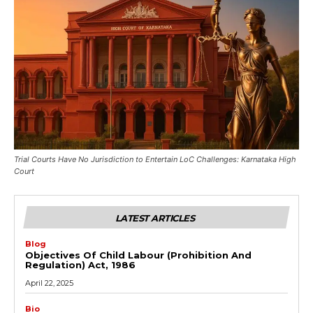
Trial Courts Have No Jurisdiction to Entertain LoC Challenges: Karnataka High
Court
LATEST ARTICLES
Blog
Objectives Of Child Labour (Prohibition And
Regulation) Act, 1986
April 22, 2025
Bio