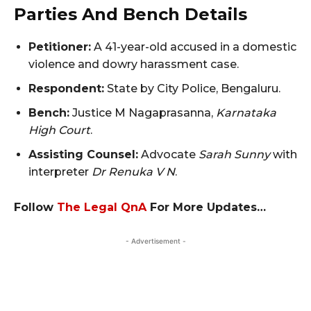
Parties And Bench Details
Petitioner:
A 41-year-old accused in a domestic
violence and dowry harassment case.
Respondent:
State by City Police, Bengaluru.
Bench:
Justice M Nagaprasanna,
Karnataka
High Court
.
Assisting Counsel:
Advocate
Sarah Sunny
with
interpreter
Dr Renuka V N
.
Follow
The Legal QnA
For More Updates…
- Advertisement -