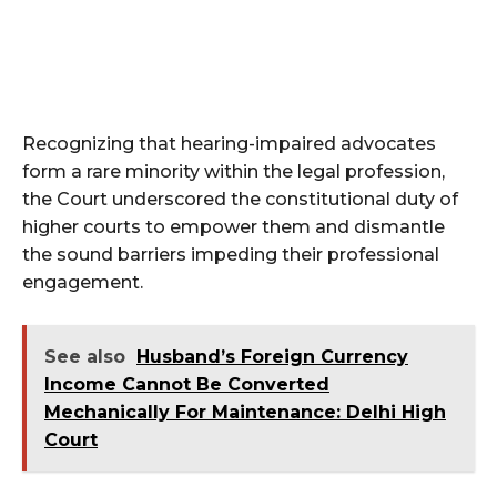
Recognizing that hearing-impaired advocates
form a rare minority within the legal profession,
the Court underscored the constitutional duty of
higher courts to empower them and dismantle
the sound barriers impeding their professional
engagement.
See also
Husband’s Foreign Currency
Income Cannot Be Converted
Mechanically For Maintenance: Delhi High
Court