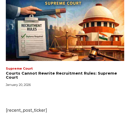
Supreme Court
Courts Cannot Rewrite Recruitment Rules: Supreme
Court
January 20, 2026