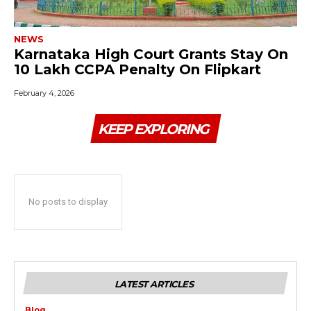
NEWS
Karnataka High Court Grants Stay On
₹10 Lakh CCPA Penalty On Flipkart
February 4, 2026
KEEP EXPLORING
No posts to display
LATEST ARTICLES
Blog