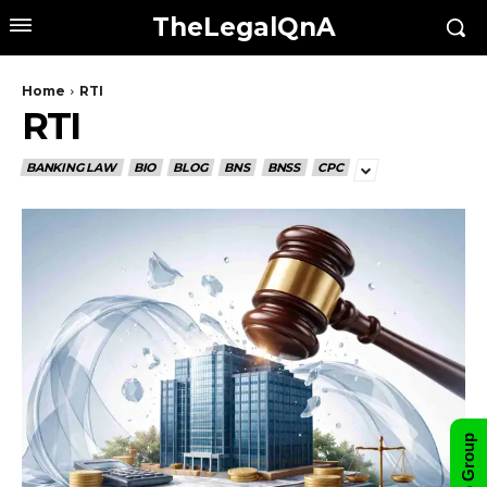
TheLegalQnA
Home
RTI
RTI
BANKING LAW
BIO
BLOG
BNS
BNSS
CPC