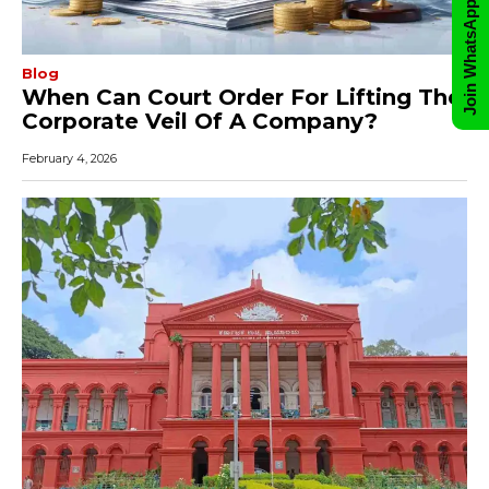
Join WhatsApp Group
Blog
When Can Court Order For Lifting The
Corporate Veil Of A Company?
February 4, 2026