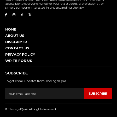
accessible to everyone, whether you’re a student, a professional, or
simply someone interested in understanding the law.
HOME
ABOUT US
DISCLAIMER
CONTACT US
PRIVACY POLICY
WRITE FOR US
SUBSCRIBE
To get email updates from TheLegalQnA
SUBSCRIBE
© TheLegalQnA- All Rights Reserved