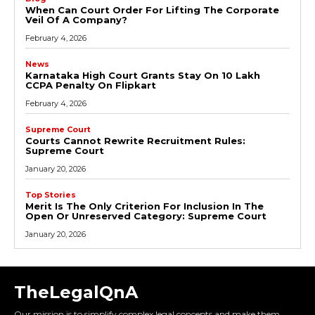
When Can Court Order For Lifting The Corporate
Veil Of A Company?
February 4, 2026
News
Karnataka High Court Grants Stay On ₹10 Lakh
CCPA Penalty On Flipkart
February 4, 2026
Supreme Court
Courts Cannot Rewrite Recruitment Rules:
Supreme Court
January 20, 2026
Top Stories
Merit Is The Only Criterion For Inclusion In The
Open Or Unreserved Category: Supreme Court
January 20, 2026
TheLegalQnA
Our mission is to simplify complex legal concepts and make them