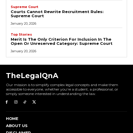
Supreme Court
Courts Cannot Rewrite Recruitment Rules:
Supreme Court
January 20, 2026
Top Stories
Merit Is The Only Criterion For Inclusion In The
Open Or Unreserved Category: Supreme Court
January 20, 2026
TheLegalQnA
Our mission is to simplify complex legal concepts and make them
accessible to everyone, whether you’re a student, a professional, or
simply someone interested in understanding the law.
HOME
ABOUT US
DISCLAIMER