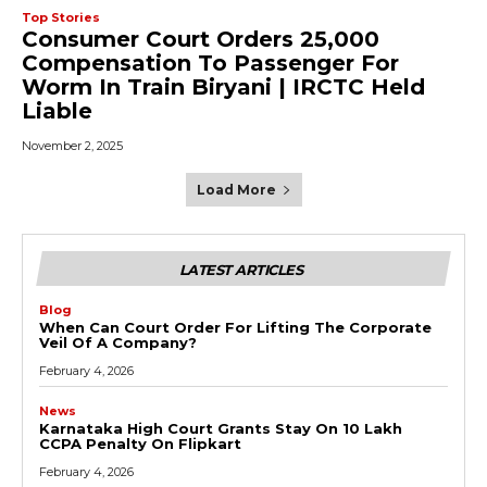
Top Stories
Consumer Court Orders ₹25,000
Compensation To Passenger For
Worm In Train Biryani | IRCTC Held
Liable
November 2, 2025
Load More
LATEST ARTICLES
Blog
When Can Court Order For Lifting The Corporate
Veil Of A Company?
February 4, 2026
News
Karnataka High Court Grants Stay On ₹10 Lakh
CCPA Penalty On Flipkart
February 4, 2026