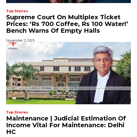
Top Stories
Supreme Court On Multiplex Ticket
Prices: ‘Rs 700 Coffee, Rs 100 Water!’
Bench Warns Of Empty Halls
November 3, 2025
Top Stories
Maintenance | Judicial Estimation Of
Income Vital For Maintenance: Delhi
HC