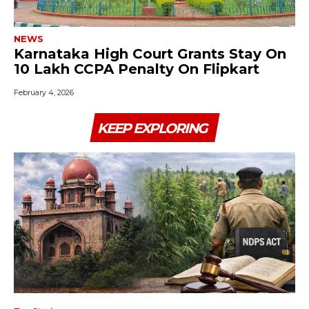
NEWS
Karnataka High Court Grants Stay On
₹10 Lakh CCPA Penalty On Flipkart
February 4, 2026
KEEP EXPLORING