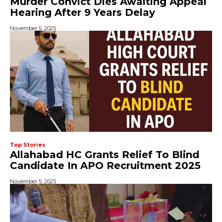
Murder Convict Dies Awaiting Appeal
Hearing After 9 Years Delay
November 5, 2025
Top Stories
Allahabad HC Grants Relief To Blind
Candidate In APO Recruitment 2025
November 5, 2025