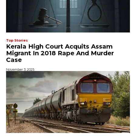
Top Stories
Kerala High Court Acquits Assam
Migrant In 2018 Rape And Murder
Case
November 3, 2025