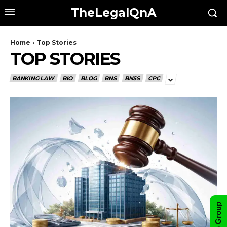
TheLegalQnA
Home
Top Stories
TOP STORIES
BANKING LAW
BIO
BLOG
BNS
BNSS
CPC