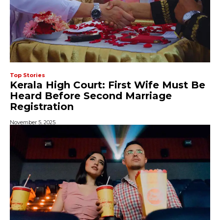
Top Stories
Kerala High Court: First Wife Must Be
Heard Before Second Marriage
Registration
November 5, 2025