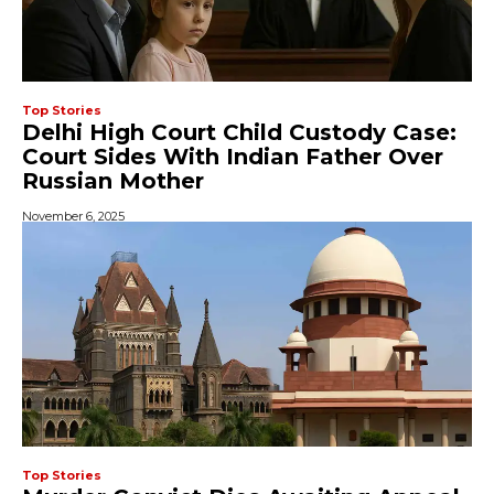
Top Stories
Delhi High Court Child Custody Case:
Court Sides With Indian Father Over
Russian Mother
November 6, 2025
Top Stories