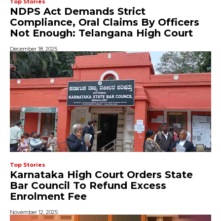
Top Stories
NDPS Act Demands Strict
Compliance, Oral Claims By Officers
Not Enough: Telangana High Court
December 18, 2025
Top Stories
Karnataka High Court Orders State
Bar Council To Refund Excess
Enrolment Fee
November 12, 2025