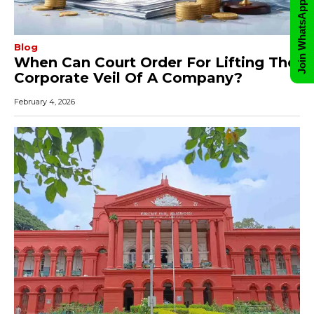
Join WhatsApp Group
Blog
When Can Court Order For Lifting The
Corporate Veil Of A Company?
February 4, 2026