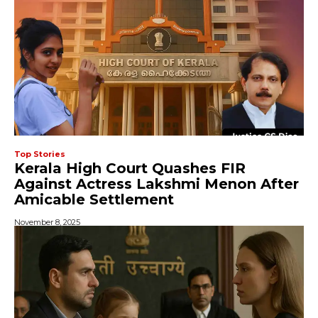
Top Stories
Kerala High Court Quashes FIR
Against Actress Lakshmi Menon After
Amicable Settlement
November 8, 2025