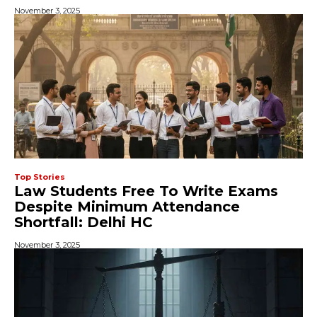
November 3, 2025
Top Stories
Law Students Free To Write Exams
Despite Minimum Attendance
Shortfall: Delhi HC
November 3, 2025