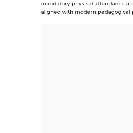
mandatory physical attendance an
aligned with modern pedagogical p