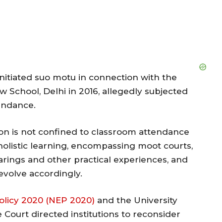
nitiated suo motu in connection with the
aw School, Delhi in 2016, allegedly subjected
endance.
on is not confined to classroom attendance
holistic learning, encompassing moot courts,
hearings and other practical experiences, and
volve accordingly.
olicy 2020 (NEP 2020)
and the University
 Court directed institutions to reconsider