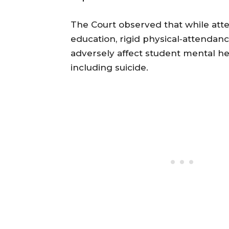
The Court observed that while atten
education, rigid physical‐attendan
adversely affect student mental he
including suicide.