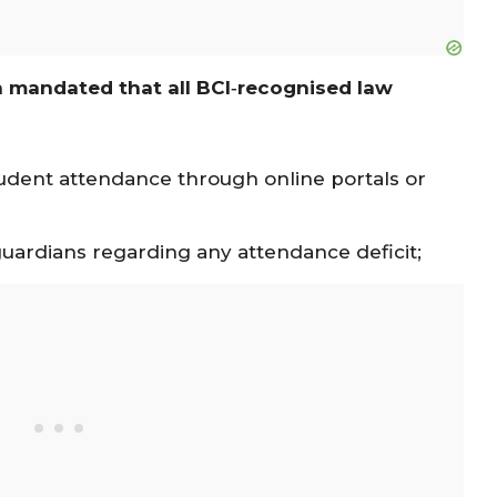
 mandated that all BCI‐recognised law
tudent attendance through online portals or
guardians regarding any attendance deficit;