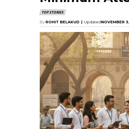
TOP STORIES
By
ROHIT BELAKUD
|
Updated
NOVEMBER 3,