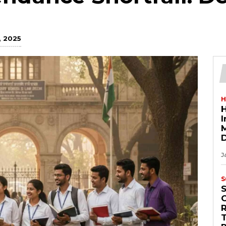
 2025
H
H
M
D
J
S
R
T