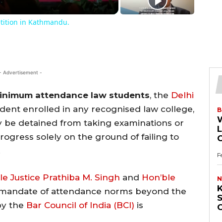
tition in Kathmandu.
- Advertisement -
inimum attendance law students
, the
Delhi
udent enrolled in any recognised law college,
B
may be detained from taking examinations or
L
ogress solely on the ground of failing to
.
F
le Justice Prathiba M. Singh
and
Hon’ble
N
K
 mandate of attendance norms beyond the
S
by the
Bar Council of India (BCI)
is
O