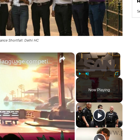
R
S
nce Shortfall: Delhi HC
×
×
Nepal: Student wins Chinese language competition in Kathmandu.
Play
Unmute
Fullscreen
Now Playing
ay
deo