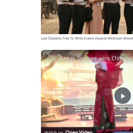
Law Students Free To Write Exams Despite Minimum Attenda
Pl
Vi
Watch on