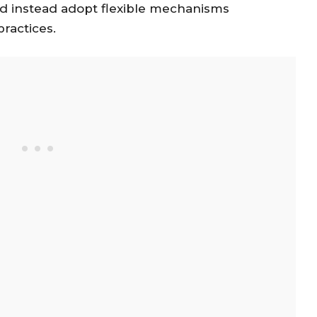
d instead adopt flexible mechanisms
ractices.