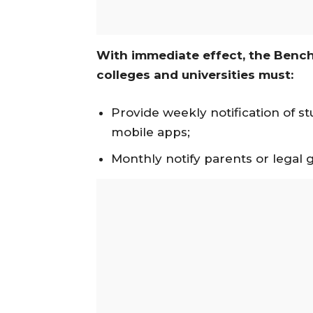
With immediate effect, the Bench
colleges and universities must:
Provide weekly notification of s
mobile apps;
Monthly notify parents or legal 