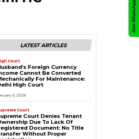
Join WhatsApp Group
LATEST ARTICLES
igh Court
usband’s Foreign Currency
Income Cannot Be Converted
echanically For Maintenance:
elhi High Court
anuary 5, 2026
upreme Court
Supreme Court Denies Tenant
Ownership Due To Lack Of
egistered Document: No Title
ransfer Without Proper