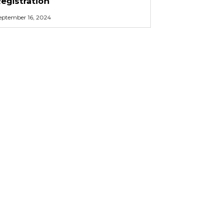
egistration
eptember 16, 2024