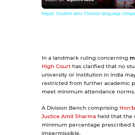
Nepal: Student wins Chinese language compe
In a landmark ruling concerning
m
High Court
has clarified that no st
university or institution in India 
restricted from further academic pr
meet minimum attendance norms
A Division Bench comprising
Hon’b
Justice Amit Sharma
held that the
minimum percentage prescribed 
impermissible.