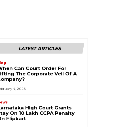
LATEST ARTICLES
log
When Can Court Order For
ifting The Corporate Veil Of A
Company?
ebruary 4, 2026
ews
arnataka High Court Grants
tay On ₹10 Lakh CCPA Penalty
n Flipkart