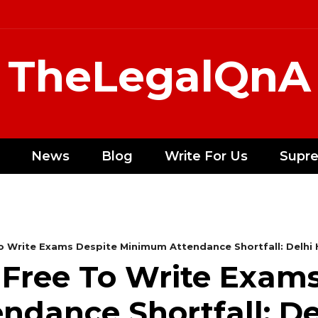
TheLegalQnA
News
Blog
Write For Us
Supr
o Write Exams Despite Minimum Attendance Shortfall: Delhi
Free To Write Exams
dance Shortfall: De