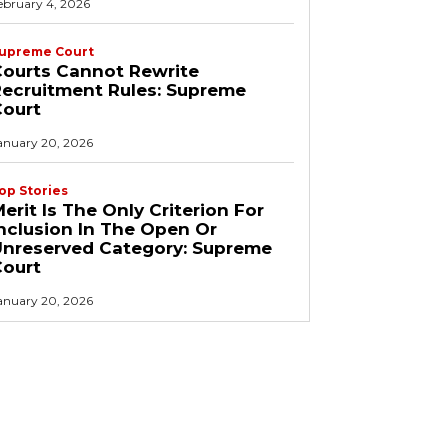
ebruary 4, 2026
upreme Court
ourts Cannot Rewrite
ecruitment Rules: Supreme
Court
anuary 20, 2026
op Stories
erit Is The Only Criterion For
nclusion In The Open Or
Unreserved Category: Supreme
Court
anuary 20, 2026