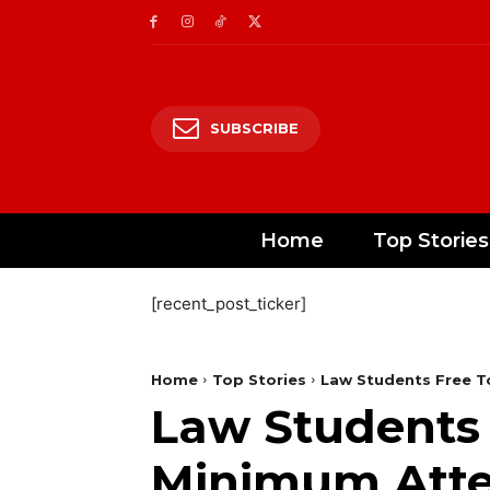
SUBSCRIBE
Home
Top Stories
[recent_post_ticker]
Home
Top Stories
Law Students Free T
Law Students 
Minimum Atten