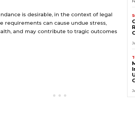
F
dance is desirable, in the context of legal
S
C
ce requirements can cause undue stress,
R
alth, and may contribute to tragic outcomes
J
T
M
I
J