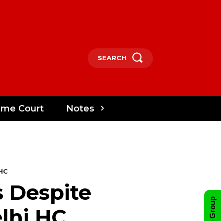
SEARCH
eme Court
Notes
 HC
 Despite
lhi HC