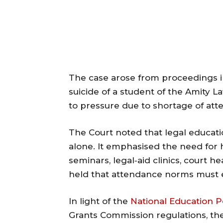
The case arose from proceedings i
suicide of a student of the Amity L
to pressure due to shortage of att
The Court noted that legal educati
alone. It emphasised the need for 
seminars, legal‐aid clinics, court 
held that attendance norms must e
In light of the
National Education P
Grants Commission regulations, the