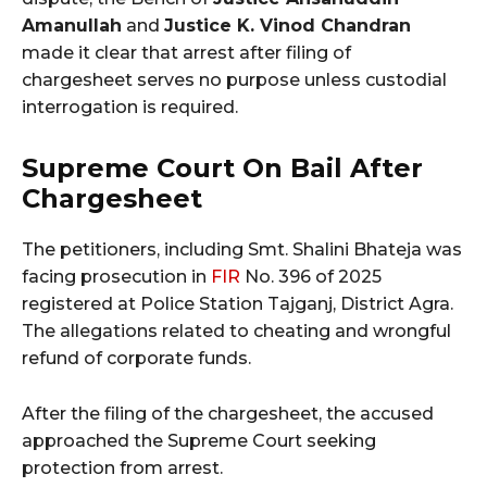
Amanullah
and
Justice K. Vinod Chandran
made it clear that arrest after filing of
chargesheet serves no purpose unless custodial
interrogation is required.
Supreme Court On Bail After
Chargesheet
The petitioners, including Smt. Shalini Bhateja was
facing prosecution in
FIR
No. 396 of 2025
registered at Police Station Tajganj, District Agra.
The allegations related to cheating and wrongful
refund of corporate funds.
After the filing of the chargesheet, the accused
approached the Supreme Court seeking
protection from arrest.