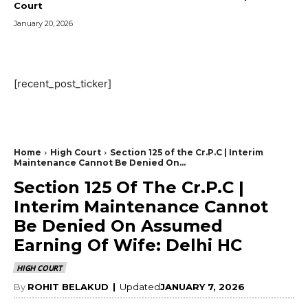
Court
January 20, 2026