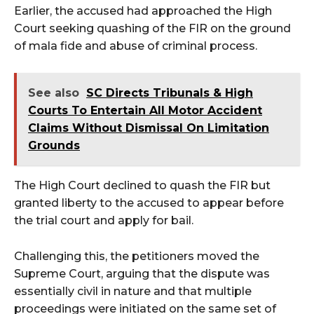
Earlier, the accused had approached the High
Court seeking quashing of the FIR on the ground
of mala fide and abuse of criminal process.
See also
SC Directs Tribunals & High
Courts To Entertain All Motor Accident
Claims Without Dismissal On Limitation
Grounds
The High Court declined to quash the FIR but
granted liberty to the accused to appear before
the trial court and apply for bail.
Challenging this, the petitioners moved the
Supreme Court, arguing that the dispute was
essentially civil in nature and that multiple
proceedings were initiated on the same set of