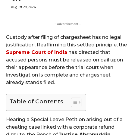
August 28, 2024
- Advertisement -
Custody after filing of chargesheet has no legal
justification. Reaffirming this settled principle, the
Supreme Court of India
has directed that
accused persons must be released on bail upon
their appearance before the trial court when
investigation is complete and chargesheet
already stands filed.
Table of Contents
Hearing a Special Leave Petition arising out of a
cheating case linked with a corporate refund
dispute, the Bench of
Justice Ahsanuddin