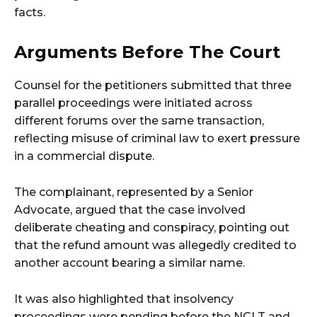
facts.
Arguments Before The Court
Counsel for the petitioners submitted that three
parallel proceedings were initiated across
different forums over the same transaction,
reflecting misuse of criminal law to exert pressure
in a commercial dispute.
The complainant, represented by a Senior
Advocate, argued that the case involved
deliberate cheating and conspiracy, pointing out
that the refund amount was allegedly credited to
another account bearing a similar name.
It was also highlighted that insolvency
proceedings were pending before the NCLT and