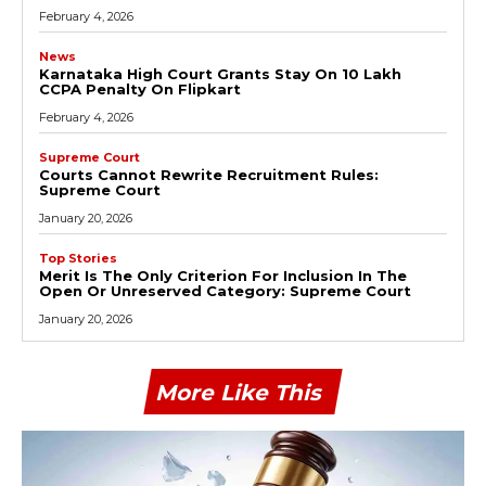
February 4, 2026
News
Karnataka High Court Grants Stay On ₹10 Lakh
CCPA Penalty On Flipkart
February 4, 2026
Supreme Court
Courts Cannot Rewrite Recruitment Rules:
Supreme Court
January 20, 2026
Top Stories
Merit Is The Only Criterion For Inclusion In The
Open Or Unreserved Category: Supreme Court
January 20, 2026
More Like This