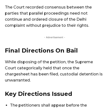
The Court recorded consensus between the
parties that parallel proceedings need not
continue and ordered closure of the Delhi
complaint without prejudice to their rights.
- Advertisement -
Final Directions On Bail
While disposing of the petition, the Supreme
Court categorically held that once the
chargesheet has been filed, custodial detention is
unwarranted.
Key Directions Issued
The petitioners shall appear before the