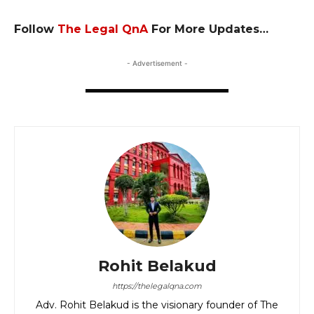
Fo
llow
The Legal QnA
For More Updates…
- Advertisement -
Rohit Belakud
https://thelegalqna.com
Adv. Rohit Belakud is the visionary founder of The