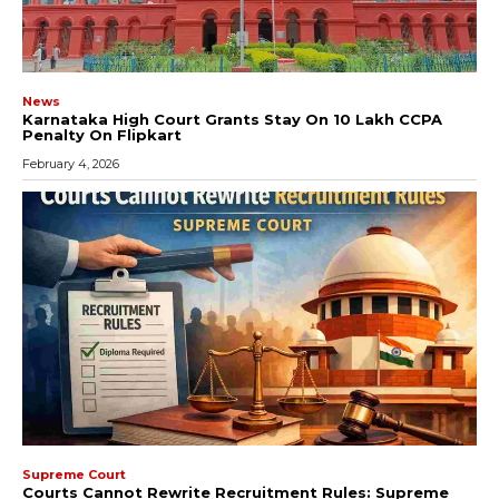
News
Karnataka High Court Grants Stay On ₹10 Lakh CCPA
Penalty On Flipkart
February 4, 2026
Supreme Court
Courts Cannot Rewrite Recruitment Rules: Supreme