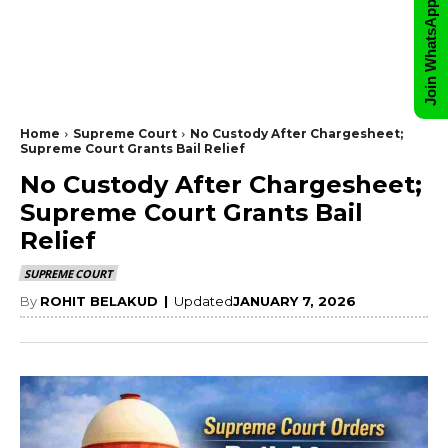
Join WhatsApp Group
Home
Supreme Court
No Custody After Chargesheet;
Supreme Court Grants Bail Relief
No Custody After Chargesheet;
Supreme Court Grants Bail
Relief
SUPREME COURT
By
ROHIT BELAKUD
|
Updated
JANUARY 7, 2026