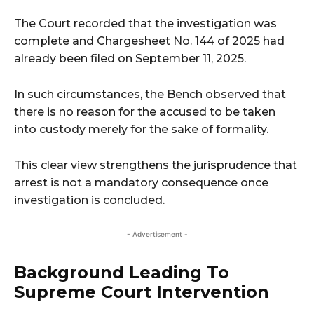
The Court recorded that the investigation was
complete and Chargesheet No. 144 of 2025 had
already been filed on September 11, 2025.
In such circumstances, the Bench observed that
there is no reason for the accused to be taken
into custody merely for the sake of formality.
This clear view strengthens the jurisprudence that
arrest is not a mandatory consequence once
investigation is concluded.
- Advertisement -
Background Leading To
Supreme Court Intervention