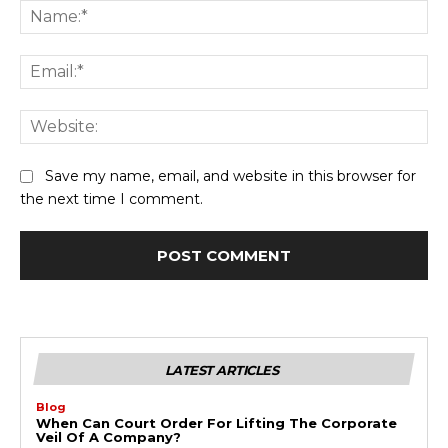
Na
Ema
Web
Save my name, email, and website in this browser for
the next time I comment.
LATEST ARTICLES
Blog
When Can Court Order For Lifting The Corporate
Veil Of A Company?