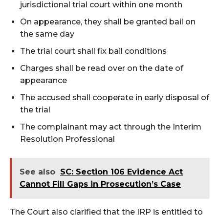
jurisdictional trial court within one month
On appearance, they shall be granted bail on
the same day
The trial court shall fix bail conditions
Charges shall be read over on the date of
appearance
The accused shall cooperate in early disposal of
the trial
The complainant may act through the Interim
Resolution Professional
See also
SC: Section 106 Evidence Act
Cannot Fill Gaps in Prosecution’s Case
The Court also clarified that the IRP is entitled to