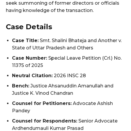
seek summoning of former directors or officials
having knowledge of the transaction.
Case Details
Case Title:
Smt. Shalini Bhateja and Another v.
State of Uttar Pradesh and Others
Case Number:
Special Leave Petition (Crl.) No.
11375 of 2025
Neutral Citation:
2026 INSC 28
Bench:
Justice Ahsanuddin Amanullah and
Justice K. Vinod Chandran
Counsel for Petitioners:
Advocate Ashish
Pandey
Counsel for Respondents:
Senior Advocate
Ardhendumauli Kumar Prasad