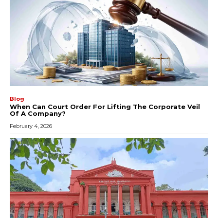
Blog
When Can Court Order For Lifting The Corporate Veil
Of A Company?
February 4, 2026