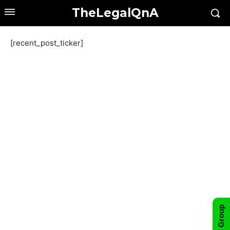
TheLegalQnA
[recent_post_ticker]