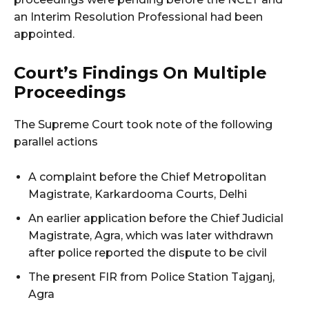
an Interim Resolution Professional had been
appointed.
Court’s Findings On Multiple
Proceedings
The Supreme Court took note of the following
parallel actions
A complaint before the Chief Metropolitan
Magistrate, Karkardooma Courts, Delhi
An earlier application before the Chief Judicial
Magistrate, Agra, which was later withdrawn
after police reported the dispute to be civil
The present FIR from Police Station Tajganj,
Agra