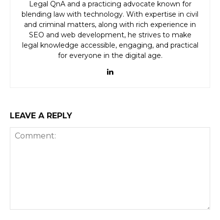
Legal QnA and a practicing advocate known for
blending law with technology. With expertise in civil
and criminal matters, along with rich experience in
SEO and web development, he strives to make
legal knowledge accessible, engaging, and practical
for everyone in the digital age.
LEAVE A REPLY
Comment: