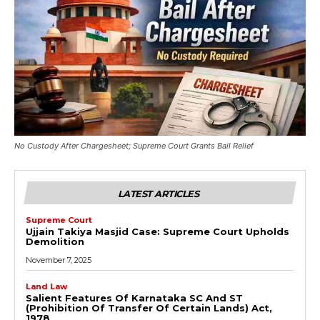
No Custody After Chargesheet; Supreme Court Grants Bail Relief
LATEST ARTICLES
Supreme Court
Ujjain Takiya Masjid Case: Supreme Court Upholds
Demolition
November 7, 2025
Land Law
Salient Features Of Karnataka SC And ST
(Prohibition Of Transfer Of Certain Lands) Act,
1978