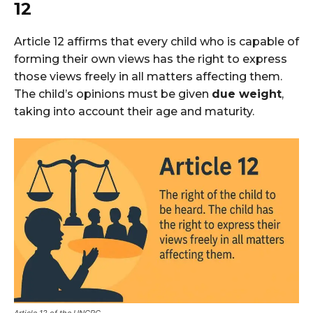
12
Article 12 affirms that every child who is capable of
forming their own views has the right to express
those views freely in all matters affecting them.
The child’s opinions must be given
due weight
,
taking into account their age and maturity.