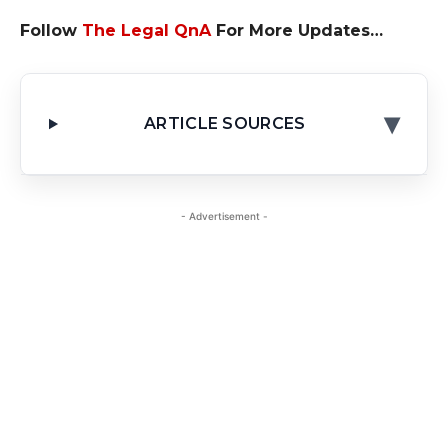
Follow
The Legal QnA
For More Updates…
▾
ARTICLE SOURCES
- Advertisement -