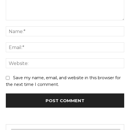
Comment:
Na
Ema
Web
Save my name, email, and website in this browser for
the next time I comment.