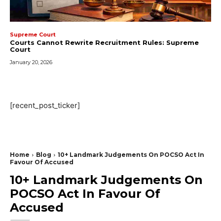
Supreme Court
Courts Cannot Rewrite Recruitment Rules: Supreme
Court
January 20, 2026