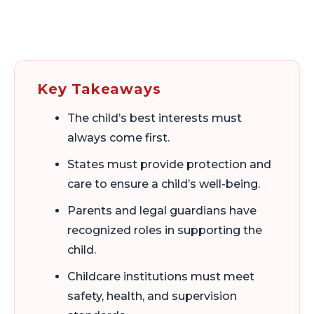
Key Takeaways
The child’s best interests must
always come first.
States must provide protection and
care to ensure a child’s well-being.
Parents and legal guardians have
recognized roles in supporting the
child.
Childcare institutions must meet
safety, health, and supervision