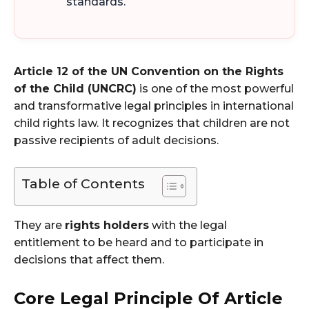
standards.
Article 12 of the UN Convention on the Rights
of the Child (UNCRC)
is one of the most powerful
and transformative legal principles in international
child rights law. It recognizes that children are not
passive recipients of adult decisions.
Table of Contents
They are
rights holders
with the legal
entitlement to be heard and to participate in
decisions that affect them.
Core Legal Principle Of Article