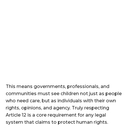
This means governments, professionals, and
communities must see children not just as people
who need care, but as individuals with their own
rights, opinions, and agency. Truly respecting
Article 12 is a core requirement for any legal
system that claims to protect human rights.