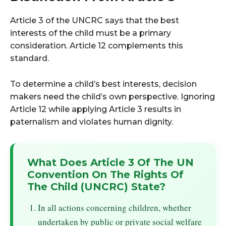
Article 3 of the UNCRC says that the best
interests of the child must be a primary
consideration. Article 12 complements this
standard.
To determine a child’s best interests, decision
makers need the child’s own perspective. Ignoring
Article 12 while applying Article 3 results in
paternalism and violates human dignity.
What Does Article 3 Of The UN
Convention On The Rights Of
The Child (UNCRC) State?
In all actions concerning children, whether
undertaken by public or private social welfare