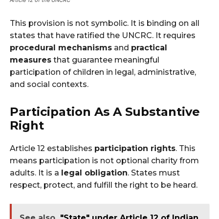
Article 12 of the UNCRC
This provision is not symbolic. It is binding on all
states that have ratified the UNCRC. It requires
procedural mechanisms
and
practical
measures
that guarantee meaningful
participation of children in legal, administrative,
and social contexts.
Participation As A Substantive
Right
Article 12 establishes
participation rights
. This
means participation is not optional charity from
adults. It is a
legal obligation
. States must
respect, protect, and fulfill the right to be heard.
See also
"State" under Article 12 of Indian