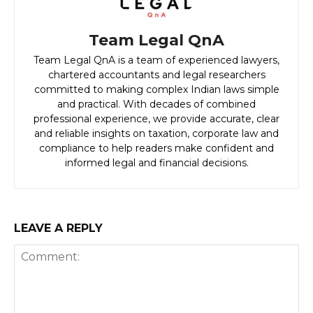
Team Legal QnA
Team Legal QnA is a team of experienced lawyers,
chartered accountants and legal researchers
committed to making complex Indian laws simple
and practical. With decades of combined
professional experience, we provide accurate, clear
and reliable insights on taxation, corporate law and
compliance to help readers make confident and
informed legal and financial decisions.
LEAVE A REPLY