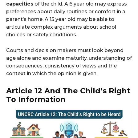
capacities
of the child. A 6 year old may express
preferences about daily routines or comfort in a
parent’s home. A 15 year old may be able to
articulate complex arguments about school
choices or safety conditions.
Courts and decision makers must look beyond
age alone and examine maturity, understanding of
consequences, consistency of views and the
context in which the opinion is given.
Article 12 And The Child’s Right
To Information