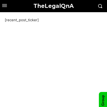
TheLegalQnA
[recent_post_ticker]