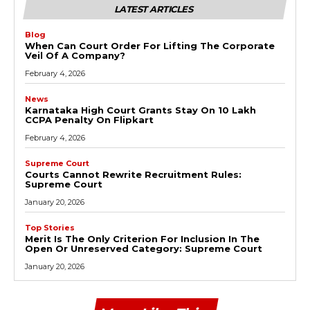
LATEST ARTICLES
Blog
When Can Court Order For Lifting The Corporate
Veil Of A Company?
February 4, 2026
News
Karnataka High Court Grants Stay On ₹10 Lakh
CCPA Penalty On Flipkart
February 4, 2026
Supreme Court
Courts Cannot Rewrite Recruitment Rules:
Supreme Court
January 20, 2026
Top Stories
Merit Is The Only Criterion For Inclusion In The
Open Or Unreserved Category: Supreme Court
January 20, 2026