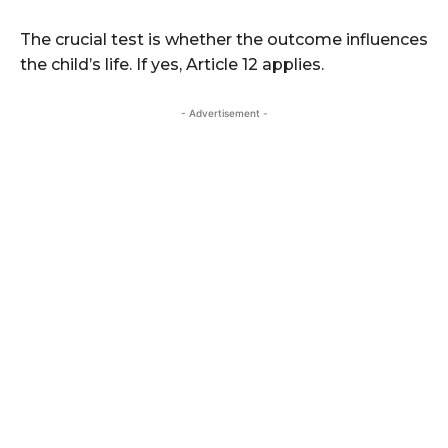
The crucial test is whether the outcome influences
the child’s life. If yes, Article 12 applies.
- Advertisement -