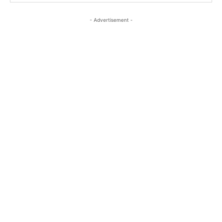
- Advertisement -