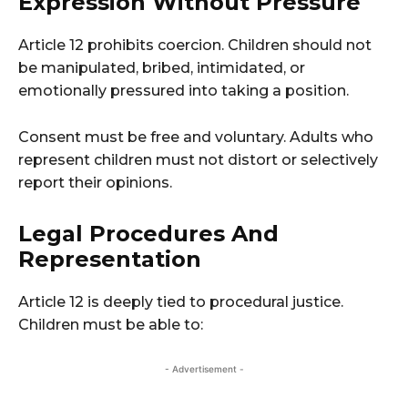
Expression Without Pressure
Article 12 prohibits coercion. Children should not
be manipulated, bribed, intimidated, or
emotionally pressured into taking a position.
Consent must be free and voluntary. Adults who
represent children must not distort or selectively
report their opinions.
Legal Procedures And
Representation
Article 12 is deeply tied to procedural justice.
Children must be able to:
- Advertisement -