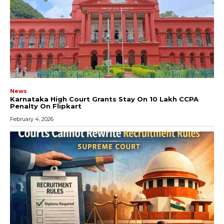
News
Karnataka High Court Grants Stay On ₹10 Lakh CCPA
Penalty On Flipkart
February 4, 2026