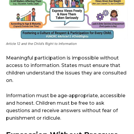
Article 12 and the Child’s Right to Information
Meaningful participation is impossible without
access to information. States must ensure that
children understand the issues they are consulted
on.
Information must be age-appropriate, accessible
and honest. Children must be free to ask
questions and receive answers without fear of
punishment or ridicule.