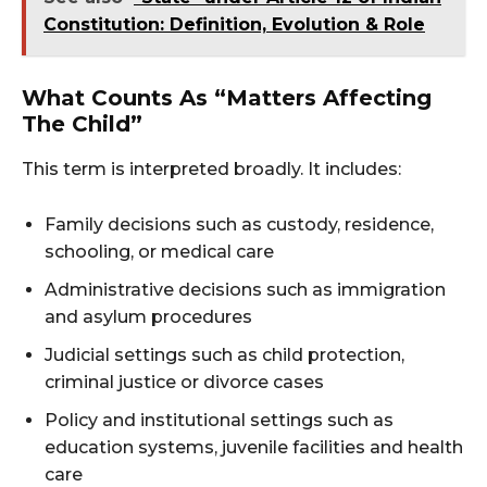
Constitution: Definition, Evolution & Role
What Counts As “matters Affecting
The Child”
This term is interpreted broadly. It includes:
Family decisions such as custody, residence,
schooling, or medical care
Administrative decisions such as immigration
and asylum procedures
Judicial settings such as child protection,
criminal justice or divorce cases
Policy and institutional settings such as
education systems, juvenile facilities and health
care