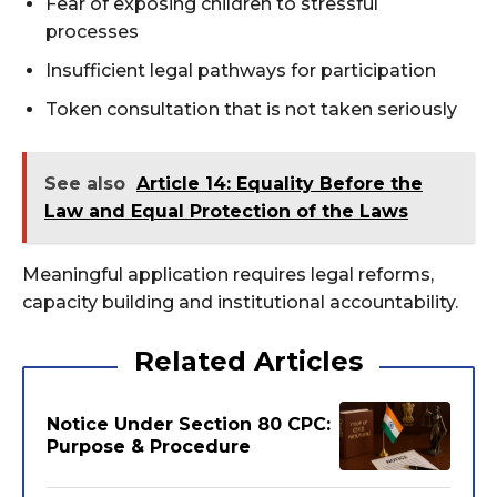
Fear of exposing children to stressful
processes
Insufficient legal pathways for participation
Token consultation that is not taken seriously
See also
Article 14: Equality Before the
Law and Equal Protection of the Laws
Meaningful application requires legal reforms,
capacity building and institutional accountability.
Related Articles
Notice Under Section 80 CPC:
Purpose & Procedure