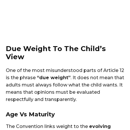
Due Weight To The Child’s
View
One of the most misunderstood parts of Article 12
is the phrase
“due weight”
. It does not mean that
adults must always follow what the child wants. It
means that opinions must be evaluated
respectfully and transparently.
Age Vs Maturity
The Convention links weight to the
evolving