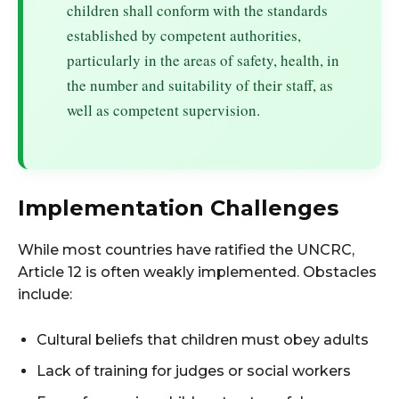
children shall conform with the standards
established by competent authorities,
particularly in the areas of safety, health, in
the number and suitability of their staff, as
well as competent supervision.
Implementation Challenges
While most countries have ratified the UNCRC,
Article 12 is often weakly implemented. Obstacles
include:
Cultural beliefs that children must obey adults
Lack of training for judges or social workers