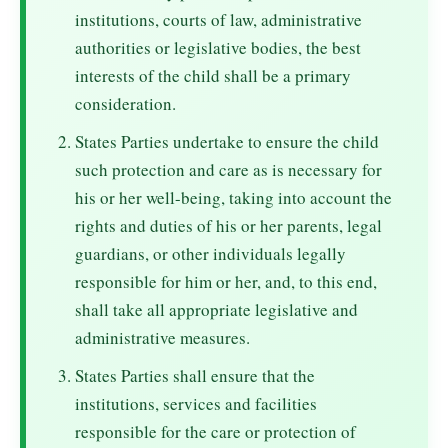
institutions, courts of law, administrative
authorities or legislative bodies, the best
interests of the child shall be a primary
consideration.
States Parties undertake to ensure the child
such protection and care as is necessary for
his or her well-being, taking into account the
rights and duties of his or her parents, legal
guardians, or other individuals legally
responsible for him or her, and, to this end,
shall take all appropriate legislative and
administrative measures.
States Parties shall ensure that the
institutions, services and facilities
responsible for the care or protection of