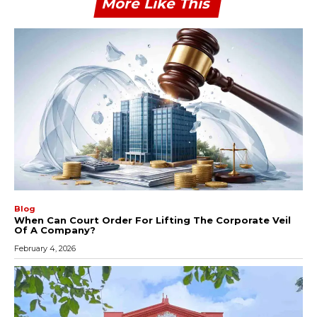
More Like This
Blog
When Can Court Order For Lifting The Corporate Veil
Of A Company?
February 4, 2026