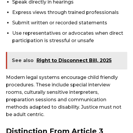
Speak directly in hearings
Express views through trained professionals
Submit written or recorded statements
Use representatives or advocates when direct
participation is stressful or unsafe
See also
Right to Disconnect Bill, 2025
Modern legal systems encourage child friendly
procedures. These include special interview
rooms, culturally sensitive interpreters,
preparation sessions and communication
methods adapted to disability. Justice must not
be adult centric.
Distinction From Article 3