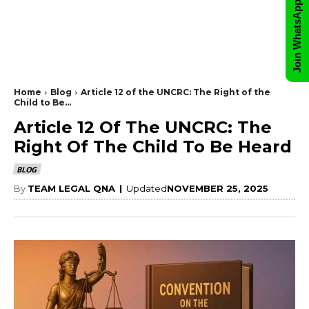
Join WhatsApp Group
Home
Blog
Article 12 of the UNCRC: The Right of the
Child to Be...
Article 12 Of The UNCRC: The
Right Of The Child To Be Heard
BLOG
By
TEAM LEGAL QNA
|
Updated
NOVEMBER 25, 2025