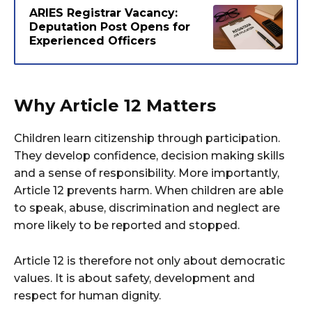
ARIES Registrar Vacancy:
Deputation Post Opens for
Experienced Officers
Why Article 12 Matters
Children learn citizenship through participation.
They develop confidence, decision making skills
and a sense of responsibility. More importantly,
Article 12 prevents harm. When children are able
to speak, abuse, discrimination and neglect are
more likely to be reported and stopped.
Article 12 is therefore not only about democratic
values. It is about safety, development and
respect for human dignity.