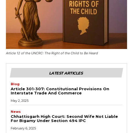
Article 12 of the UNCRC: The Right of the Child to Be Heard
LATEST ARTICLES
Blog
Article 301-307: Constitutional Provisions On
Interstate Trade And Commerce
May 2, 2025
News
Chhattisgarh High Court: Second Wife Not Liable
For Bigamy Under Section 494 IPC
February 6, 2025