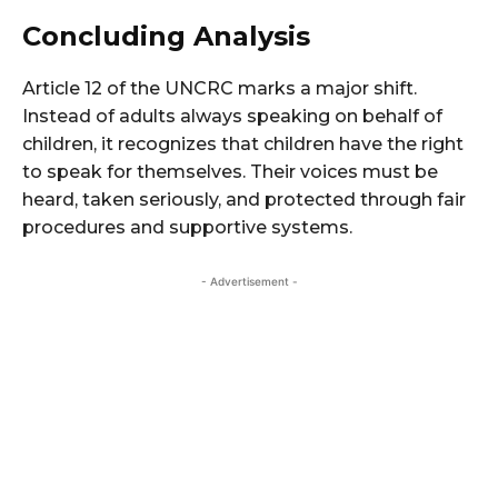
Concluding Analysis
Article 12 of the UNCRC marks a major shift.
Instead of adults always speaking on behalf of
children, it recognizes that children have the right
to speak for themselves. Their voices must be
heard, taken seriously, and protected through fair
procedures and supportive systems.
- Advertisement -