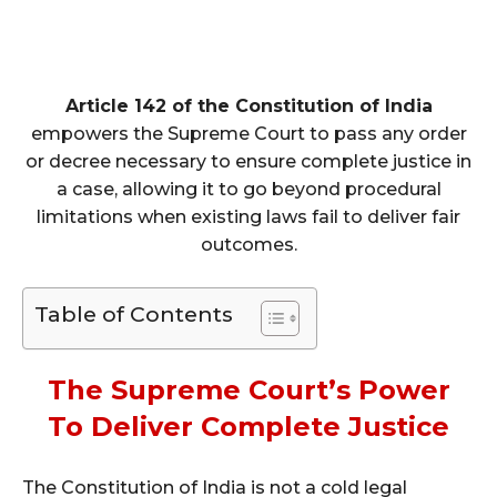
Article 142 of the Constitution of India
empowers the Supreme Court to pass any order
or decree necessary to ensure complete justice in
a case, allowing it to go beyond procedural
limitations when existing laws fail to deliver fair
outcomes.
Table of Contents
The Supreme Court’s Power
To Deliver Complete Justice
The Constitution of India is not a cold legal