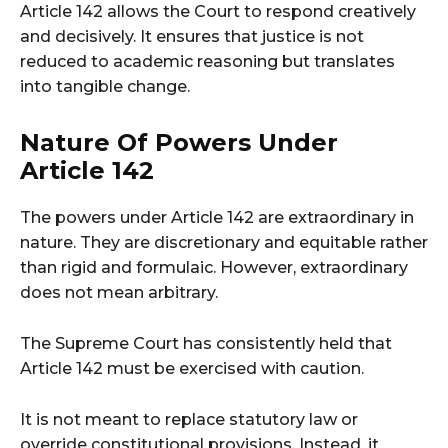
Article 142 allows the Court to respond creatively
and decisively. It ensures that justice is not
reduced to academic reasoning but translates
into tangible change.
Nature Of Powers Under
Article 142
The powers under Article 142 are extraordinary in
nature. They are discretionary and equitable rather
than rigid and formulaic. However, extraordinary
does not mean arbitrary.
The Supreme Court has consistently held that
Article 142 must be exercised with caution.
It is not meant to replace statutory law or
override constitutional provisions. Instead, it