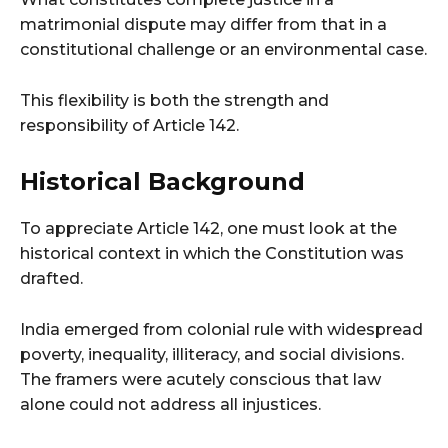
matrimonial dispute may differ from that in a
constitutional challenge or an environmental case.
This flexibility is both the strength and
responsibility of Article 142.
Historical Background
To appreciate Article 142, one must look at the
historical context in which the Constitution was
drafted.
India emerged from colonial rule with widespread
poverty, inequality, illiteracy, and social divisions.
The framers were acutely conscious that law
alone could not address all injustices.