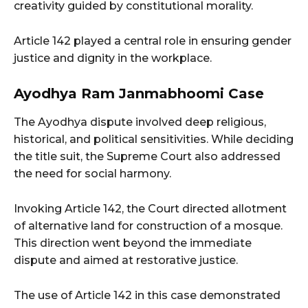
creativity guided by constitutional morality.
Article 142 played a central role in ensuring gender
justice and dignity in the workplace.
Ayodhya Ram Janmabhoomi Case
The Ayodhya dispute involved deep religious,
historical, and political sensitivities. While deciding
the title suit, the Supreme Court also addressed
the need for social harmony.
Invoking Article 142, the Court directed allotment
of alternative land for construction of a mosque.
This direction went beyond the immediate
dispute and aimed at restorative justice.
The use of Article 142 in this case demonstrated