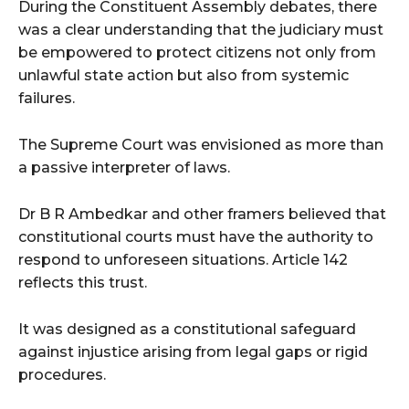
During the Constituent Assembly debates, there
was a clear understanding that the judiciary must
be empowered to protect citizens not only from
unlawful state action but also from systemic
failures.
The Supreme Court was envisioned as more than
a passive interpreter of laws.
Dr B R Ambedkar and other framers believed that
constitutional courts must have the authority to
respond to unforeseen situations. Article 142
reflects this trust.
It was designed as a constitutional safeguard
against injustice arising from legal gaps or rigid
procedures.