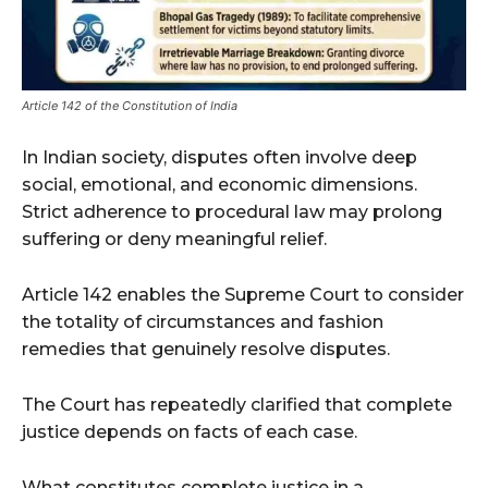
Article 142 of the Constitution of India
In Indian society, disputes often involve deep
social, emotional, and economic dimensions.
Strict adherence to procedural law may prolong
suffering or deny meaningful relief.
Article 142 enables the Supreme Court to consider
the totality of circumstances and fashion
remedies that genuinely resolve disputes.
The Court has repeatedly clarified that complete
justice depends on facts of each case.
What constitutes complete justice in a