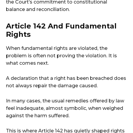
the Court’s commitment to constitutional
balance and reconciliation.
Article 142 And Fundamental
Rights
When fundamental rights are violated, the
problem is often not proving the violation. It is
what comes next.
A declaration that a right has been breached does
not always repair the damage caused.
In many cases, the usual remedies offered by law
feel inadequate, almost symbolic, when weighed
against the harm suffered.
This is where Article 142 has quietly shaped rights