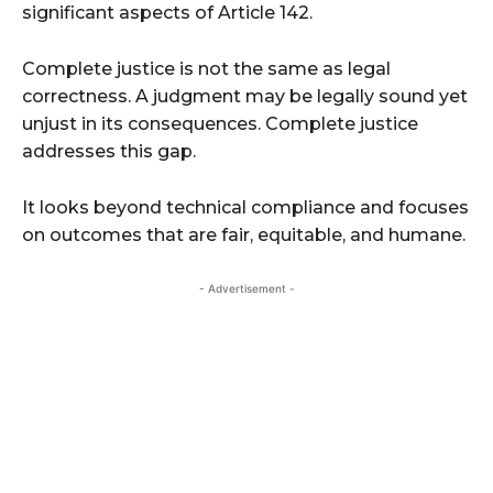
significant aspects of Article 142.
Complete justice is not the same as legal
correctness. A judgment may be legally sound yet
unjust in its consequences. Complete justice
addresses this gap.
It looks beyond technical compliance and focuses
on outcomes that are fair, equitable, and humane.
- Advertisement -