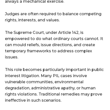
always a mechanical exercise.
Judges are often required to balance competing
rights, interests, and values.
The Supreme Court, under Article 142, is
empowered to do what ordinary courts cannot. It
can mould reliefs, issue directions, and create
temporary frameworks to address complex
issues.
This role becomes particularly important in public
interest litigation. Many PIL cases involve
vulnerable communities, environmental
degradation, administrative apathy, or human
rights violations. Traditional remedies may prove
ineffective in such scenarios.