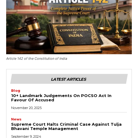
Article 142 of the Constitution of India
LATEST ARTICLES
Blog
10+ Landmark Judgements On POCSO Act In
Favour Of Accused
November 20, 2025
News
Supreme Court Halts Criminal Case Against Tulja
Bhavani Temple Management
September 9, 2024