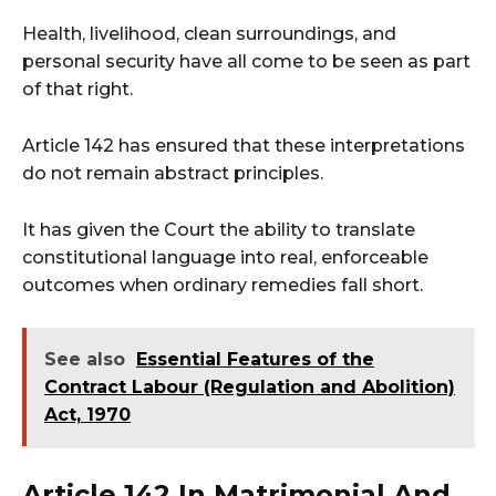
Health, livelihood, clean surroundings, and
personal security have all come to be seen as part
of that right.
Article 142 has ensured that these interpretations
do not remain abstract principles.
It has given the Court the ability to translate
constitutional language into real, enforceable
outcomes when ordinary remedies fall short.
See also
Essential Features of the
Contract Labour (Regulation and Abolition)
Act, 1970
Article 142 In Matrimonial And