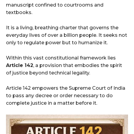
manuscript confined to courtrooms and
textbooks.
It is a living, breathing charter that governs the
everyday lives of over a billion people. It seeks not
only to regulate power but to humanize it.
Within this vast constitutional framework lies
Article 142
, a provision that embodies the spirit
of justice beyond technical legality.
Article 142 empowers the Supreme Court of India
to pass any decree or order necessary to do
complete justice in a matter before it.