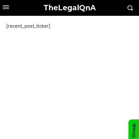
TheLegalQnA
[recent_post_ticker]