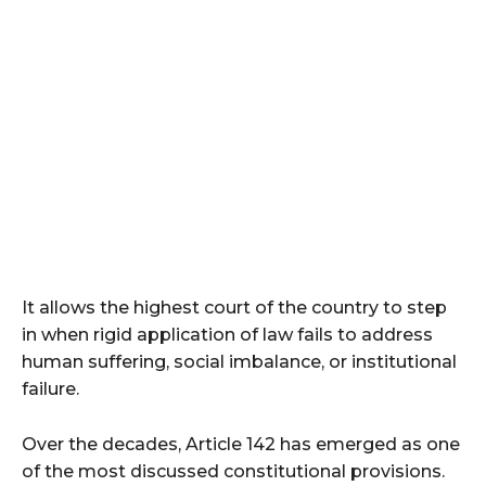
It allows the highest court of the country to step
in when rigid application of law fails to address
human suffering, social imbalance, or institutional
failure.
Over the decades, Article 142 has emerged as one
of the most discussed constitutional provisions.