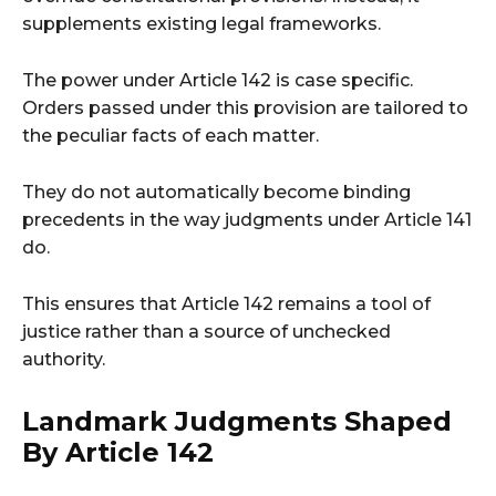
supplements existing legal frameworks.
The power under Article 142 is case specific.
Orders passed under this provision are tailored to
the peculiar facts of each matter.
They do not automatically become binding
precedents in the way judgments under Article 141
do.
This ensures that Article 142 remains a tool of
justice rather than a source of unchecked
authority.
Landmark Judgments Shaped
By Article 142