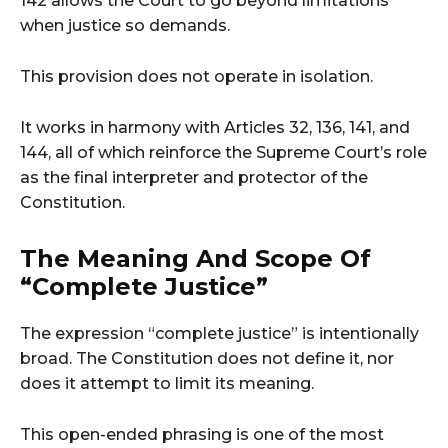
142 allows the Court to go beyond limitations
when justice so demands.
This provision does not operate in isolation.
It works in harmony with Articles 32, 136, 141, and
144, all of which reinforce the Supreme Court’s role
as the final interpreter and protector of the
Constitution.
The Meaning And Scope Of
“Complete Justice”
The expression “complete justice” is intentionally
broad. The Constitution does not define it, nor
does it attempt to limit its meaning.
This open-ended phrasing is one of the most