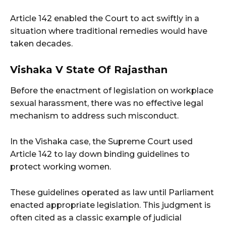
Article 142 enabled the Court to act swiftly in a
situation where traditional remedies would have
taken decades.
Vishaka V State Of Rajasthan
Before the enactment of legislation on workplace
sexual harassment, there was no effective legal
mechanism to address such misconduct.
In the Vishaka case, the Supreme Court used
Article 142 to lay down binding guidelines to
protect working women.
These guidelines operated as law until Parliament
enacted appropriate legislation. This judgment is
often cited as a classic example of judicial