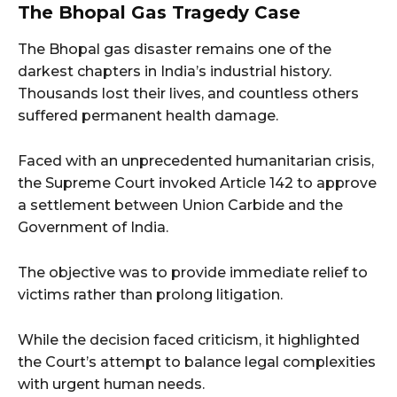
The Bhopal Gas Tragedy Case
The Bhopal gas disaster remains one of the
darkest chapters in India’s industrial history.
Thousands lost their lives, and countless others
suffered permanent health damage.
Faced with an unprecedented humanitarian crisis,
the Supreme Court invoked Article 142 to approve
a settlement between Union Carbide and the
Government of India.
The objective was to provide immediate relief to
victims rather than prolong litigation.
While the decision faced criticism, it highlighted
the Court’s attempt to balance legal complexities
with urgent human needs.