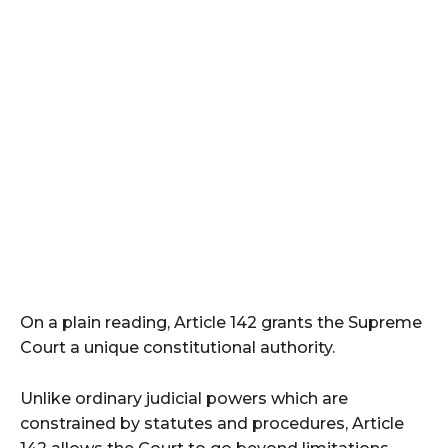
On a plain reading, Article 142 grants the Supreme
Court a unique constitutional authority.
Unlike ordinary judicial powers which are
constrained by statutes and procedures, Article