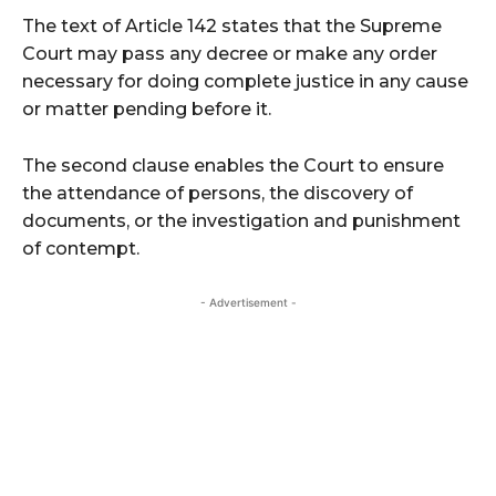
The text of Article 142 states that the Supreme
Court may pass any decree or make any order
necessary for doing complete justice in any cause
or matter pending before it.
The second clause enables the Court to ensure
the attendance of persons, the discovery of
documents, or the investigation and punishment
of contempt.
- Advertisement -