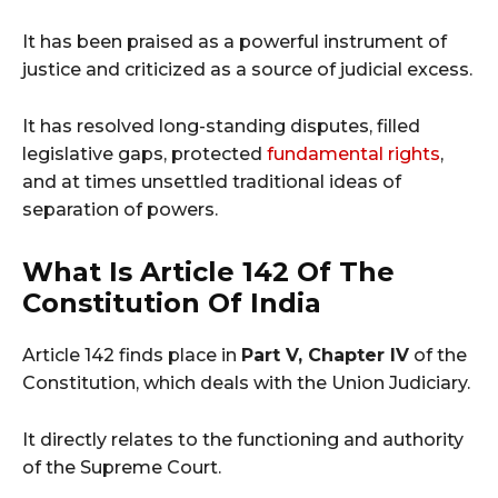
It has been praised as a powerful instrument of
justice and criticized as a source of judicial excess.
It has resolved long-standing disputes, filled
legislative gaps, protected
fundamental rights
,
and at times unsettled traditional ideas of
separation of powers.
What Is Article 142 Of The
Constitution Of India
Article 142 finds place in
Part V, Chapter IV
of the
Constitution, which deals with the Union Judiciary.
It directly relates to the functioning and authority
of the Supreme Court.