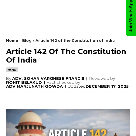
Join WhatsApp Group
Home
Blog
Article 142 of the Constitution of India
Article 142 Of The Constitution
Of India
BLOG
By
ADV. SOHAN VARGHESE FRANCIS
|
Reviewed by
ROHIT BELAKUD
|
Fact checked by
ADV MANJUNATH GOWDA
|
Updated
DECEMBER 17, 2025