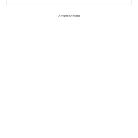
- Advertisement -