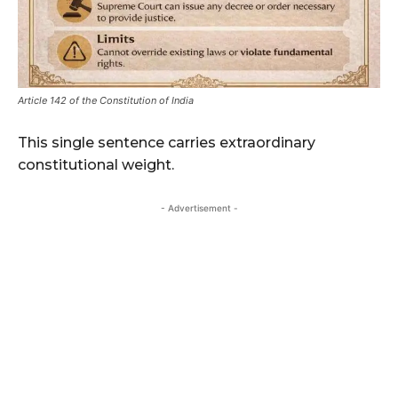
Article 142 of the Constitution of India
This single sentence carries extraordinary
constitutional weight.
- Advertisement -