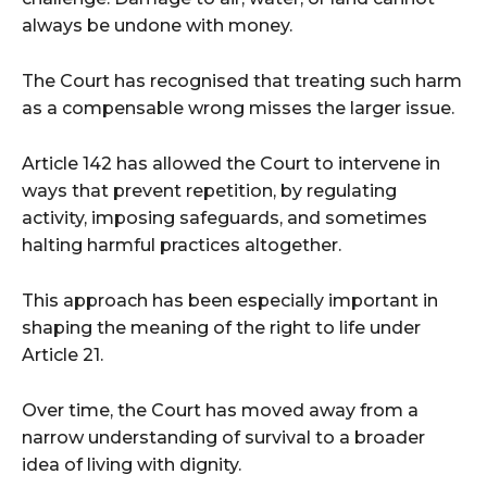
always be undone with money.
The Court has recognised that treating such harm
as a compensable wrong misses the larger issue.
Article 142 has allowed the Court to intervene in
ways that prevent repetition, by regulating
activity, imposing safeguards, and sometimes
halting harmful practices altogether.
This approach has been especially important in
shaping the meaning of the right to life under
Article 21.
Over time, the Court has moved away from a
narrow understanding of survival to a broader
idea of living with dignity.