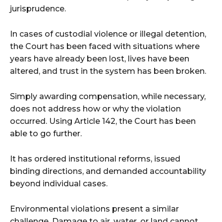
jurisprudence.
In cases of custodial violence or illegal detention,
the Court has been faced with situations where
years have already been lost, lives have been
altered, and trust in the system has been broken.
Simply awarding compensation, while necessary,
does not address how or why the violation
occurred. Using Article 142, the Court has been
able to go further.
It has ordered institutional reforms, issued
binding directions, and demanded accountability
beyond individual cases.
Environmental violations present a similar
challenge. Damage to air, water, or land cannot