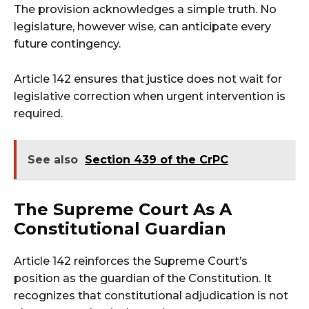
The provision acknowledges a simple truth. No
legislature, however wise, can anticipate every
future contingency.
Article 142 ensures that justice does not wait for
legislative correction when urgent intervention is
required.
See also
Section 439 of the CrPC
The Supreme Court As A
Constitutional Guardian
Article 142 reinforces the Supreme Court’s
position as the guardian of the Constitution. It
recognizes that constitutional adjudication is not