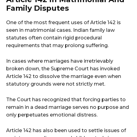
Family Disputes
One of the most frequent uses of Article 142 is
seen in matrimonial cases. Indian family law
statutes often contain rigid procedural
requirements that may prolong suffering.
In cases where marriages have irretrievably
broken down, the Supreme Court has invoked
Article 142 to dissolve the marriage even when
statutory grounds were not strictly met.
The Court has recognized that forcing parties to
remain in a dead marriage serves no purpose and
only perpetuates emotional distress.
Article 142 has also been used to settle issues of