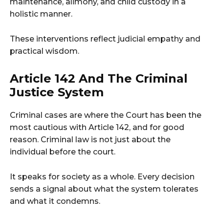
maintenance, alimony, and child custody in a
holistic manner.
These interventions reflect judicial empathy and
practical wisdom.
Article 142 And The Criminal
Justice System
Criminal cases are where the Court has been the
most cautious with Article 142, and for good
reason. Criminal law is not just about the
individual before the court.
It speaks for society as a whole. Every decision
sends a signal about what the system tolerates
and what it condemns.