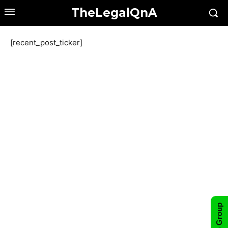
TheLegalQnA
[recent_post_ticker]