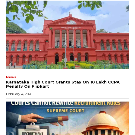
News
Karnataka High Court Grants Stay On ₹10 Lakh CCPA
Penalty On Flipkart
February 4, 2026