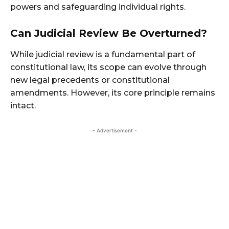
powers and safeguarding individual rights.
Can Judicial Review Be Overturned?
While judicial review is a fundamental part of
constitutional law, its scope can evolve through
new legal precedents or constitutional
amendments. However, its core principle remains
intact.
- Advertisement -