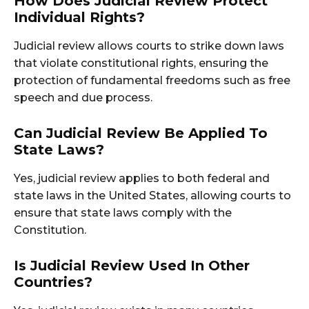
How Does Judicial Review Protect
Individual Rights?
Judicial review allows courts to strike down laws
that violate constitutional rights, ensuring the
protection of fundamental freedoms such as free
speech and due process.
Can Judicial Review Be Applied To
State Laws?
Yes, judicial review applies to both federal and
state laws in the United States, allowing courts to
ensure that state laws comply with the
Constitution.
Is Judicial Review Used In Other
Countries?