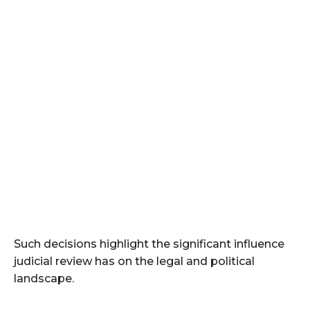
Such decisions highlight the significant influence
judicial review has on the legal and political
landscape.