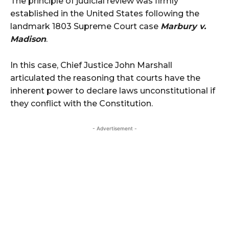
The principle of judicial review was firmly
established in the United States following the
landmark 1803 Supreme Court case
Marbury v.
Madison
.
In this case, Chief Justice John Marshall
articulated the reasoning that courts have the
inherent power to declare laws unconstitutional if
they conflict with the Constitution.
- Advertisement -