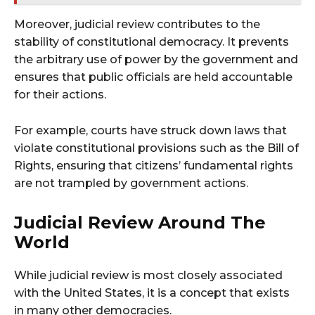
Moreover, judicial review contributes to the
stability of constitutional democracy. It prevents
the arbitrary use of power by the government and
ensures that public officials are held accountable
for their actions.
For example, courts have struck down laws that
violate constitutional provisions such as the Bill of
Rights, ensuring that citizens’ fundamental rights
are not trampled by government actions.
Judicial Review Around The
World
While judicial review is most closely associated
with the United States, it is a concept that exists
in many other democracies.