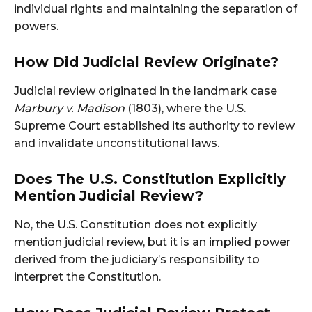
individual rights and maintaining the separation of
powers.
How Did Judicial Review Originate?
Judicial review originated in the landmark case
Marbury v. Madison
(1803), where the U.S.
Supreme Court established its authority to review
and invalidate unconstitutional laws.
Does The U.S. Constitution Explicitly
Mention Judicial Review?
No, the U.S. Constitution does not explicitly
mention judicial review, but it is an implied power
derived from the judiciary’s responsibility to
interpret the Constitution.