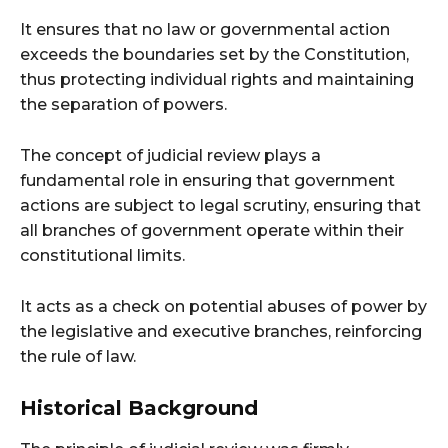
It ensures that no law or governmental action
exceeds the boundaries set by the Constitution,
thus protecting individual rights and maintaining
the separation of powers.
The concept of judicial review plays a
fundamental role in ensuring that government
actions are subject to legal scrutiny, ensuring that
all branches of government operate within their
constitutional limits.
It acts as a check on potential abuses of power by
the legislative and executive branches, reinforcing
the rule of law.
Historical Background