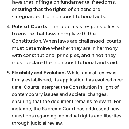
laws that infringe on fundamental freedoms,
ensuring that the rights of citizens are
safeguarded from unconstitutional acts​.
Role of Courts
: The judiciary’s responsibility is
to ensure that laws comply with the
Constitution. When laws are challenged, courts
must determine whether they are in harmony
with constitutional principles, and if not, they
must declare them unconstitutional and void​.
Flexibility and Evolution
: While judicial review is
firmly established, its application has evolved over
time. Courts interpret the Constitution in light of
contemporary issues and societal changes,
ensuring that the document remains relevant. For
instance, the Supreme Court has addressed new
questions regarding individual rights and liberties
through judicial review​.