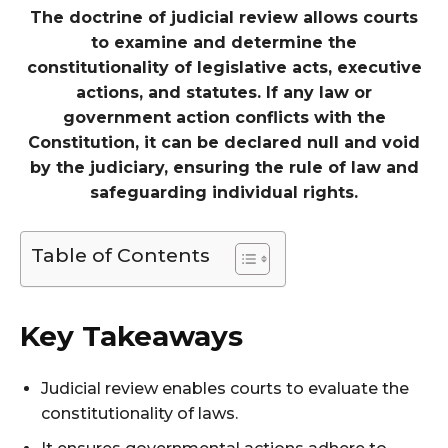
The doctrine of judicial review allows courts
to examine and determine the
constitutionality of legislative acts, executive
actions, and statutes. If any law or
government action conflicts with the
Constitution, it can be declared null and void
by the judiciary, ensuring the rule of law and
safeguarding individual rights.
Table of Contents
Key Takeaways
Judicial review enables courts to evaluate the
constitutionality of laws.