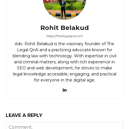
Rohit Belakud
https://thelegalqna.com
Adv. Rohit Belakud is the visionary founder of The
Legal QnA and a practicing advocate known for
blending law with technology. With expertise in civil
and criminal matters, along with rich experience in
SEO and web development, he strives to make
legal knowledge accessible, engaging, and practical
for everyone in the digital age.
LEAVE A REPLY