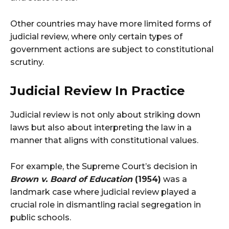
Other countries may have more limited forms of
judicial review, where only certain types of
government actions are subject to constitutional
scrutiny​.
Judicial Review In Practice
Judicial review is not only about striking down
laws but also about interpreting the law in a
manner that aligns with constitutional values.
For example, the Supreme Court’s decision in
Brown v. Board of Education
(1954)
was a
landmark case where judicial review played a
crucial role in dismantling racial segregation in
public schools.