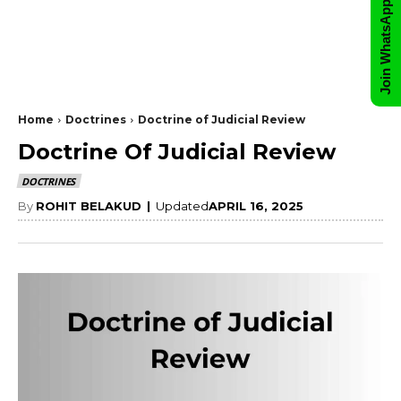
Join WhatsApp Group
Home
Doctrines
Doctrine of Judicial Review
Doctrine Of Judicial Review
DOCTRINES
By
ROHIT BELAKUD
|
Updated
APRIL 16, 2025