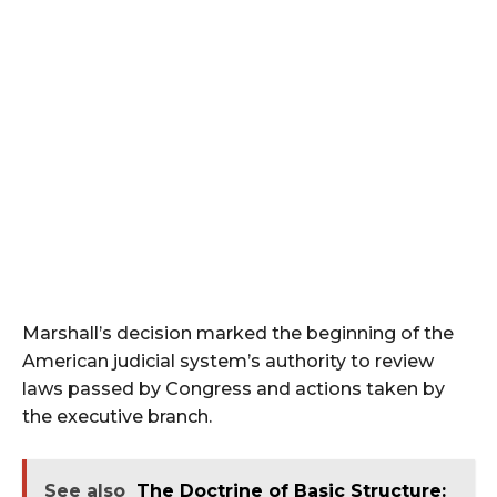
Marshall’s decision marked the beginning of the
American judicial system’s authority to review
laws passed by Congress and actions taken by
the executive branch.
See also
The Doctrine of Basic Structure: