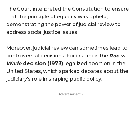
The Court interpreted the Constitution to ensure
that the principle of equality was upheld,
demonstrating the power of judicial review to
address social justice issues.
Moreover, judicial review can sometimes lead to
controversial decisions. For instance, the
Roe v.
Wade
decision (1973)
legalized abortion in the
United States, which sparked debates about the
judiciary’s role in shaping public policy.
- Advertisement -