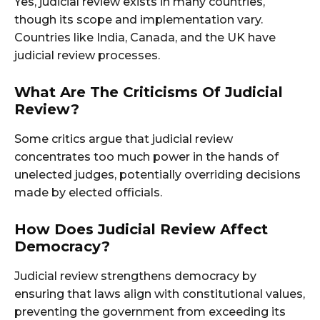
Yes, judicial review exists in many countries,
though its scope and implementation vary.
Countries like India, Canada, and the UK have
judicial review processes.
What Are The Criticisms Of Judicial
Review?
Some critics argue that judicial review
concentrates too much power in the hands of
unelected judges, potentially overriding decisions
made by elected officials.
How Does Judicial Review Affect
Democracy?
Judicial review strengthens democracy by
ensuring that laws align with constitutional values,
preventing the government from exceeding its