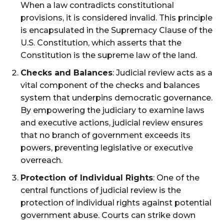
When a law contradicts constitutional
provisions, it is considered invalid. This principle
is encapsulated in the Supremacy Clause of the
U.S. Constitution, which asserts that the
Constitution is the supreme law of the land​.
Checks and Balances
: Judicial review acts as a
vital component of the checks and balances
system that underpins democratic governance.
By empowering the judiciary to examine laws
and executive actions, judicial review ensures
that no branch of government exceeds its
powers, preventing legislative or executive
overreach​.
Protection of Individual Rights
: One of the
central functions of judicial review is the
protection of individual rights against potential
government abuse. Courts can strike down