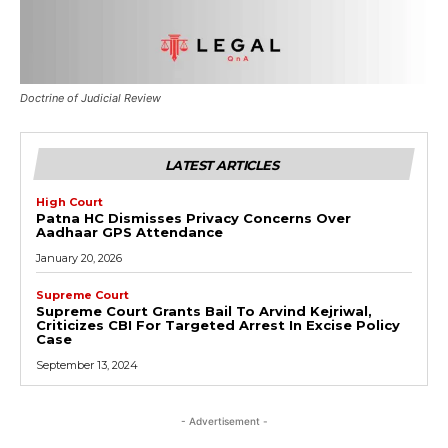
Doctrine of Judicial Review
LATEST ARTICLES
High Court
Patna HC Dismisses Privacy Concerns Over
Aadhaar GPS Attendance
January 20, 2026
Supreme Court
Supreme Court Grants Bail To Arvind Kejriwal,
Criticizes CBI For Targeted Arrest In Excise Policy
Case
September 13, 2024
- Advertisement -