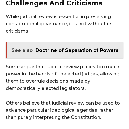
Challenges And Criticisms
While judicial review is essential in preserving
constitutional governance, it is not without its
criticisms.
See also
Doctrine of Separation of Powers
Some argue that judicial review places too much
power in the hands of unelected judges, allowing
them to overrule decisions made by
democratically elected legislators.
Others believe that judicial review can be used to
advance particular ideological agendas, rather
than purely interpreting the Constitution.