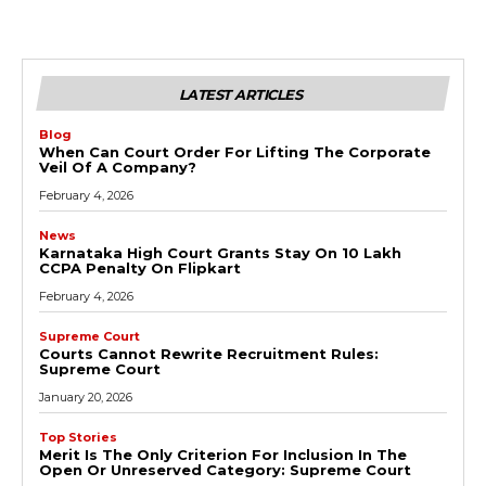
LATEST ARTICLES
Blog
When Can Court Order For Lifting The Corporate
Veil Of A Company?
February 4, 2026
News
Karnataka High Court Grants Stay On ₹10 Lakh
CCPA Penalty On Flipkart
February 4, 2026
Supreme Court
Courts Cannot Rewrite Recruitment Rules:
Supreme Court
January 20, 2026
Top Stories
Merit Is The Only Criterion For Inclusion In The
Open Or Unreserved Category: Supreme Court