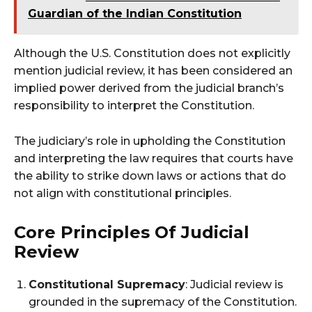
Guardian of the Indian Constitution
Although the U.S. Constitution does not explicitly
mention judicial review, it has been considered an
implied power derived from the judicial branch’s
responsibility to interpret the Constitution.
The judiciary’s role in upholding the Constitution
and interpreting the law requires that courts have
the ability to strike down laws or actions that do
not align with constitutional principles​.
Core Principles Of Judicial
Review
Constitutional Supremacy
: Judicial review is
grounded in the supremacy of the Constitution.