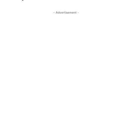
- Advertisement -