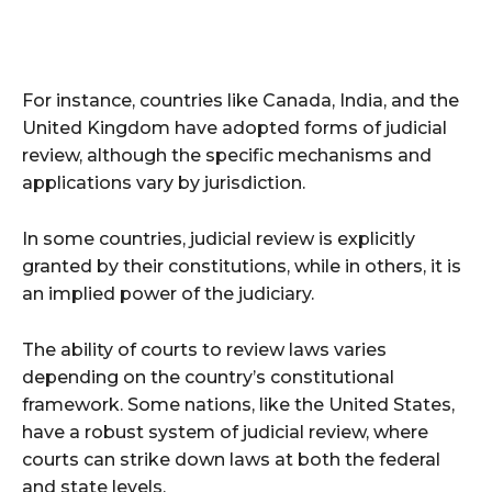
For instance, countries like Canada, India, and the
United Kingdom have adopted forms of judicial
review, although the specific mechanisms and
applications vary by jurisdiction.
In some countries, judicial review is explicitly
granted by their constitutions, while in others, it is
an implied power of the judiciary.
The ability of courts to review laws varies
depending on the country’s constitutional
framework. Some nations, like the United States,
have a robust system of judicial review, where
courts can strike down laws at both the federal
and state levels.