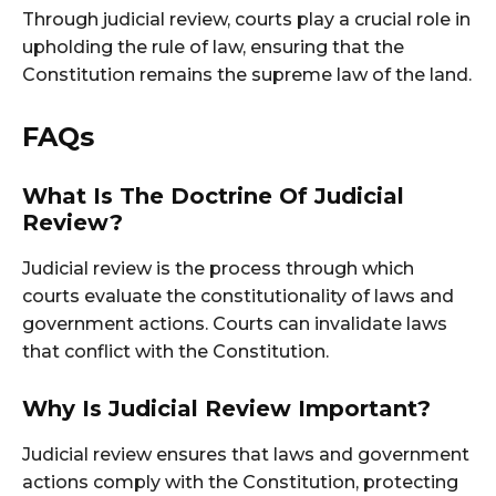
Through judicial review, courts play a crucial role in
upholding the rule of law, ensuring that the
Constitution remains the supreme law of the land.
FAQs
What Is The Doctrine Of Judicial
Review?
Judicial review is the process through which
courts evaluate the constitutionality of laws and
government actions. Courts can invalidate laws
that conflict with the Constitution.
Why Is Judicial Review Important?
Judicial review ensures that laws and government
actions comply with the Constitution, protecting