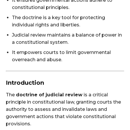
It ensures governmental actions adhere to
constitutional principles.
The doctrine is a key tool for protecting
individual rights and liberties.
Judicial review maintains a balance of power in
a constitutional system.
It empowers courts to limit governmental
overreach and abuse.
Introduction
The
doctrine of judicial review
is a critical
principle in constitutional law, granting courts the
authority to assess and invalidate laws and
government actions that violate constitutional
provisions.