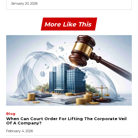
January 20, 2026
More Like This
Blog
When Can Court Order For Lifting The Corporate Veil
Of A Company?
February 4, 2026