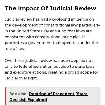
The Impact Of Judicial Review
Judicial review has had a profound influence on
the development of constitutional law, particularly
in the United States. By ensuring that laws are
consistent with constitutional principles, it
promotes a government that operates under the
rule of law.
Over time, judicial review has been applied not
only to federal legislation but also to state laws
and executive actions, creating a broad scope for
judicial oversight.
See also
Doctrine of Precedent (Stare
Decisis): Explained