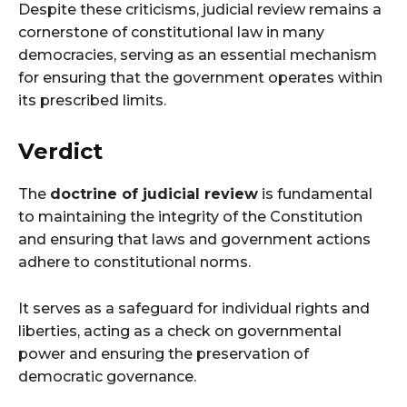
Despite these criticisms, judicial review remains a
cornerstone of constitutional law in many
democracies, serving as an essential mechanism
for ensuring that the government operates within
its prescribed limits.
Verdict
The
doctrine of judicial review
is fundamental
to maintaining the integrity of the Constitution
and ensuring that laws and government actions
adhere to constitutional norms.
It serves as a safeguard for individual rights and
liberties, acting as a check on governmental
power and ensuring the preservation of
democratic governance.