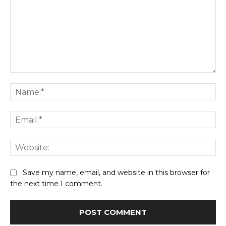
Comment:
Na
Ema
Web
Save my name, email, and website in this browser for
the next time I comment.