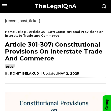
TheLegalQnA
[recent_post_ticker]
Home
Blog
Article 301-307: Constitutional Provisions on
Interstate Trade and Commerce
Article 301-307: Constitutional
Provisions On Interstate Trade
And Commerce
BLOG
By
ROHIT BELAKUD
|
Updated
MAY 2, 2025