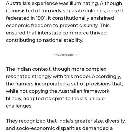
Australia’s experience was illuminating. Although
it consisted of formerly separate colonies, once it
federated in 1901, it constitutionally enshrined
economic freedom to prevent disunity. This
ensured that interstate commerce thrived,
contributing to national stability.
- Advertisement -
The Indian context, though more complex,
resonated strongly with this model. Accordingly,
the framers incorporated a set of provisions that,
while not copying the Australian framework
blindly, adapted its spirit to India’s unique
challenges.
They recognized that India’s greater size, diversity,
and socio-economic disparities demanded a