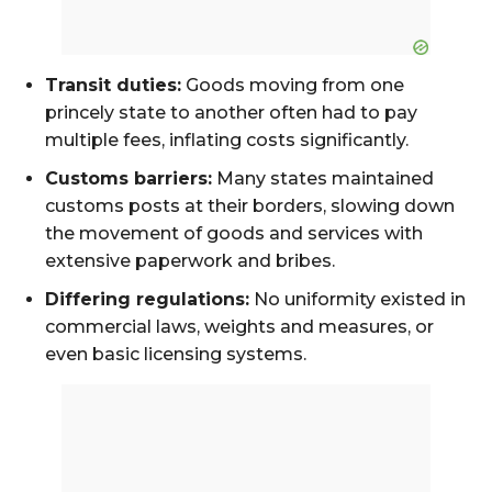
Transit duties:
Goods moving from one
princely state to another often had to pay
multiple fees, inflating costs significantly.
Customs barriers:
Many states maintained
customs posts at their borders, slowing down
the movement of goods and services with
extensive paperwork and bribes.
Differing regulations:
No uniformity existed in
commercial laws, weights and measures, or
even basic licensing systems.