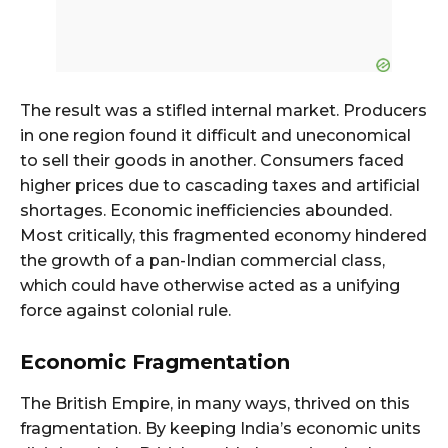
The result was a stifled internal market. Producers
in one region found it difficult and uneconomical
to sell their goods in another. Consumers faced
higher prices due to cascading taxes and artificial
shortages. Economic inefficiencies abounded.
Most critically, this fragmented economy hindered
the growth of a pan-Indian commercial class,
which could have otherwise acted as a unifying
force against colonial rule.
Economic Fragmentation
The British Empire, in many ways, thrived on this
fragmentation. By keeping India’s economic units