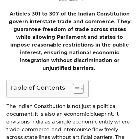
- Advertisement -
Articles 301 to 307 of the Indian Constitution
govern interstate trade and commerce. They
guarantee freedom of trade across states
while allowing Parliament and states to
impose reasonable restrictions in the public
interest, ensuring national economic
integration without discrimination or
unjustified barriers.
Table of Contents
The Indian Constitution is not just a political
document; it is also an economic blueprint. It
envisions India as a single economic entity where
trade, commerce, and intercourse flow freely
across state lines without artificial barriers. The