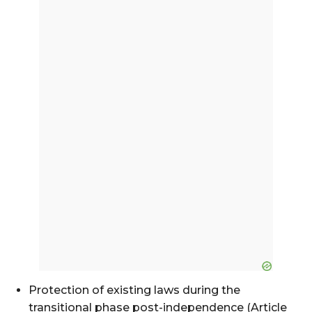
Protection of existing laws during the
transitional phase post-independence (Article