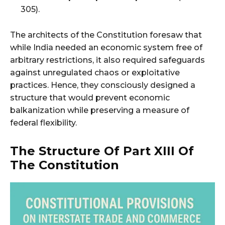
305).
The architects of the Constitution foresaw that
while India needed an economic system free of
arbitrary restrictions, it also required safeguards
against unregulated chaos or exploitative
practices. Hence, they consciously designed a
structure that would prevent economic
balkanization while preserving a measure of
federal flexibility.
The Structure Of Part XIII Of
The Constitution