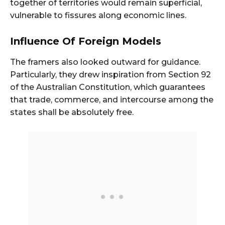
together of territories would remain superficial,
vulnerable to fissures along economic lines.
Influence Of Foreign Models
The framers also looked outward for guidance.
Particularly, they drew inspiration from Section 92
of the Australian Constitution, which guarantees
that trade, commerce, and intercourse among the
states shall be absolutely free.