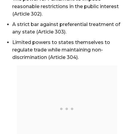
reasonable restrictions in the public interest
(Article 302).
A strict bar against preferential treatment of
any state (Article 303).
Limited powers to states themselves to
regulate trade while maintaining non-
discrimination (Article 304).