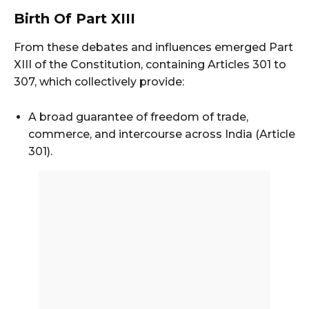
Birth Of Part XIII
From these debates and influences emerged Part
XIII of the Constitution, containing Articles 301 to
307, which collectively provide:
A broad guarantee of freedom of trade,
commerce, and intercourse across India (Article
301).