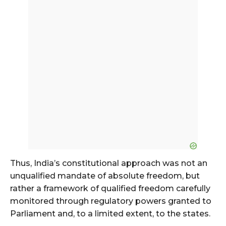
Thus, India’s constitutional approach was not an
unqualified mandate of absolute freedom, but
rather a framework of qualified freedom carefully
monitored through regulatory powers granted to
Parliament and, to a limited extent, to the states.