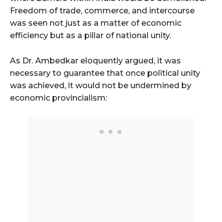
Freedom of trade, commerce, and intercourse
was seen not just as a matter of economic
efficiency but as a pillar of national unity.
As Dr. Ambedkar eloquently argued, it was
necessary to guarantee that once political unity
was achieved, it would not be undermined by
economic provincialism: