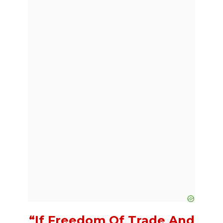
“If Freedom Of Trade And