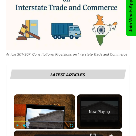
Join WhatsApp Group
Article 301-307: Constitutional Provisions on Interstate Trade and Commerce
LATEST ARTICLES
×
Now Playing
×
Play
Unmute
Fullscreen