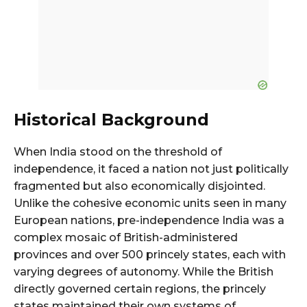
Historical Background
When India stood on the threshold of
independence, it faced a nation not just politically
fragmented but also economically disjointed.
Unlike the cohesive economic units seen in many
European nations, pre-independence India was a
complex mosaic of British-administered
provinces and over 500 princely states, each with
varying degrees of autonomy. While the British
directly governed certain regions, the princely
states maintained their own systems of