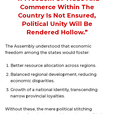
Commerce Within The
Country Is Not Ensured,
Political Unity Will Be
Rendered Hollow.”
The Assembly understood that economic
freedom among the states would foster:
Better resource allocation across regions.
Balanced regional development, reducing
economic disparities.
Growth of a national identity, transcending
narrow provincial loyalties.
Without these, the mere political stitching