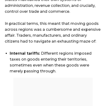
administration, revenue collection, and crucially,
control over trade and commerce.
In practical terms, this meant that moving goods
across regions was a cumbersome and expensive
affair. Traders, manufacturers, and ordinary
citizens had to navigate an exhausting maze of:
Internal tariffs:
Different regions imposed
taxes on goods entering their territories,
sometimes even when these goods were
merely passing through.