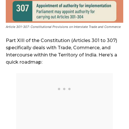
Article 301-307: Constitutional Provisions on Interstate Trade and Commerce
Part XIII of the Constitution (Articles 301 to 307)
specifically deals with Trade, Commerce, and
Intercourse within the Territory of India. Here’s a
quick roadmap: