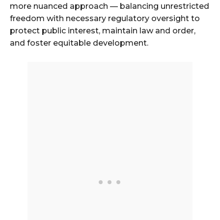
more nuanced approach — balancing unrestricted
freedom with necessary regulatory oversight to
protect public interest, maintain law and order,
and foster equitable development.