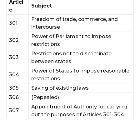
Articl
Subject
e
Freedom of trade, commerce, and
301
intercourse
Power of Parliament to impose
302
restrictions
Restrictions not to discriminate
303
between states
Power of States to impose reasonable
304
restrictions
305
Saving of existing laws
306
(Repealed)
Appointment of Authority for carrying
307
out the purposes of Articles 301–304