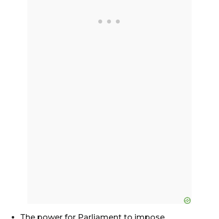
The power for Parliament to impose