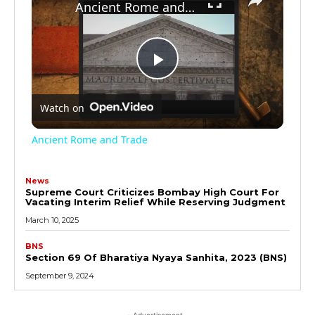
Ancient Rome and Trade
Play
Watch on
Video
Ancient Rome and Trade
News
Supreme Court Criticizes Bombay High Court For
Vacating Interim Relief While Reserving Judgment
March 10, 2025
BNS
Section 69 Of Bharatiya Nyaya Sanhita, 2023 (BNS)
September 9, 2024