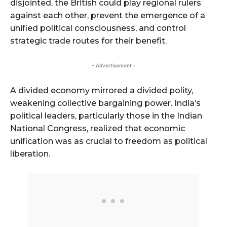
disjointed, the British could play regional rulers
against each other, prevent the emergence of a
unified political consciousness, and control
strategic trade routes for their benefit.
- Advertisement -
A divided economy mirrored a divided polity,
weakening collective bargaining power. India’s
political leaders, particularly those in the Indian
National Congress, realized that economic
unification was as crucial to freedom as political
liberation.