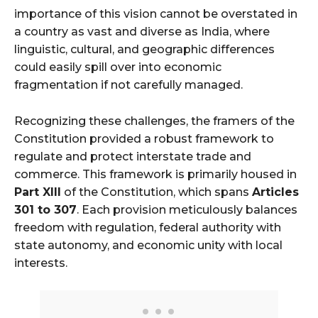
importance of this vision cannot be overstated in
a country as vast and diverse as India, where
linguistic, cultural, and geographic differences
could easily spill over into economic
fragmentation if not carefully managed.
Recognizing these challenges, the framers of the
Constitution provided a robust framework to
regulate and protect interstate trade and
commerce. This framework is primarily housed in
Part XIII
of the Constitution, which spans
Articles
301 to 307
. Each provision meticulously balances
freedom with regulation, federal authority with
state autonomy, and economic unity with local
interests.