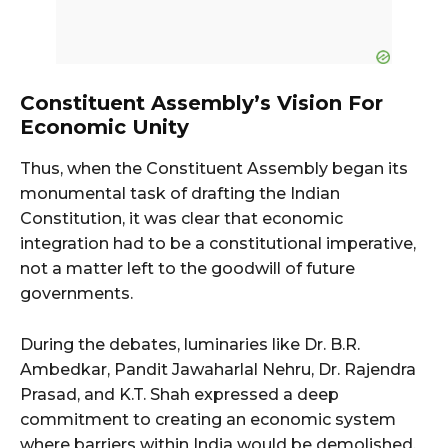
Constituent Assembly’s Vision For
Economic Unity
Thus, when the Constituent Assembly began its
monumental task of drafting the Indian
Constitution, it was clear that economic
integration had to be a constitutional imperative,
not a matter left to the goodwill of future
governments.
During the debates, luminaries like Dr. B.R.
Ambedkar, Pandit Jawaharlal Nehru, Dr. Rajendra
Prasad, and K.T. Shah expressed a deep
commitment to creating an economic system
where barriers within India would be demolished.