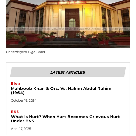
Chhattisgarh High Court
LATEST ARTICLES
Blog
Mahboob Khan & Ors. Vs. Hakim Abdul Rahim
(1964)
October 18, 2024
BNS
What Is Hurt? When Hurt Becomes Grievous Hurt
Under BNS
April 17, 2025