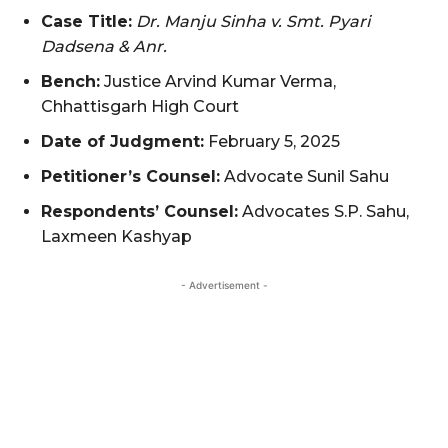
Case Title:
Dr. Manju Sinha v. Smt. Pyari
Dadsena & Anr.
Bench:
Justice Arvind Kumar Verma,
Chhattisgarh High Court
Date of Judgment:
February 5, 2025
Petitioner’s Counsel:
Advocate Sunil Sahu
Respondents’ Counsel:
Advocates S.P. Sahu,
Laxmeen Kashyap
- Advertisement -