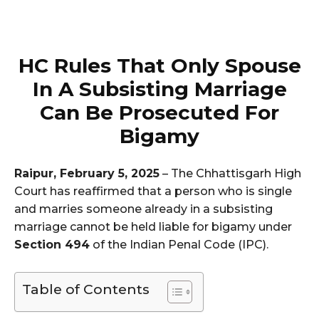
HC Rules That Only Spouse
In A Subsisting Marriage
Can Be Prosecuted For
Bigamy
Raipur, February 5, 2025
– The Chhattisgarh High
Court has reaffirmed that a person who is single
and marries someone already in a subsisting
marriage cannot be held liable for bigamy under
Section 494
of the Indian Penal Code (IPC).
Table of Contents