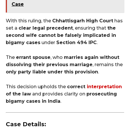
Case
With this ruling, the
Chhattisgarh High Court
has
set a
clear legal precedent
, ensuring that
the
second wife cannot be falsely implicated in
bigamy cases
under
Section 494 IPC
.
The
errant spouse
, who
marries again without
dissolving their previous marriage
, remains the
only party liable under this provision
.
This decision upholds the
correct
interpretation
of the law
and provides clarity on
prosecuting
bigamy cases in India
.
Case Details: