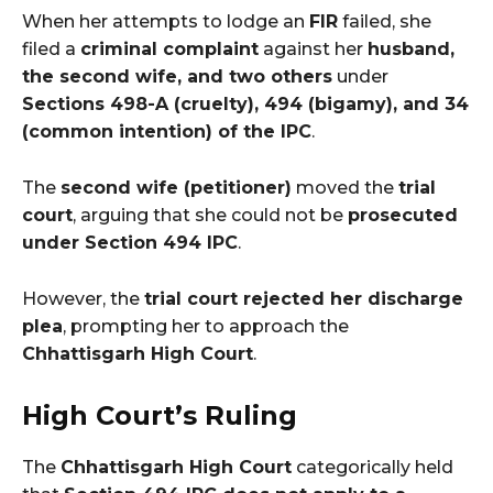
When her attempts to lodge an
FIR
failed, she
filed a
criminal complaint
against her
husband,
the second wife, and two others
under
Sections 498-A (cruelty), 494 (bigamy), and 34
(common intention) of the IPC
.
The
second wife (petitioner)
moved the
trial
court
, arguing that she could not be
prosecuted
under Section 494 IPC
.
However, the
trial court rejected her discharge
plea
, prompting her to approach the
Chhattisgarh High Court
.
High Court’s Ruling
The
Chhattisgarh High Court
categorically held