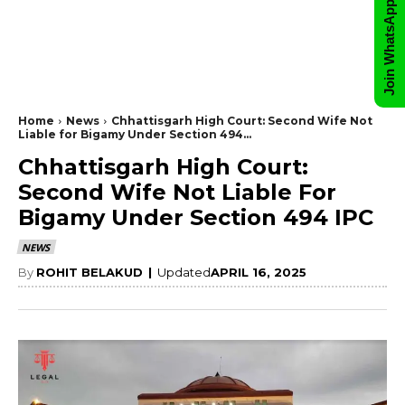
Join WhatsApp Group
Home
News
Chhattisgarh High Court: Second Wife Not
Liable for Bigamy Under Section 494...
Chhattisgarh High Court:
Second Wife Not Liable For
Bigamy Under Section 494 IPC
NEWS
By
ROHIT BELAKUD
|
Updated
APRIL 16, 2025