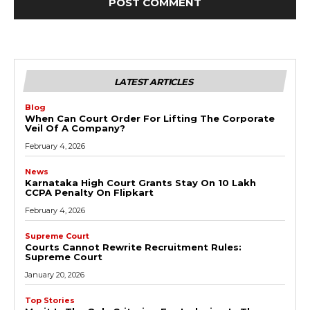
LATEST ARTICLES
Blog
When Can Court Order For Lifting The Corporate
Veil Of A Company?
February 4, 2026
News
Karnataka High Court Grants Stay On ₹10 Lakh
CCPA Penalty On Flipkart
February 4, 2026
Supreme Court
Courts Cannot Rewrite Recruitment Rules:
Supreme Court
January 20, 2026
Top Stories