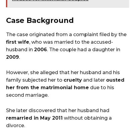
Case Background
The case originated from a complaint filed by the
first wife
, who was married to the accused-
husband in
2006
. The couple had a daughter in
2009
.
However, she alleged that her husband and his
family subjected her to
cruelty
and later
ousted
her from the matrimonial home
due to his
second marriage.
She later discovered that her husband had
remarried in May 2011
without obtaining a
divorce.