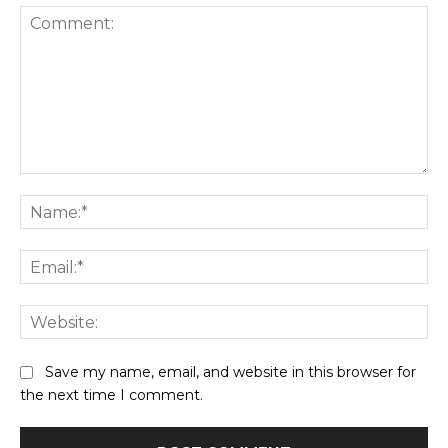
Comment:
Na
Ema
Web
Save my name, email, and website in this browser for
the next time I comment.