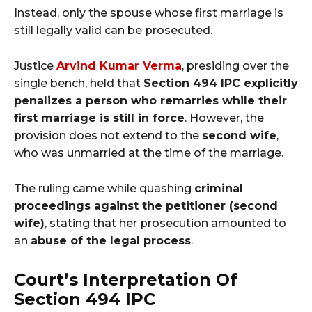
Instead, only the spouse whose first marriage is
still legally valid can be prosecuted.
Justice
Arvind Kumar Verma
, presiding over the
single bench, held that
Section 494 IPC explicitly
penalizes a person who remarries while their
first marriage is still in force
. However, the
provision does not extend to the
second wife
,
who was unmarried at the time of the marriage.
The ruling came while quashing
criminal
proceedings against the petitioner (second
wife)
, stating that her prosecution amounted to
an
abuse of the legal process
.
Court’s Interpretation Of
Section 494 IPC