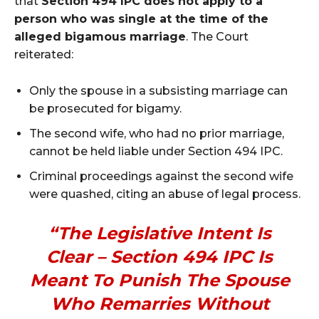
that
Section 494 IPC does not apply to a
person who was single at the time of the
alleged bigamous marriage
. The Court
reiterated:
Only the spouse in a subsisting marriage can
be prosecuted for bigamy.
The second wife, who had no prior marriage,
cannot be held liable under Section 494 IPC.
Criminal proceedings against the second wife
were quashed, citing an abuse of legal process.
“The Legislative Intent Is
Clear – Section 494 IPC Is
Meant To Punish The Spouse
Who Remarries Without