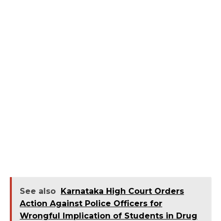
See also
Karnataka High Court Orders
Action Against Police Officers for
Wrongful Implication of Students in Drug