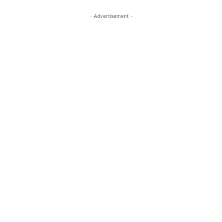
- Advertisement -