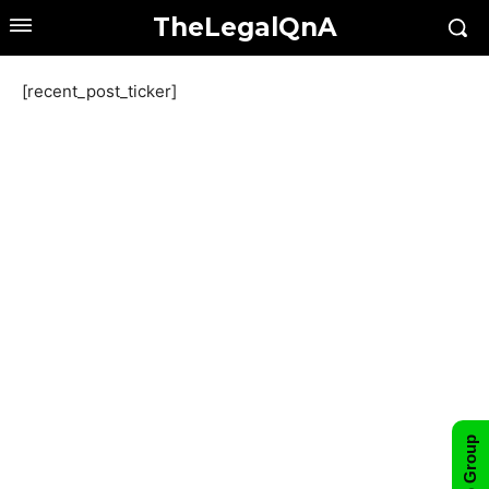
TheLegalQnA
[recent_post_ticker]