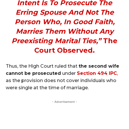
Intent Is To Prosecute The
Erring Spouse And Not The
Person Who, In Good Faith,
Marries Them Without Any
Preexisting Marital Ties,”
The
Court Observed.
Thus, the High Court ruled that
the second wife
cannot be prosecuted
under
Section 494 IPC
,
as the provision does not cover individuals who
were single at the time of marriage.
- Advertisement -