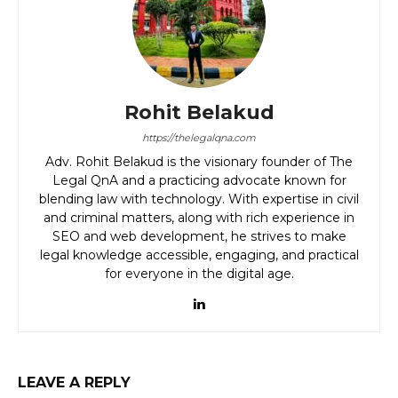
Rohit Belakud
https://thelegalqna.com
Adv. Rohit Belakud is the visionary founder of The
Legal QnA and a practicing advocate known for
blending law with technology. With expertise in civil
and criminal matters, along with rich experience in
SEO and web development, he strives to make
legal knowledge accessible, engaging, and practical
for everyone in the digital age.
LEAVE A REPLY