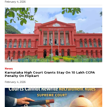
February 4, 2026
News
Karnataka High Court Grants Stay On ₹10 Lakh CCPA
Penalty On Flipkart
February 4, 2026