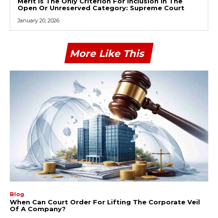
Merit Is The Only Criterion For Inclusion In The
Open Or Unreserved Category: Supreme Court
January 20, 2026
More Like This
Blog
When Can Court Order For Lifting The Corporate Veil
Of A Company?