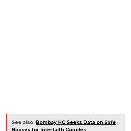
See also
Bombay HC Seeks Data on Safe
Houses for Interfaith Couples