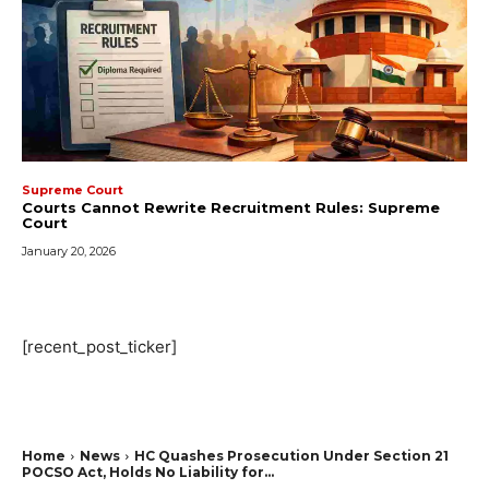
Supreme Court
Courts Cannot Rewrite Recruitment Rules: Supreme
Court
January 20, 2026