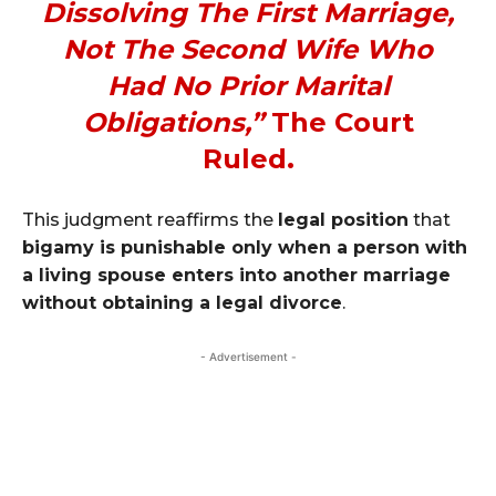
Dissolving The First Marriage,
Not The Second Wife Who
Had No Prior Marital
Obligations,”
The Court
Ruled.
This judgment reaffirms the
legal position
that
bigamy is punishable only when a person with
a living spouse enters into another marriage
without obtaining a legal divorce
.
- Advertisement -