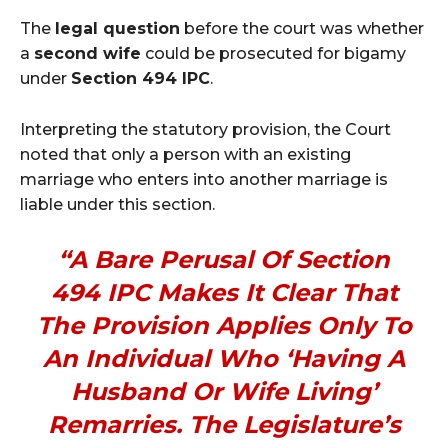
The
legal question
before the court was whether
a
second wife
could be prosecuted for bigamy
under
Section 494 IPC
.
Interpreting the statutory provision, the Court
noted that only a person with an existing
marriage who enters into another marriage is
liable under this section.
“A Bare Perusal Of Section
494 IPC Makes It Clear That
The Provision Applies Only To
An Individual Who ‘having A
Husband Or Wife Living’
Remarries. The Legislature’s