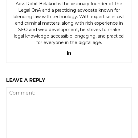
Adv. Rohit Belakud is the visionary founder of The
Legal QnA and a practicing advocate known for
blending law with technology. With expertise in civil
and criminal matters, along with rich experience in
SEO and web development, he strives to make
legal knowledge accessible, engaging, and practical
for everyone in the digital age.
LEAVE A REPLY