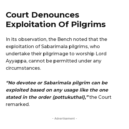
Court Denounces
Exploitation Of Pilgrims
In its observation, the Bench noted that the
exploitation of Sabarimala pilgrims, who
undertake their pilgrimage to worship Lord
Ayyappa, cannot be permitted under any
circumstances.
“No devotee or Sabarimala pilgrim can be
exploited based on any usage like the one
stated in the order (pottukuthal),”
the Court
remarked.
- Advertisement -