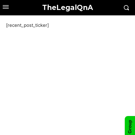
TheLegalQnA
[recent_post_ticker]