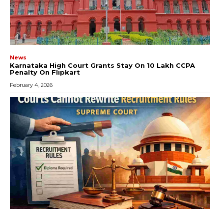
News
Karnataka High Court Grants Stay On ₹10 Lakh CCPA
Penalty On Flipkart
February 4, 2026