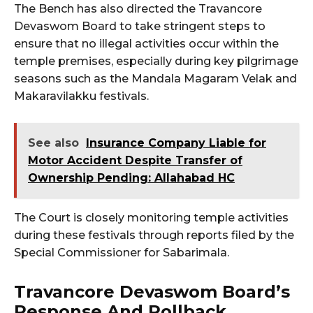
The Bench has also directed the Travancore
Devaswom Board to take stringent steps to
ensure that no illegal activities occur within the
temple premises, especially during key pilgrimage
seasons such as the Mandala Magaram Velak and
Makaravilakku festivals.
See also
Insurance Company Liable for
Motor Accident Despite Transfer of
Ownership Pending: Allahabad HC
The Court is closely monitoring temple activities
during these festivals through reports filed by the
Special Commissioner for Sabarimala.
Travancore Devaswom Board’s
Response And Rollback