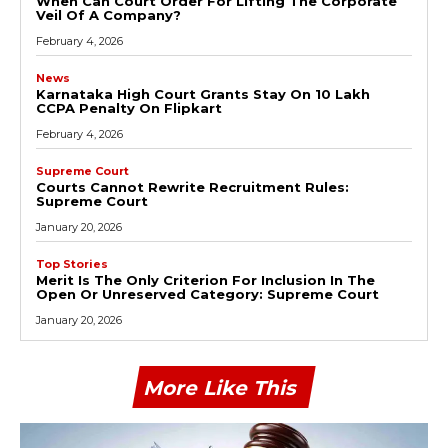
When Can Court Order For Lifting The Corporate
Veil Of A Company?
February 4, 2026
News
Karnataka High Court Grants Stay On ₹10 Lakh
CCPA Penalty On Flipkart
February 4, 2026
Supreme Court
Courts Cannot Rewrite Recruitment Rules:
Supreme Court
January 20, 2026
Top Stories
Merit Is The Only Criterion For Inclusion In The
Open Or Unreserved Category: Supreme Court
January 20, 2026
More Like This