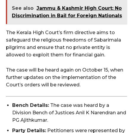
See also
Jammu & Kashmir High Court: No
Discrimination in Bail for Foreign Nationals
The Kerala High Court’s firm directive aims to
safeguard the religious freedoms of Sabarimala
pilgrims and ensure that no private entity is
allowed to exploit them for financial gain.
The case will be heard again on October 15, when
further updates on the implementation of the
Court’s orders will be reviewed.
Bench Details:
The case was heard by a
Division Bench of Justices Anil K Narendran and
PG Ajithkumar.
Party Details:
Petitioners were represented by