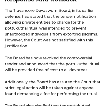
The Travancore Devaswom Board, in its earlier
defense, had stated that the tender notification
allowing private entities to charge for the
pottukuthal ritual was intended to prevent
unauthorized individuals from extorting pilgrims.
However, the Court was not satisfied with this
justification.
The Board has now revoked the controversial
tender and announced that the pottukuthal ritual
will be provided free of cost to all devotees.
Additionally, the Board has assured the Court that
strict legal action will be taken against anyone
found demanding a fee for performing the ritual.
The Board also clarified that the pottukuthal