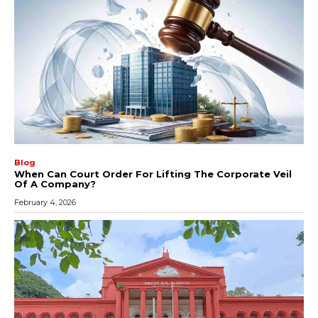
Blog
When Can Court Order For Lifting The Corporate Veil
Of A Company?
February 4, 2026