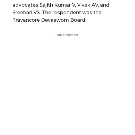
advocates Sajith Kumar V, Vivek AV, and
Sreehari VS. The respondent was the
Travancore Devaswom Board.
- Advertisement -