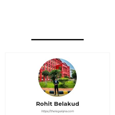
Rohit Belakud
https://thelegalqna.com