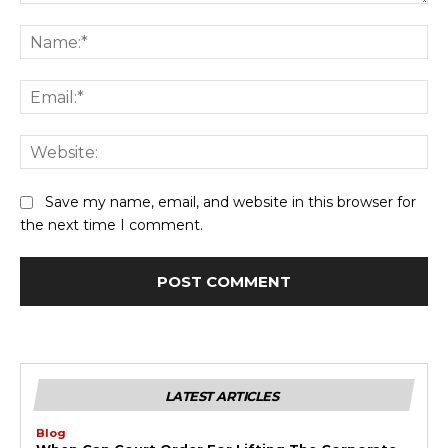
Comment:
Na
Ema
Web
Save my name, email, and website in this browser for
the next time I comment.
LATEST ARTICLES
Blog