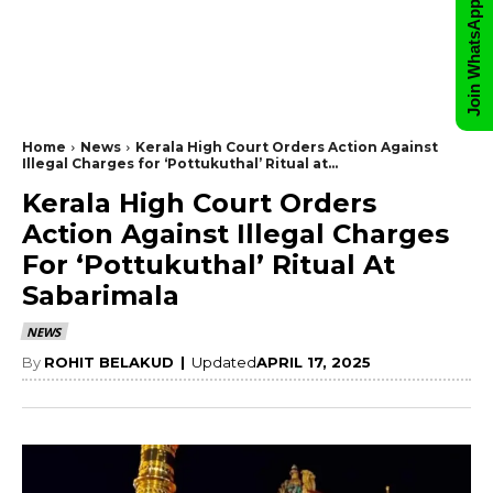
Join WhatsApp Group
Home
News
Kerala High Court Orders Action Against
Illegal Charges for ‘Pottukuthal’ Ritual at...
Kerala High Court Orders
Action Against Illegal Charges
For ‘Pottukuthal’ Ritual At
Sabarimala
NEWS
By
ROHIT BELAKUD
|
Updated
APRIL 17, 2025