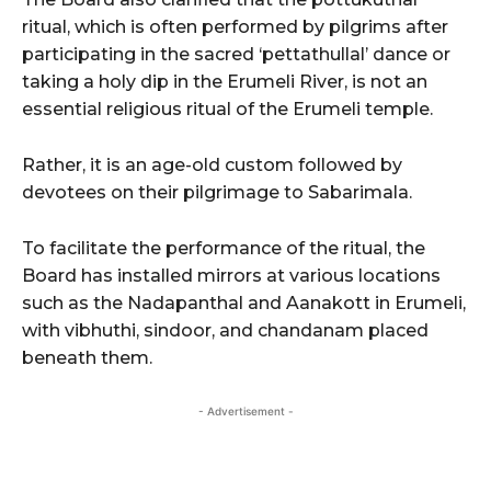
ritual, which is often performed by pilgrims after
participating in the sacred ‘pettathullal’ dance or
taking a holy dip in the Erumeli River, is not an
essential religious ritual of the Erumeli temple.
Rather, it is an age-old custom followed by
devotees on their pilgrimage to Sabarimala.
To facilitate the performance of the ritual, the
Board has installed mirrors at various locations
such as the Nadapanthal and Aanakott in Erumeli,
with vibhuthi, sindoor, and chandanam placed
beneath them.
- Advertisement -