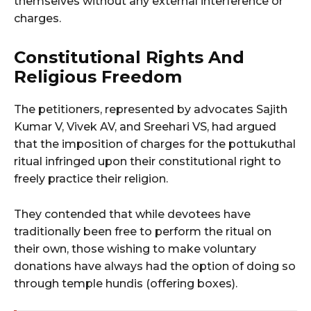
themselves without any external interference or
charges.
Constitutional Rights And
Religious Freedom
The petitioners, represented by advocates Sajith
Kumar V, Vivek AV, and Sreehari VS, had argued
that the imposition of charges for the pottukuthal
ritual infringed upon their constitutional right to
freely practice their religion.
They contended that while devotees have
traditionally been free to perform the ritual on
their own, those wishing to make voluntary
donations have always had the option of doing so
through temple hundis (offering boxes).