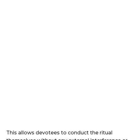
This allows devotees to conduct the ritual