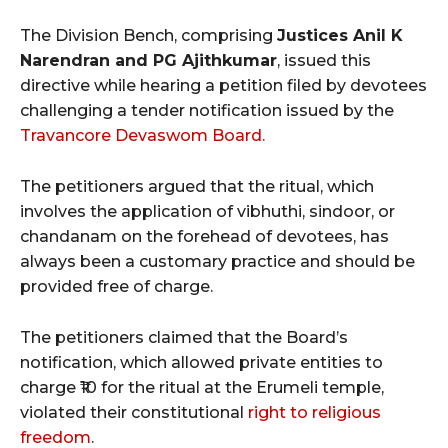
The Division Bench, comprising
Justices Anil K
Narendran and PG Ajithkumar
, issued this
directive while hearing a petition filed by devotees
challenging a tender notification issued by the
Travancore Devaswom Board.
The petitioners argued that the ritual, which
involves the application of vibhuthi, sindoor, or
chandanam on the forehead of devotees, has
always been a customary practice and should be
provided free of charge.
The petitioners claimed that the Board’s
notification, which allowed private entities to
charge ₹10 for the ritual at the Erumeli temple,
violated their constitutional
right to religious
freedom
.