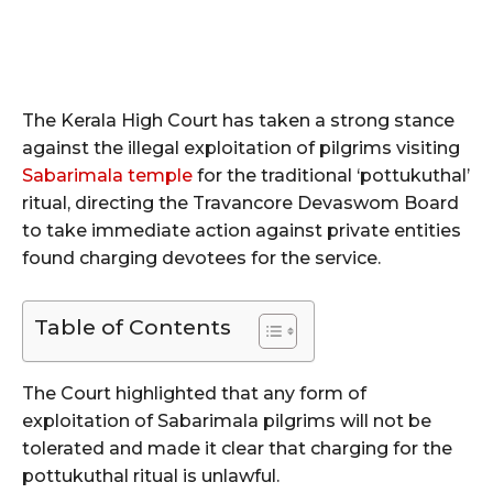
The Kerala High Court has taken a strong stance
against the illegal exploitation of pilgrims visiting
Sabarimala temple
for the traditional ‘pottukuthal’
ritual, directing the Travancore Devaswom Board
to take immediate action against private entities
found charging devotees for the service.
Table of Contents
The Court highlighted that any form of
exploitation of Sabarimala pilgrims will not be
tolerated and made it clear that charging for the
pottukuthal ritual is unlawful.