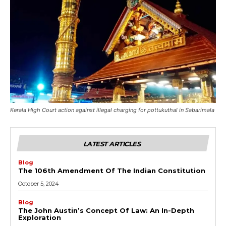
Kerala High Court action against illegal charging for pottukuthal in Sabarimala
LATEST ARTICLES
Blog
The 106th Amendment Of The Indian Constitution
October 5, 2024
Blog
The John Austin’s Concept Of Law: An In-Depth
Exploration