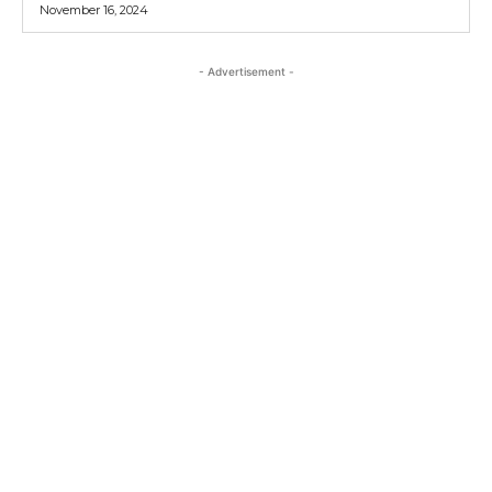
November 16, 2024
- Advertisement -