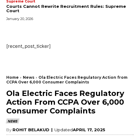
Supreme Court
Courts Cannot Rewrite Recruitment Rules: Supreme
Court
January 20, 2026