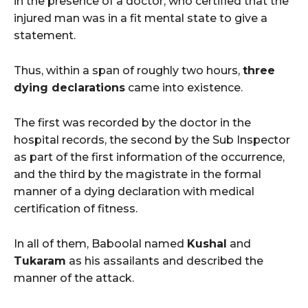
in the presence of a doctor, who certified that the
injured man was in a fit mental state to give a
statement.
Thus, within a span of roughly two hours,
three
dying declarations
came into existence.
The first was recorded by the doctor in the
hospital records, the second by the Sub Inspector
as part of the first information of the occurrence,
and the third by the magistrate in the formal
manner of a dying declaration with medical
certification of fitness.
In all of them, Baboolal named
Kushal
and
Tukaram
as his assailants and described the
manner of the attack.