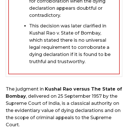
for corroboration when the dying
declaration appears doubtful or
contradictory.
This decision was later clarified in
Kushal Rao v. State of Bombay,
which stated there is no universal
legal requirement to corroborate a
dying declaration if it is found to be
truthful and trustworthy.
The judgment in
Kushal Rao versus The State of
Bombay
, delivered on 25 September 1957 by the
Supreme Court of India, is a classical authority on
the evidentiary value of dying declarations and on
the scope of criminal appeals to the Supreme
Court.