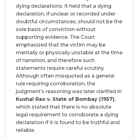
dying declarations. It held that a dying
declaration, if unclear or recorded under
doubtful circumstances, should not be the
sole basis of conviction without
supporting evidence. The Court
emphasized that the victim may be
mentally or physically unstable at the time
of narration, and therefore such
statements require careful scrutiny.
Although often misquoted as a general
rule requiring corroboration, the
judgment’s reasoning was later clarified in
Kushal Rao v. State of Bombay (1957)
,
which stated that there is no absolute
legal requirement to corroborate a dying
declaration if it is found to be truthful and
reliable.