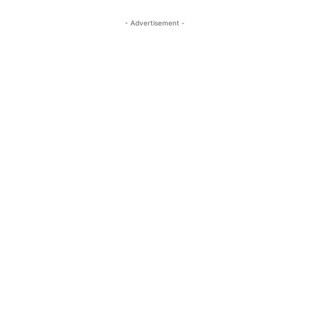
- Advertisement -