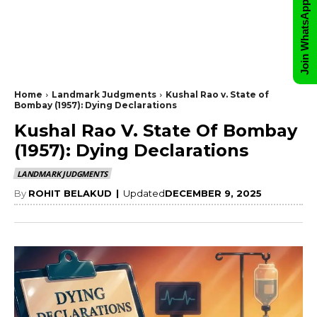
Join WhatsApp Group
Home
Landmark Judgments
Kushal Rao v. State of
Bombay (1957): Dying Declarations
Kushal Rao V. State Of Bombay
(1957): Dying Declarations
LANDMARK JUDGMENTS
By
ROHIT BELAKUD
|
Updated
DECEMBER 9, 2025