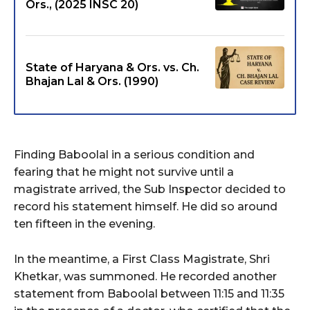
Ors., (2025 INSC 20)
State of Haryana & Ors. vs. Ch.
Bhajan Lal & Ors. (1990)
Finding Baboolal in a serious condition and
fearing that he might not survive until a
magistrate arrived, the Sub Inspector decided to
record his statement himself. He did so around
ten fifteen in the evening.
In the meantime, a First Class Magistrate, Shri
Khetkar, was summoned. He recorded another
statement from Baboolal between 11:15 and 11:35