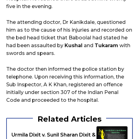
five in the evening.
The attending doctor, Dr Kanikdale, questioned
him as to the cause of his injuries and recorded on
the bed head ticket that Baboolal had stated he
had been assaulted by
Kushal
and
Tukaram
with
swords and spears.
The doctor then informed the police station by
telephone. Upon receiving this information, the
Sub Inspector, A K Khan, registered an offence
initially under section 307 of the Indian Penal
Code and proceeded to the hospital.
Related Articles
Urmila Dixit v. Sunil Sharan Dixit &