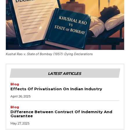
Kushal Rao v. State of Bombay (1957): Dying Declarations
LATEST ARTICLES
Blog
Effects Of Privatisation On Indian Industry
April 26, 2025
Blog
Difference Between Contract Of Indemnity And
Guarantee
May 27, 2025