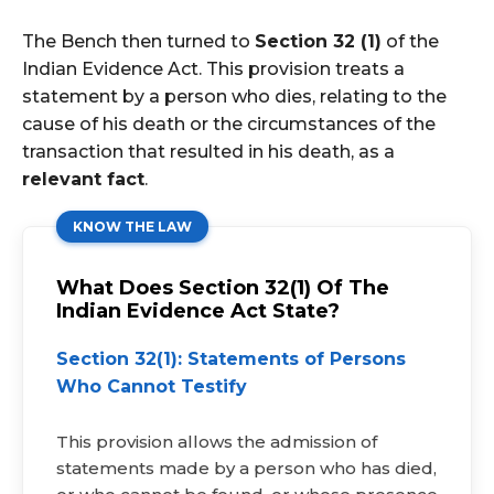
The Bench then turned to
Section 32 (1)
of the
Indian Evidence Act. This provision treats a
statement by a person who dies, relating to the
cause of his death or the circumstances of the
transaction that resulted in his death, as a
relevant fact
.
KNOW THE LAW
What Does Section 32(1) Of The
Indian Evidence Act State?
Section 32(1): Statements of Persons
Who Cannot Testify
This provision allows the admission of
statements made by a person who has died,