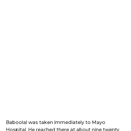
Baboolal was taken immediately to Mayo
Hospital. He reached there at about nine twenty