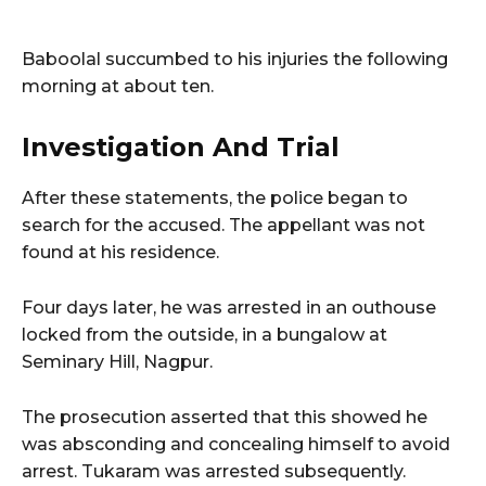
Baboolal succumbed to his injuries the following
morning at about ten.
Investigation And Trial
After these statements, the police began to
search for the accused. The appellant was not
found at his residence.
Four days later, he was arrested in an outhouse
locked from the outside, in a bungalow at
Seminary Hill, Nagpur.
The prosecution asserted that this showed he
was absconding and concealing himself to avoid
arrest. Tukaram was arrested subsequently.