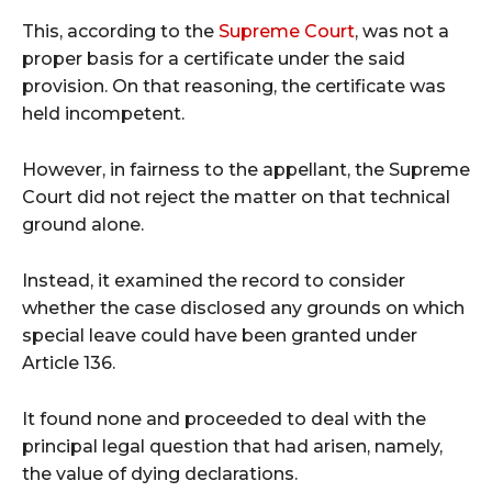
This, according to the
Supreme Court
, was not a
proper basis for a certificate under the said
provision. On that reasoning, the certificate was
held incompetent.
However, in fairness to the appellant, the Supreme
Court did not reject the matter on that technical
ground alone.
Instead, it examined the record to consider
whether the case disclosed any grounds on which
special leave could have been granted under
Article 136.
It found none and proceeded to deal with the
principal legal question that had arisen, namely,
the value of dying declarations.