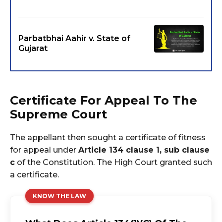
Parbatbhai Aahir v. State of
Gujarat
Certificate For Appeal To The
Supreme Court
The appellant then sought a certificate of fitness
for appeal under
Article 134 clause 1, sub clause
c
of the Constitution. The High Court granted such
a certificate.
KNOW THE LAW