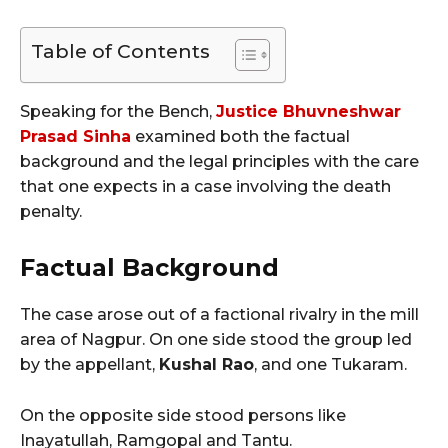
Table of Contents
Speaking for the Bench,
Justice Bhuvneshwar
Prasad Sinha
examined both the factual
background and the legal principles with the care
that one expects in a case involving the death
penalty.
Factual Background
The case arose out of a factional rivalry in the mill
area of Nagpur. On one side stood the group led
by the appellant,
Kushal Rao
, and one Tukaram.
On the opposite side stood persons like
Inayatullah, Ramgopal and Tantu.