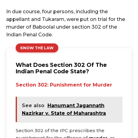
In due course, four persons, including the
appellant and Tukaram, were put on trial for the
murder of Baboolal under section 302 of the
Indian Penal Code.
KNOW THE LAW
What Does Section 302 Of The
Indian Penal Code State?
Section 302: Punishment for Murder
See also
Hanumant Jagannath
Nazirkar v. State of Maharashtra
Section 302 of the IPC prescribes the
punishment for the offence of
murder
, as