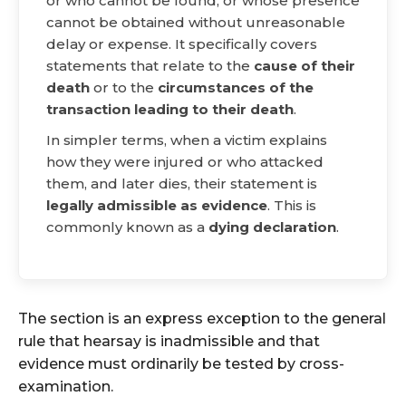
or who cannot be found, or whose presence
cannot be obtained without unreasonable
delay or expense. It specifically covers
statements that relate to the
cause of their
death
or to the
circumstances of the
transaction leading to their death
.
In simpler terms, when a victim explains
how they were injured or who attacked
them, and later dies, their statement is
legally admissible as evidence
. This is
commonly known as a
dying declaration
.
The section is an express exception to the general
rule that hearsay is inadmissible and that
evidence must ordinarily be tested by cross-
examination.