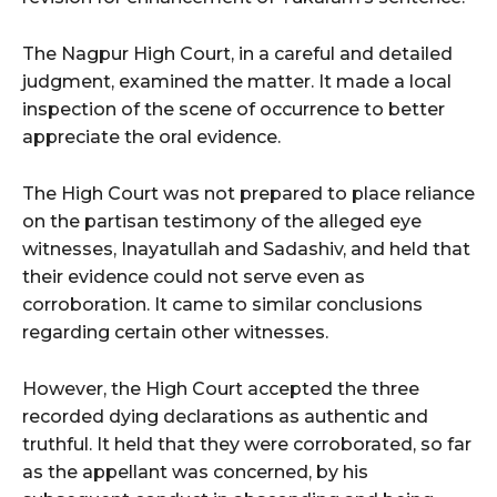
The Nagpur High Court, in a careful and detailed
judgment, examined the matter. It made a local
inspection of the scene of occurrence to better
appreciate the oral evidence.
The High Court was not prepared to place reliance
on the partisan testimony of the alleged eye
witnesses, Inayatullah and Sadashiv, and held that
their evidence could not serve even as
corroboration. It came to similar conclusions
regarding certain other witnesses.
However, the High Court accepted the three
recorded dying declarations as authentic and
truthful. It held that they were corroborated, so far
as the appellant was concerned, by his