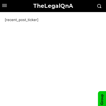
TheLegalQnA
[recent_post_ticker]