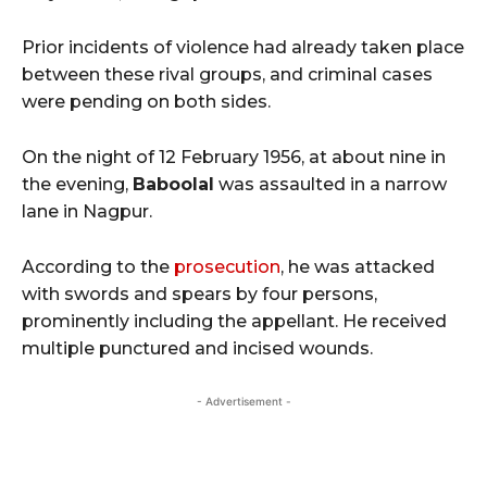
Prior incidents of violence had already taken place
between these rival groups, and criminal cases
were pending on both sides.
On the night of 12 February 1956, at about nine in
the evening,
Baboolal
was assaulted in a narrow
lane in Nagpur.
According to the
prosecution
, he was attacked
with swords and spears by four persons,
prominently including the appellant. He received
multiple punctured and incised wounds.
- Advertisement -