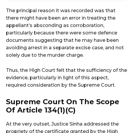
The principal reason it was recorded was that
there might have been an error in treating the
appellant’s absconding as corroboration,
particularly because there were some defence
documents suggesting that he may have been
avoiding arrest in a separate excise case, and not
solely due to the murder charge.
Thus, the High Court felt that the sufficiency of the
evidence, particularly in light of this aspect,
required consideration by the Supreme Court.
Supreme Court On The Scope
Of Article 134(1)(c)
At the very outset, Justice Sinha addressed the
propriety of the certificate granted by the High