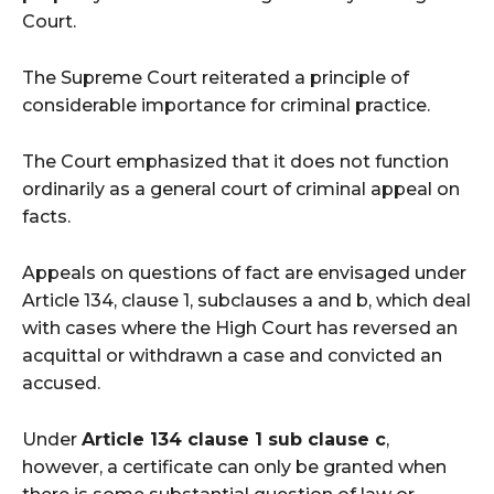
Court.
The Supreme Court reiterated a principle of
considerable importance for criminal practice.
The Court emphasized that it does not function
ordinarily as a general court of criminal appeal on
facts.
Appeals on questions of fact are envisaged under
Article 134, clause 1, subclauses a and b, which deal
with cases where the High Court has reversed an
acquittal or withdrawn a case and convicted an
accused.
Under
Article 134 clause 1 sub clause c
,
however, a certificate can only be granted when