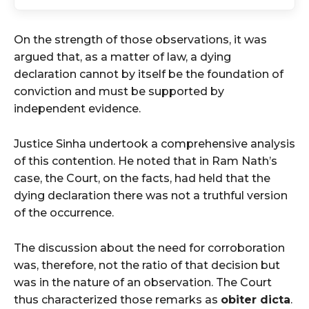
On the strength of those observations, it was
argued that, as a matter of law, a dying
declaration cannot by itself be the foundation of
conviction and must be supported by
independent evidence.
Justice Sinha undertook a comprehensive analysis
of this contention. He noted that in Ram Nath’s
case, the Court, on the facts, had held that the
dying declaration there was not a truthful version
of the occurrence.
The discussion about the need for corroboration
was, therefore, not the ratio of that decision but
was in the nature of an observation. The Court
thus characterized those remarks as
obiter dicta
.