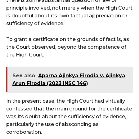
there is some substantial question of law or
principle involved, not merely when the High Court
is doubtful about its own factual appreciation or
sufficiency of evidence.
To grant a certificate on the grounds of fact is, as
the Court observed, beyond the competence of
the High Court.
See also
Aparna Ajinkya Firodia v. Ajinkya
Arun Firodia (2023 INSC 146)
In the present case, the High Court had virtually
confessed that the main ground for the certificate
was its doubt about the sufficiency of evidence,
particularly the use of absconding as
corroboration.