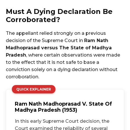
Must A Dying Declaration Be
Corroborated?
The appellant relied strongly on a previous
decision of the Supreme Court in
Ram Nath
Madhoprasad versus The State of Madhya
Pradesh
, where certain observations were made
to the effect that it is not safe to base a
conviction solely on a dying declaration without
corroboration.
QUICK EXPLAINER
Ram Nath Madhoprasad V. State Of
Madhya Pradesh (1953)
In this early Supreme Court decision, the
Court examined the reliability of several