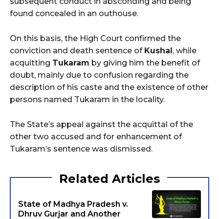
subsequent conduct in absconding and being
found concealed in an outhouse.
On this basis, the High Court confirmed the
conviction and death sentence of
Kushal
, while
acquitting
Tukaram
by giving him the benefit of
doubt, mainly due to confusion regarding the
description of his caste and the existence of other
persons named Tukaram in the locality.
The State’s appeal against the acquittal of the
other two accused and for enhancement of
Tukaram’s sentence was dismissed.
Related Articles
State of Madhya Pradesh v.
Dhruv Gurjar and Another