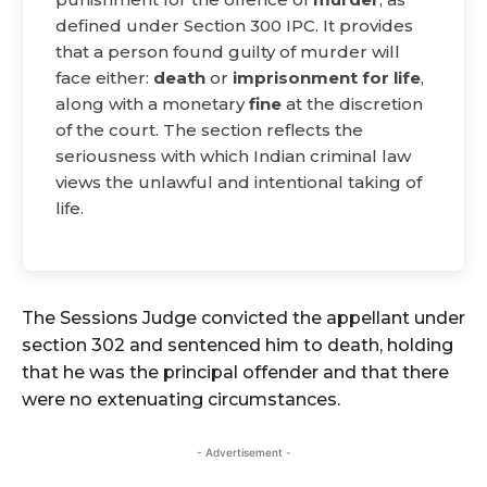
defined under Section 300 IPC. It provides
that a person found guilty of murder will
face either:
death
or
imprisonment for life
,
along with a monetary
fine
at the discretion
of the court. The section reflects the
seriousness with which Indian criminal law
views the unlawful and intentional taking of
life.
The Sessions Judge convicted the appellant under
section 302 and sentenced him to death, holding
that he was the principal offender and that there
were no extenuating circumstances.
- Advertisement -