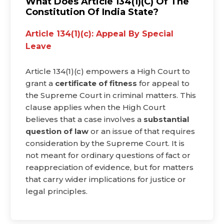
What Does Article 134(1)(c) Of The
Constitution Of India State?
Article 134(1)(c): Appeal By Special
Leave
Article 134(1)(c) empowers a High Court to
grant a
certificate of fitness
for appeal to
the Supreme Court in criminal matters. This
clause applies when the High Court
believes that a case involves a
substantial
question of law
or an issue of that requires
consideration by the Supreme Court. It is
not meant for ordinary questions of fact or
reappreciation of evidence, but for matters
that carry wider implications for justice or
legal principles.