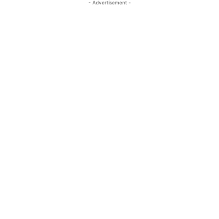
- Advertisement -