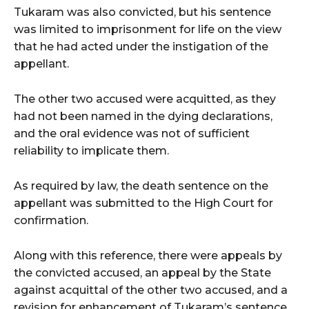
Tukaram was also convicted, but his sentence
was limited to imprisonment for life on the view
that he had acted under the instigation of the
appellant.
The other two accused were acquitted, as they
had not been named in the dying declarations,
and the oral evidence was not of sufficient
reliability to implicate them.
As required by law, the death sentence on the
appellant was submitted to the High Court for
confirmation.
Along with this reference, there were appeals by
the convicted accused, an appeal by the State
against acquittal of the other two accused, and a
revision for enhancement of Tukaram’s sentence.