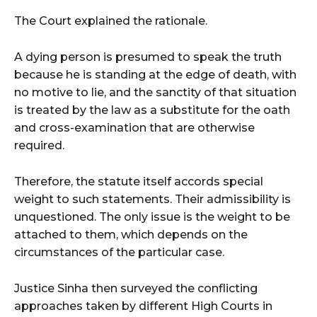
The Court explained the rationale.
A dying person is presumed to speak the truth
because he is standing at the edge of death, with
no motive to lie, and the sanctity of that situation
is treated by the law as a substitute for the oath
and cross-examination that are otherwise
required.
Therefore, the statute itself accords special
weight to such statements. Their admissibility is
unquestioned. The only issue is the weight to be
attached to them, which depends on the
circumstances of the particular case.
Justice Sinha then surveyed the conflicting
approaches taken by different High Courts in