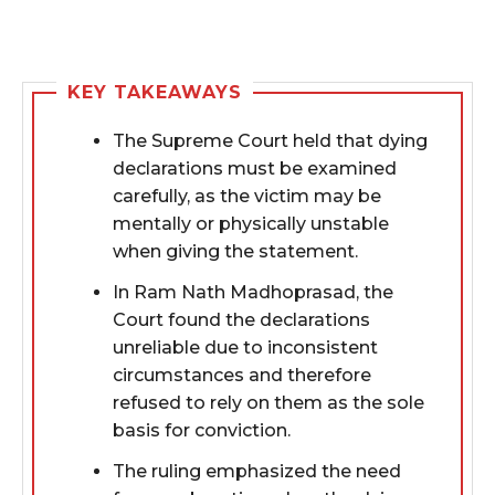
KEY TAKEAWAYS
The Supreme Court held that dying
declarations must be examined
carefully, as the victim may be
mentally or physically unstable
when giving the statement.
In Ram Nath Madhoprasad, the
Court found the declarations
unreliable due to inconsistent
circumstances and therefore
refused to rely on them as the sole
basis for conviction.
The ruling emphasized the need