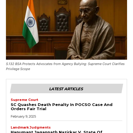
S.132 BSA Protects Advocates from Agency Bullying: Supreme Court Clarifies
Privilege Scope
LATEST ARTICLES
Supreme Court
SC Quashes Death Penalty In POCSO Case And
Orders Fair Trial
February 9, 2025
Landmark Judgments
Hanumant Jagannath Nazirkar V. State Of