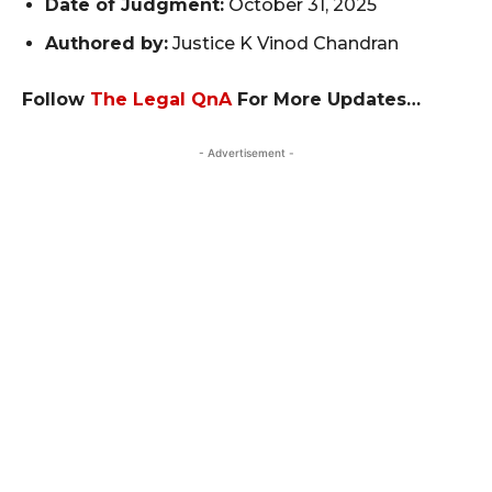
Date of Judgment:
October 31, 2025
Authored by:
Justice K Vinod Chandran
Follow
The Legal QnA
For More Updates…
- Advertisement -