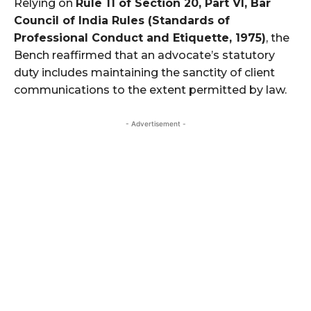
Relying on
Rule 11 of Section 20, Part VI, Bar
Council of India Rules (Standards of
Professional Conduct and Etiquette, 1975)
, the
Bench reaffirmed that an advocate’s statutory
duty includes maintaining the sanctity of client
communications to the extent permitted by law.
- Advertisement -