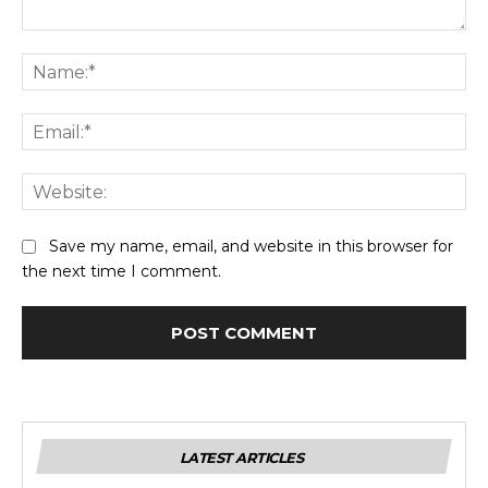
Comment:
Na
Ema
Web
Save my name, email, and website in this browser for
the next time I comment.
LATEST ARTICLES