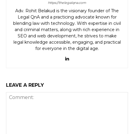
https://thelegalqna.com
Adv. Rohit Belakud is the visionary founder of The
Legal QnA and a practicing advocate known for
blending law with technology. With expertise in civil
and criminal matters, along with rich experience in
SEO and web development, he strives to make
legal knowledge accessible, engaging, and practical
for everyone in the digital age.
LEAVE A REPLY