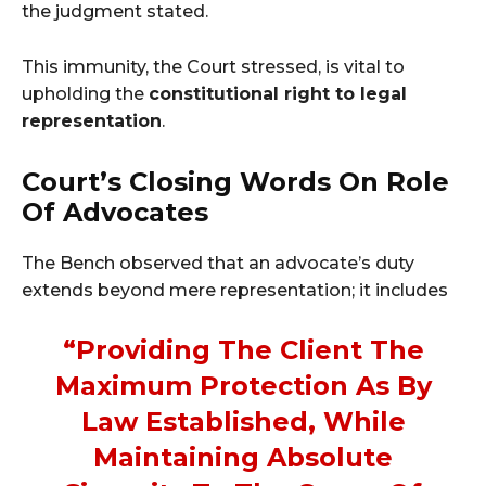
the judgment stated.
This immunity, the Court stressed, is vital to
upholding the
constitutional right to legal
representation
.
Court’s Closing Words On Role
Of Advocates
The Bench observed that an advocate’s duty
extends beyond mere representation; it includes
“providing The Client The
Maximum Protection As By
Law Established, While
Maintaining Absolute