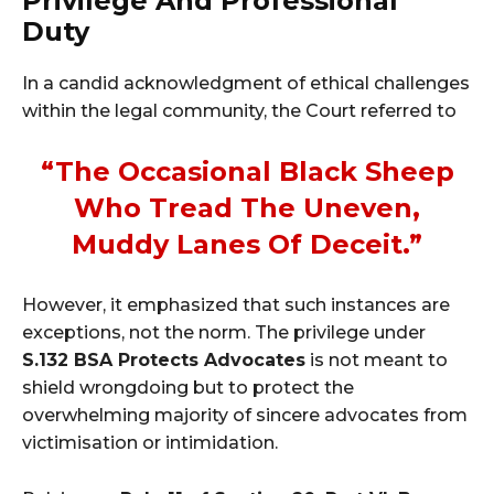
Privilege And Professional
Duty
In a candid acknowledgment of ethical challenges
within the legal community, the Court referred to
“the Occasional Black Sheep
Who Tread The Uneven,
Muddy Lanes Of Deceit.”
However, it emphasized that such instances are
exceptions, not the norm. The privilege under
S.132 BSA Protects Advocates
is not meant to
shield wrongdoing but to protect the
overwhelming majority of sincere advocates from
victimisation or intimidation.