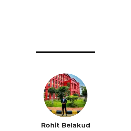
Rohit Belakud