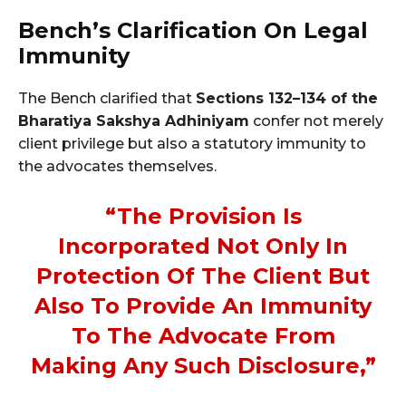
Bench’s Clarification On Legal
Immunity
The Bench clarified that
Sections 132–134 of the
Bharatiya Sakshya Adhiniyam
confer not merely
client privilege but also a statutory immunity to
the advocates themselves.
“The Provision Is
Incorporated Not Only In
Protection Of The Client But
Also To Provide An Immunity
To The Advocate From
Making Any Such Disclosure,”