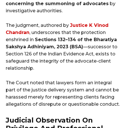
concerning the summoning of advocates
by
investigative authorities.
The judgment, authored by
Justice K Vinod
Chandran
, underscores that the protection
enshrined in
Sections 132–134 of the Bharatiya
Sakshya Adhiniyam, 2023 (BSA)
—successor to
Section 126 of the Indian Evidence Act, exists to
safeguard the integrity of the advocate-client
relationship.
The Court noted that lawyers form an integral
part of the justice delivery system and cannot be
harassed merely for representing clients facing
allegations of disrepute or questionable conduct.
Judicial Observation On