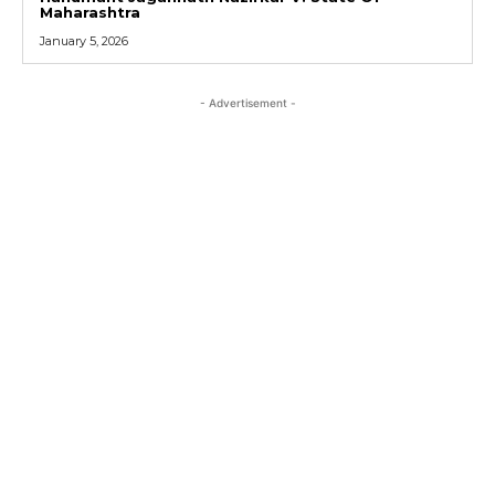
Maharashtra
January 5, 2026
- Advertisement -