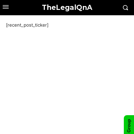
TheLegalQnA
[recent_post_ticker]