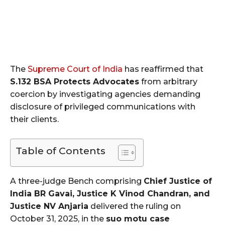
The
Supreme Court of India
has reaffirmed that
S.132 BSA Protects Advocates
from arbitrary
coercion by investigating agencies demanding
disclosure of privileged communications with
their clients.
Table of Contents
A three-judge Bench comprising
Chief Justice of
India BR Gavai, Justice K Vinod Chandran, and
Justice NV Anjaria
delivered the ruling on
October 31, 2025, in the
suo motu case