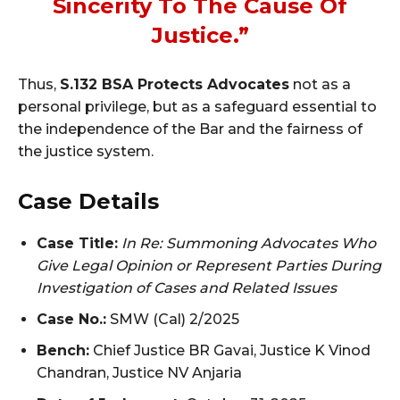
Sincerity To The Cause Of
Justice.”
Thus,
S.132 BSA Protects Advocates
not as a
personal privilege, but as a safeguard essential to
the independence of the Bar and the fairness of
the justice system.
Case Details
Case Title:
In Re: Summoning Advocates Who
Give Legal Opinion or Represent Parties During
Investigation of Cases and Related Issues
Case No.:
SMW (Cal) 2/2025
Bench:
Chief Justice BR Gavai, Justice K Vinod
Chandran, Justice NV Anjaria