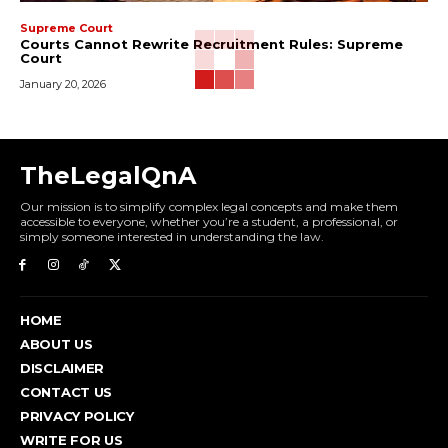
Supreme Court
Courts Cannot Rewrite Recruitment Rules: Supreme
Court
January 20, 2026