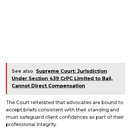
See also
Supreme Court: Jurisdiction
Under Section 439 CrPC Limited to Bail,
Cannot Direct Compensation
The Court reiterated that advocates are bound to
accept briefs consistent with their standing and
must safeguard client confidences as part of their
professional integrity.