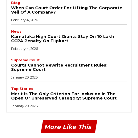
Blog
When Can Court Order For Lifting The Corporate
Veil Of A Company?
February 4, 2026
News
Karnataka High Court Grants Stay On ₹10 Lakh
CCPA Penalty On Flipkart
February 4, 2026
Supreme Court
Courts Cannot Rewrite Recruitment Rules:
Supreme Court
January 20, 2026
Top Stories
Merit Is The Only Criterion For Inclusion In The
Open Or Unreserved Category: Supreme Court
January 20, 2026
More Like This