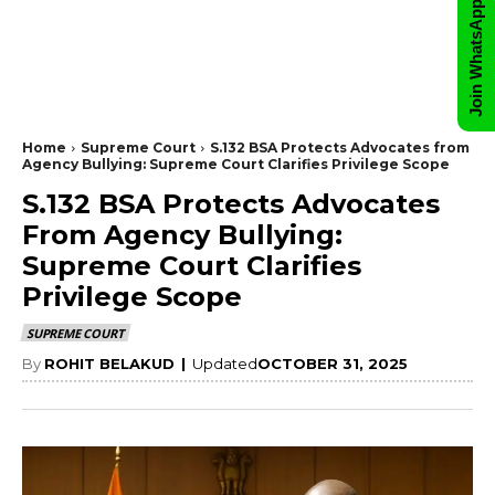
Join WhatsApp Group
Home
Supreme Court
S.132 BSA Protects Advocates from
Agency Bullying: Supreme Court Clarifies Privilege Scope
S.132 BSA Protects Advocates
From Agency Bullying:
Supreme Court Clarifies
Privilege Scope
SUPREME COURT
By
ROHIT BELAKUD
|
Updated
OCTOBER 31, 2025