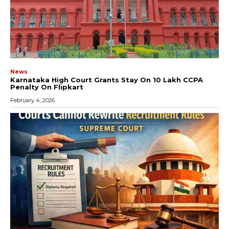
News
Karnataka High Court Grants Stay On ₹10 Lakh CCPA
Penalty On Flipkart
February 4, 2026