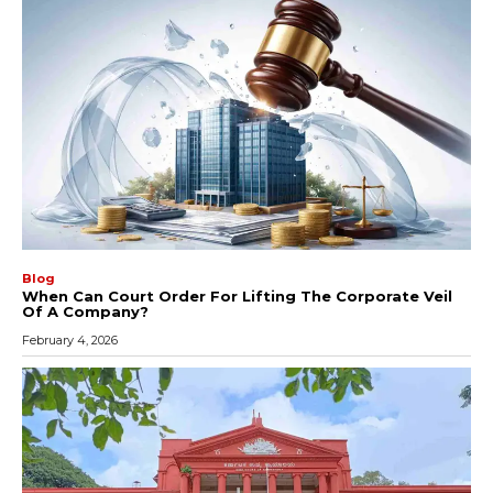
Blog
When Can Court Order For Lifting The Corporate Veil
Of A Company?
February 4, 2026