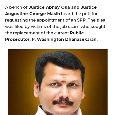
A bench of
Justice Abhay Oka and Justice
Augustine George Masih
heard the petition
requesting the appointment of an SPP. The plea
was filed by victims of the job scam who sought
the replacement of the current
Public
Prosecutor, P. Washington Dhanasekaran.