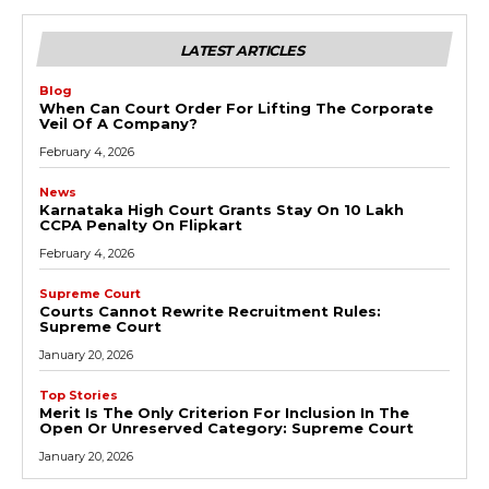
LATEST ARTICLES
Blog
When Can Court Order For Lifting The Corporate
Veil Of A Company?
February 4, 2026
News
Karnataka High Court Grants Stay On ₹10 Lakh
CCPA Penalty On Flipkart
February 4, 2026
Supreme Court
Courts Cannot Rewrite Recruitment Rules:
Supreme Court
January 20, 2026
Top Stories
Merit Is The Only Criterion For Inclusion In The
Open Or Unreserved Category: Supreme Court
January 20, 2026