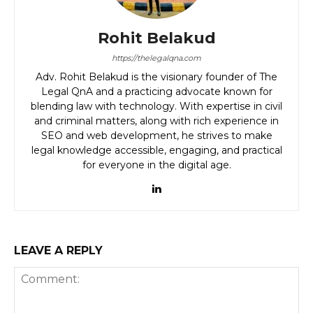
Rohit Belakud
https://thelegalqna.com
Adv. Rohit Belakud is the visionary founder of The
Legal QnA and a practicing advocate known for
blending law with technology. With expertise in civil
and criminal matters, along with rich experience in
SEO and web development, he strives to make
legal knowledge accessible, engaging, and practical
for everyone in the digital age.
LEAVE A REPLY