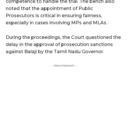
competence to handle the trial. The bench also
noted that the appointment of Public
Prosecutors is critical in ensuring fairness,
especially in cases involving MPs and MLAs.
During the proceedings, the Court questioned the
delay in the approval of prosecution sanctions
against Balaji by the Tamil Nadu Governor.
- Advertisement -