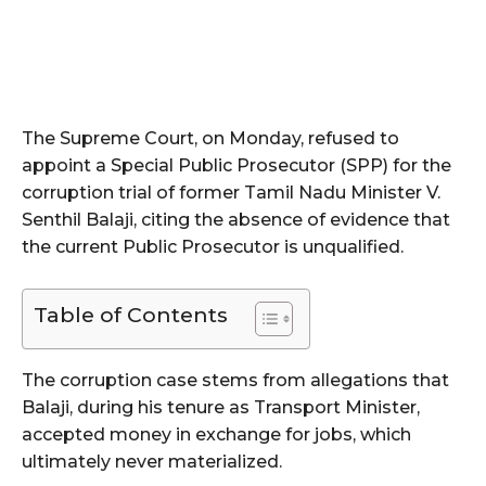
The Supreme Court, on Monday, refused to
appoint a Special Public Prosecutor (SPP) for the
corruption trial of former Tamil Nadu Minister V.
Senthil Balaji, citing the absence of evidence that
the current Public Prosecutor is unqualified.
Table of Contents
The corruption case stems from allegations that
Balaji, during his tenure as Transport Minister,
accepted money in exchange for jobs, which
ultimately never materialized.