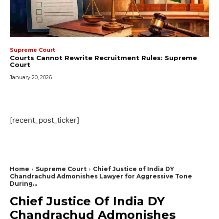
Supreme Court
Courts Cannot Rewrite Recruitment Rules: Supreme
Court
January 20, 2026