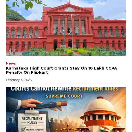
News
Karnataka High Court Grants Stay On ₹10 Lakh CCPA
Penalty On Flipkart
February 4, 2026