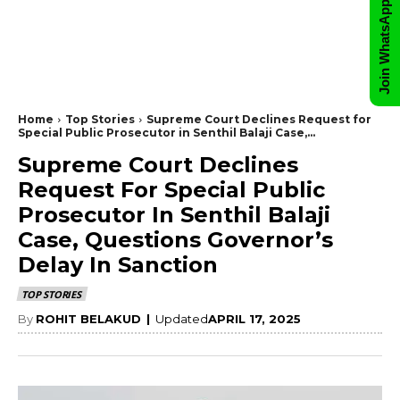
Join WhatsApp Group
Home
Top Stories
Supreme Court Declines Request for
Special Public Prosecutor in Senthil Balaji Case,...
Supreme Court Declines
Request For Special Public
Prosecutor In Senthil Balaji
Case, Questions Governor’s
Delay In Sanction
TOP STORIES
By
ROHIT BELAKUD
|
Updated
APRIL 17, 2025