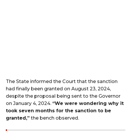
The State informed the Court that the sanction
had finally been granted on August 23, 2024,
despite the proposal being sent to the Governor
on January 4, 2024.
“We were wondering why it
took seven months for the sanction to be
granted,”
the bench observed.