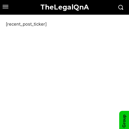
TheLegalQnA
[recent_post_ticker]