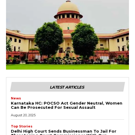
LATEST ARTICLES
News
Karnataka HC: POCSO Act Gender Neutral, Women
Can Be Prosecuted For Sexual Assault
August 20, 2025
Top Stories
Delhi High Court Sends Businessman To Jail For