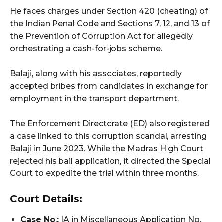
He faces charges under Section 420 (cheating) of
the Indian Penal Code and Sections 7, 12, and 13 of
the Prevention of Corruption Act for allegedly
orchestrating a cash-for-jobs scheme.
Balaji, along with his associates, reportedly
accepted bribes from candidates in exchange for
employment in the transport department.
The Enforcement Directorate (ED) also registered
a case linked to this corruption scandal, arresting
Balaji in June 2023. While the Madras High Court
rejected his bail application, it directed the Special
Court to expedite the trial within three months.
Court Details:
Case No.:
IA in Miscellaneous Application No.