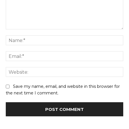
Comment:
Na
Ema
Web
Save my name, email, and website in this browser for
the next time I comment.