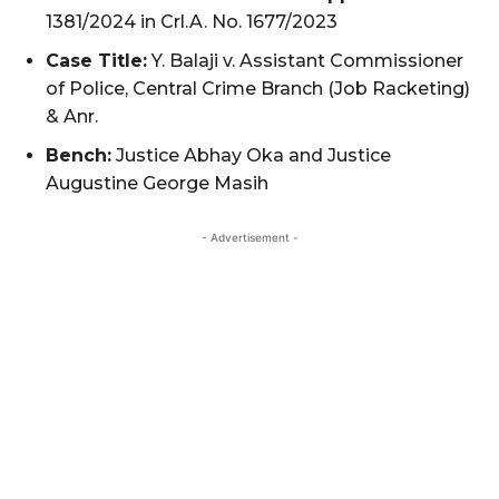
1381/2024 in Crl.A. No. 1677/2023
Case Title:
Y. Balaji v. Assistant Commissioner
of Police, Central Crime Branch (Job Racketing)
& Anr.
Bench:
Justice Abhay Oka and Justice
Augustine George Masih
- Advertisement -