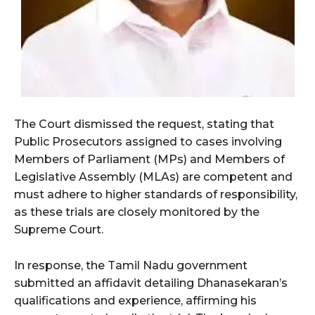
The Court dismissed the request, stating that
Public Prosecutors assigned to cases involving
Members of Parliament (MPs) and Members of
Legislative Assembly (MLAs) are competent and
must adhere to higher standards of responsibility,
as these trials are closely monitored by the
Supreme Court.
In response, the Tamil Nadu government
submitted an affidavit detailing Dhanasekaran’s
qualifications and experience, affirming his