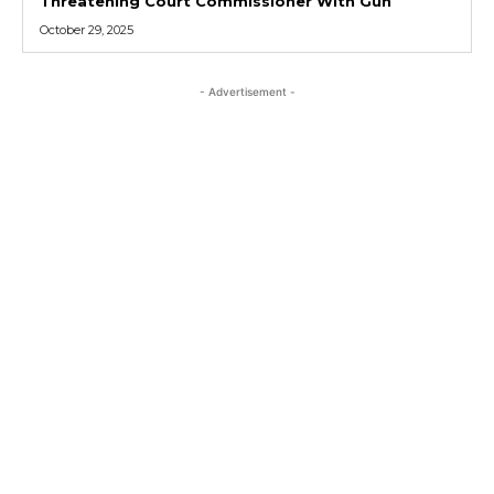
Threatening Court Commissioner With Gun
October 29, 2025
- Advertisement -