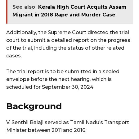
See also
Kerala High Court Acquits Assam
Migrant in 2018 Rape and Murder Case
Additionally, the Supreme Court directed the trial
court to submit a detailed report on the progress
of the trial, including the status of other related
cases.
The trial report is to be submitted in a sealed
envelope before the next hearing, which is
scheduled for September 30, 2024.
Background
V. Senthil Balaji served as Tamil Nadu’s Transport
Minister between 2011 and 2016.