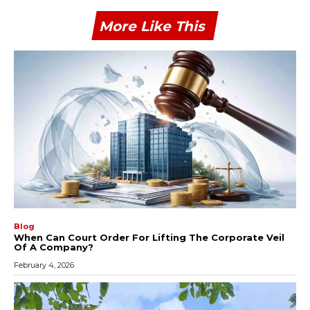
More Like This
Blog
When Can Court Order For Lifting The Corporate Veil
Of A Company?
February 4, 2026