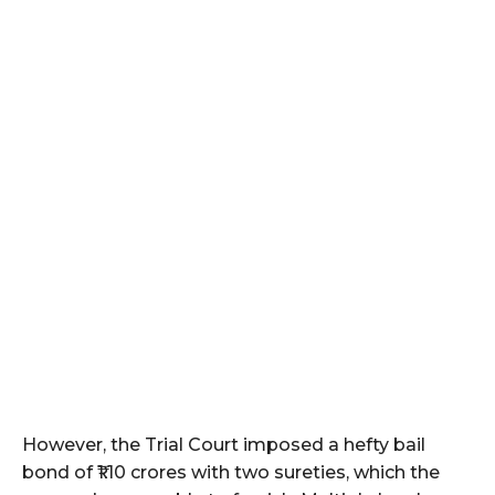
However, the Trial Court imposed a hefty bail
bond of ₹1.10 crores with two sureties, which the