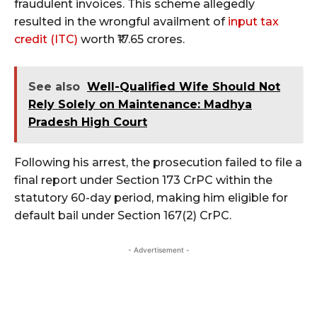
fraudulent invoices. This scheme allegedly
resulted in the wrongful availment of
input tax
credit (ITC)
worth ₹17.65 crores.
See also
Well-Qualified Wife Should Not
Rely Solely on Maintenance: Madhya
Pradesh High Court
Following his arrest, the prosecution failed to file a
final report under Section 173 CrPC within the
statutory 60-day period, making him eligible for
default bail under Section 167(2) CrPC.
- Advertisement -