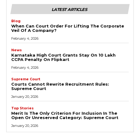
LATEST ARTICLES
Blog
When Can Court Order For Lifting The Corporate
Veil Of A Company?
February 4, 2026
News
Karnataka High Court Grants Stay On ₹10 Lakh
CCPA Penalty On Flipkart
February 4, 2026
Supreme Court
Courts Cannot Rewrite Recruitment Rules:
Supreme Court
January 20, 2026
Top Stories
Merit Is The Only Criterion For Inclusion In The
Open Or Unreserved Category: Supreme Court
January 20, 2026