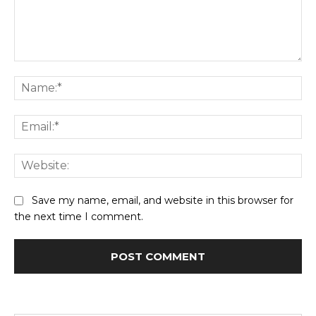
Comment:
Na
Ema
Web
Save my name, email, and website in this browser for
the next time I comment.