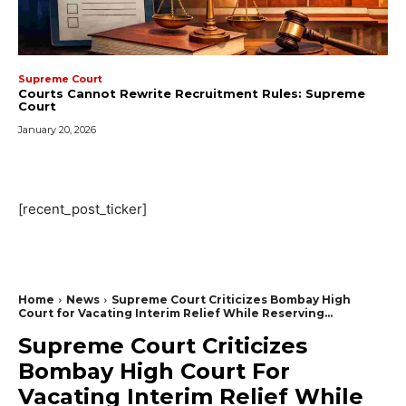
Supreme Court
Courts Cannot Rewrite Recruitment Rules: Supreme
Court
January 20, 2026