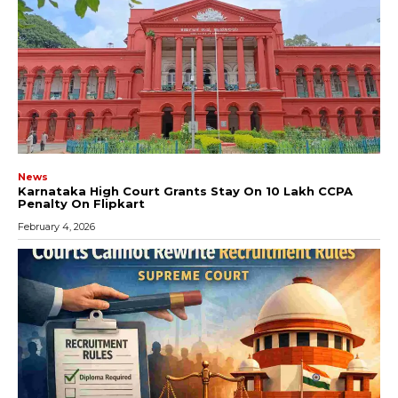
News
Karnataka High Court Grants Stay On ₹10 Lakh CCPA
Penalty On Flipkart
February 4, 2026