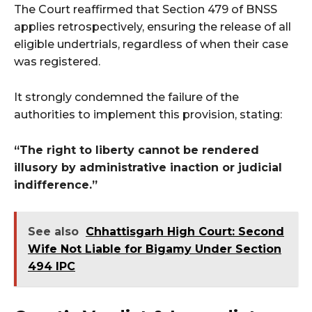
The Court reaffirmed that Section 479 of BNSS
applies retrospectively, ensuring the release of all
eligible undertrials, regardless of when their case
was registered.
It strongly condemned the failure of the
authorities to implement this provision, stating:
“The right to liberty cannot be rendered
illusory by administrative inaction or judicial
indifference.”
See also
Chhattisgarh High Court: Second
Wife Not Liable for Bigamy Under Section
494 IPC