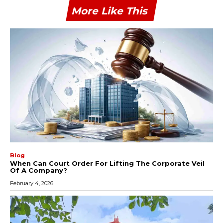
More Like This
Blog
When Can Court Order For Lifting The Corporate Veil
Of A Company?
February 4, 2026