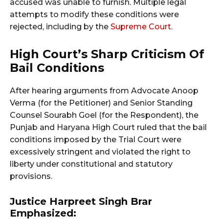
accused was unable to furnish. Multiple legal
attempts to modify these conditions were
rejected, including by the
Supreme Court.
High Court’s Sharp Criticism Of
Bail Conditions
After hearing arguments from Advocate Anoop
Verma (for the Petitioner) and Senior Standing
Counsel Sourabh Goel (for the Respondent), the
Punjab and Haryana High Court ruled that the bail
conditions imposed by the Trial Court were
excessively stringent and violated the right to
liberty under constitutional and statutory
provisions.
Justice Harpreet Singh Brar
Emphasized: