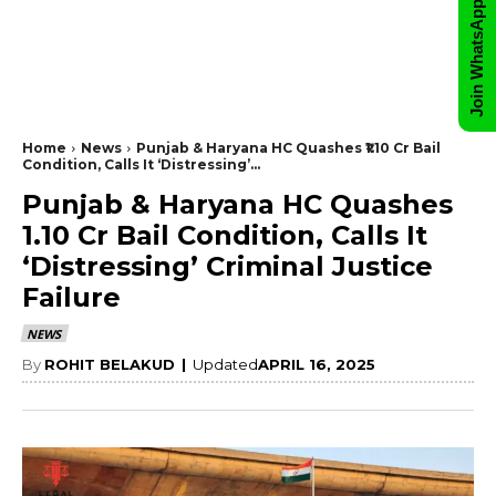
Join WhatsApp Group
Home
News
Punjab & Haryana HC Quashes ₹1.10 Cr Bail
Condition, Calls It ‘Distressing’...
Punjab & Haryana HC Quashes
₹1.10 Cr Bail Condition, Calls It
‘Distressing’ Criminal Justice
Failure
NEWS
By
ROHIT BELAKUD
|
Updated
APRIL 16, 2025