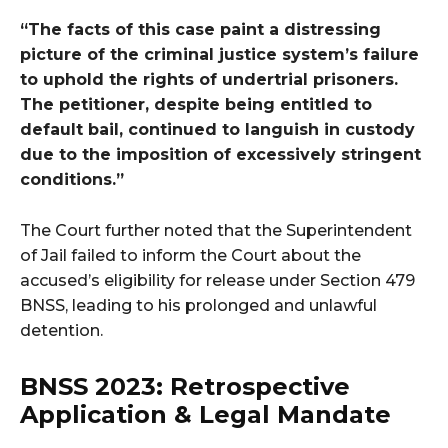
“The facts of this case paint a distressing
picture of the criminal justice system’s failure
to uphold the rights of undertrial prisoners.
The petitioner, despite being entitled to
default bail, continued to languish in custody
due to the imposition of excessively stringent
conditions.”
The Court further noted that the Superintendent
of Jail failed to inform the Court about the
accused’s eligibility for release under Section 479
BNSS, leading to his prolonged and unlawful
detention.
BNSS 2023: Retrospective
Application & Legal Mandate