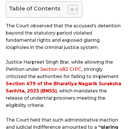
Table of Contents
The Court observed that the accused’s detention
beyond the statutory period violated
fundamental rights and exposed glaring
loopholes in the criminal justice system.
Justice Harpreet Singh Brar, while allowing the
Petition under
Section 482 CrPC
, strongly
criticized the authorities for failing to implement
Section 479 of the Bharatiya Nagarik Suraksha
Sanhita, 2023 (BNSS)
, which mandates the
release of undertrial prisoners meeting the
eligibility criteria.
The Court held that such administrative inaction
and judicial indifference amounted to a
“glaring