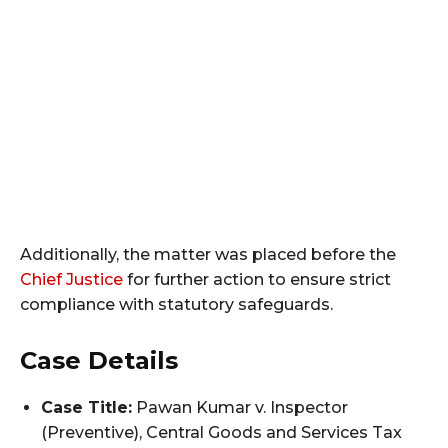
Additionally, the matter was placed before the
Chief Justice
for further action to ensure strict
compliance with statutory safeguards.
Case Details
Case Title:
Pawan Kumar v. Inspector
(Preventive), Central Goods and Services Tax