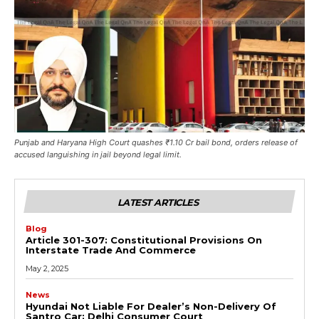
Punjab and Haryana High Court quashes ₹1.10 Cr bail bond, orders release of
accused languishing in jail beyond legal limit.
LATEST ARTICLES
Blog
Article 301-307: Constitutional Provisions On
Interstate Trade And Commerce
May 2, 2025
News
Hyundai Not Liable For Dealer’s Non-Delivery Of
Santro Car: Delhi Consumer Court