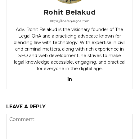
Rohit Belakud
https://thelegalqna.com
Adv. Rohit Belakud is the visionary founder of The
Legal QnA and a practicing advocate known for
blending law with technology. With expertise in civil
and criminal matters, along with rich experience in
SEO and web development, he strives to make
legal knowledge accessible, engaging, and practical
for everyone in the digital age.
LEAVE A REPLY