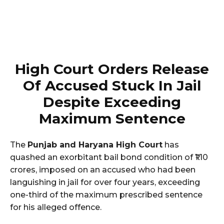
High Court Orders Release
Of Accused Stuck In Jail
Despite Exceeding
Maximum Sentence
The
Punjab and Haryana High Court
has
quashed an exorbitant bail bond condition of ₹1.10
crores, imposed on an accused who had been
languishing in jail for over four years, exceeding
one-third of the maximum prescribed sentence
for his alleged offence.