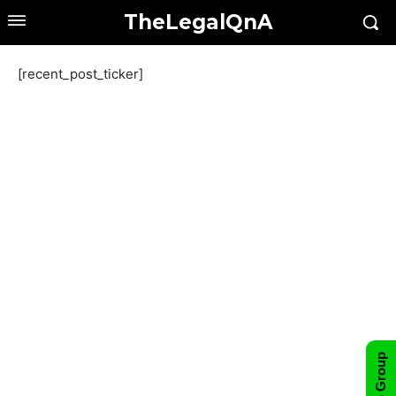
TheLegalQnA
[recent_post_ticker]