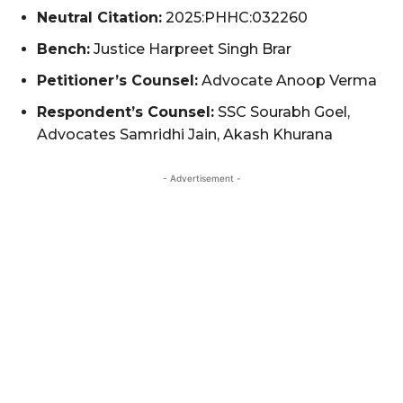
Neutral Citation:
2025:PHHC:032260
Bench:
Justice Harpreet Singh Brar
Petitioner’s Counsel:
Advocate Anoop Verma
Respondent’s Counsel:
SSC Sourabh Goel,
Advocates Samridhi Jain, Akash Khurana
- Advertisement -