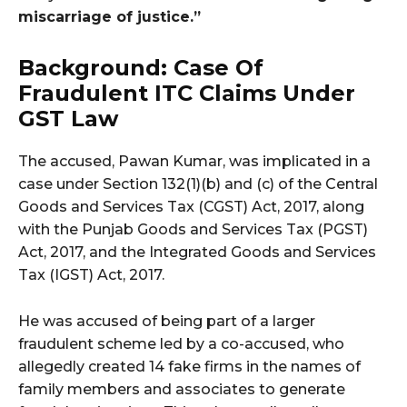
miscarriage of justice.”
Background: Case Of
Fraudulent ITC Claims Under
GST Law
The accused, Pawan Kumar, was implicated in a
case under Section 132(1)(b) and (c) of the Central
Goods and Services Tax (CGST) Act, 2017, along
with the Punjab Goods and Services Tax (PGST)
Act, 2017, and the Integrated Goods and Services
Tax (IGST) Act, 2017.
He was accused of being part of a larger
fraudulent scheme led by a co-accused, who
allegedly created 14 fake firms in the names of
family members and associates to generate