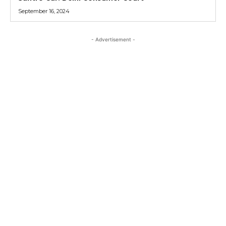
September 16, 2024
- Advertisement -