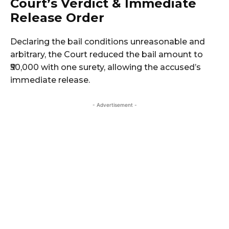
Court’s Verdict & Immediate
Release Order
Declaring the bail conditions unreasonable and
arbitrary, the Court reduced the bail amount to
₹50,000 with one surety, allowing the accused’s
immediate release.
- Advertisement -